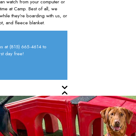
can watch from your computer or
ime at Camp. Best of all, we
while they’re boarding with us, or
ot, and fleece blanket.
us at
(815) 665-4614
to
st day free!