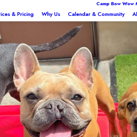
Camp Bow Wow 
ices & Pricing
Why Us
Calendar & Community
A