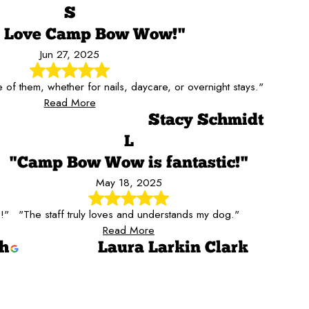
S
s Love Camp Bow Wow!"
Jun 27, 2025
of them, whether for nails, daycare, or overnight stays."
Read More
Stacy Schmidt
L
"Camp Bow Wow is fantastic!"
May 18, 2025
!"
"The staff truly loves and understands my dog."
Read More
ch
Laura Larkin Clark