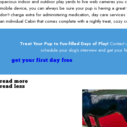
spacious indoor and outdoor play yards to live web cameras you 
mobile device, you can always be sure your pup is having a great t
don’t charge extra for administering medication, day care services 
an individual Cabin that comes complete with a nightly treat, cozy c
Treat Your Pup to Fun-filled Days of Play!
Contact 
schedule your dog's interview and get your fir
get your first day free
read more
read less