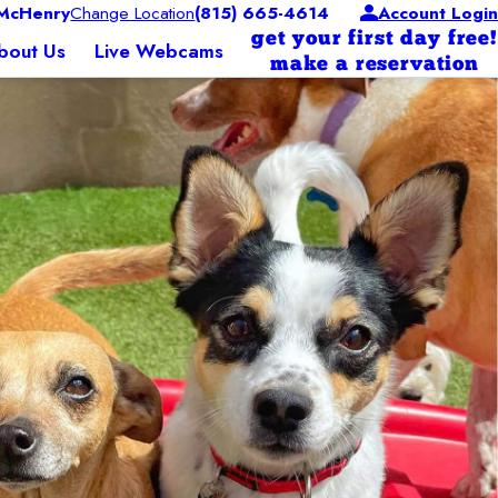
McHenry
Change Location
(815) 665-4614
Account Login
get your first day free!
bout Us
Live Webcams
make a reservation