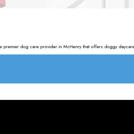
e premier dog care provider in McHenry that offers doggy daycare 