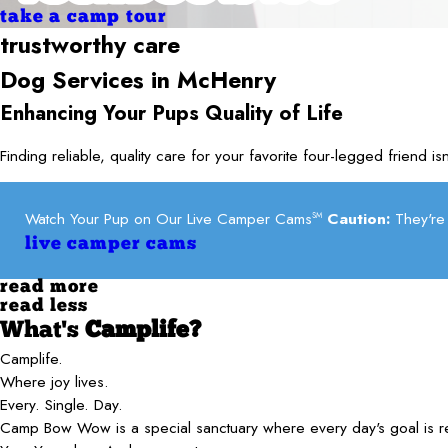
take a camp tour
trustworthy care
Dog Services in
McHenry
Enhancing Your Pups Quality of Life
Finding reliable, quality care for your favorite four-legged frien
Watch Your Pup on Our Live Camper Cams
Caution:
They're 
SM
live camper cams
read more
read less
What's
Camplife?
Camplife.
Where joy lives.
Every. Single. Day.
Camp Bow Wow is a special sanctuary where every day's goal is 