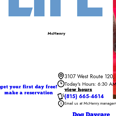
McHenry
3107 West Route 120,
Today's Hours: 6:30 A
get your first day free!
view hours
make a reservation
(815) 665-4614
Monday
Tuesday
Email us at McHenry.mana
Wednesd
Thursday
Dog Daycare