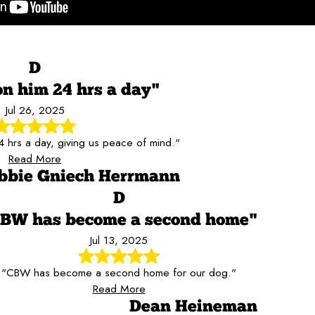
D
on him 24 hrs a day"
Jul 26, 2025
 hrs a day, giving us peace of mind."
Read More
bbie Gniech Herrmann
D
BW has become a second home"
Jul 13, 2025
"CBW has become a second home for our dog."
Read More
Dean Heineman