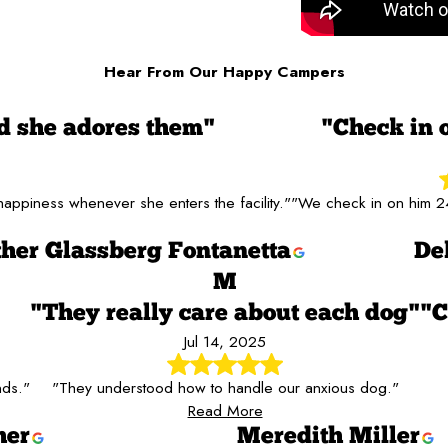
Hear From Our Happy Campers
 she adores them"
"Check in 
ppiness whenever she enters the facility."
"We check in on him 24
her Glassberg Fontanetta
De
M
"They really care about each dog"
"C
Jul 14, 2025
nds."
"They understood how to handle our anxious dog."
Read More
her
Meredith Miller