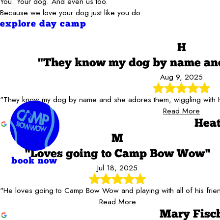
You. Your dog. And even us too.
Because we love your dog just like you do.
explore day camp
H
"They know my dog by name and
Aug 9, 2025
"They know my dog by name and she adores them, wiggling with ha
Read More
Heat
M
"Loves going to Camp Bow Wow"
book now
Jul 18, 2025
"He loves going to Camp Bow Wow and playing with all of his frie
Read More
Mary Fisc