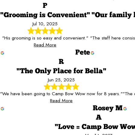
P
"Grooming is Convenient"
"Our family
Jul 10, 2025
"His grooming is so easy and convenient."
"The staff here consis
Read More
Pete
R
"The Only Place for Bella"
Jun 25, 2025
"We have been going to Camp Bow Wow now for 8 years."
"The c
Read More
Rosey M
A
"Love = Camp Bow Wow