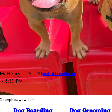
 McHenry, IL 60051
get directions
M - 6:30 PM
Camp Bow Wow McHenry
6:30 AM - 6:30 PM
6:30 AM - 6:30 PM
ger@campbowwow.com
ay
6:30 AM - 6:30 PM
6:30 AM - 6:30 PM
Dog Boarding
Dog Grooming