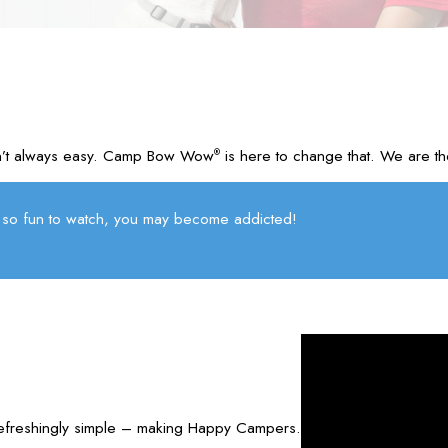
d isn’t always easy. Camp Bow Wow
is here to change that. We are th
®
so fun to watch, you may become addicted!
refreshingly simple – making Happy Campers.