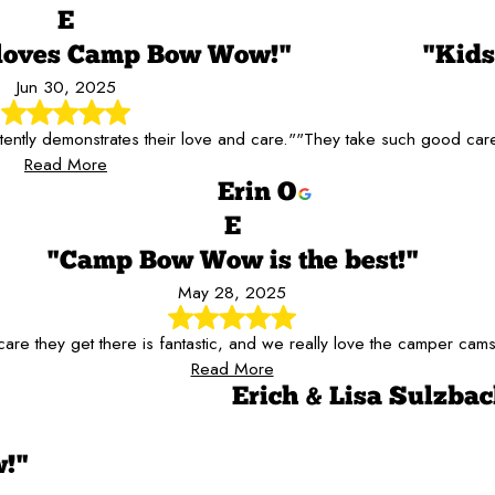
E
 loves Camp Bow Wow!"
"Kid
Jun 30, 2025
tently demonstrates their love and care."
"They take such good care 
Read More
Erin O
E
"Camp Bow Wow is the best!"
May 28, 2025
are they get there is fantastic, and we really love the camper cams
Read More
Erich & Lisa Sulzba
!"