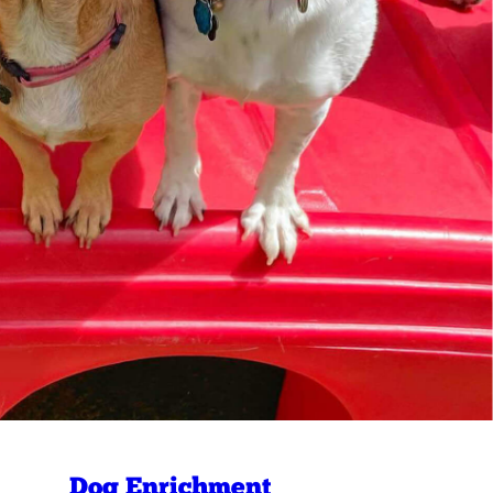
Dog Enrichment