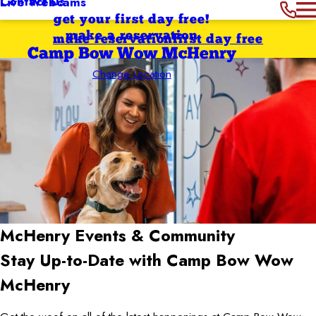
Contact Us
Live Webcams
get your first day free!
make a reservation
make reservation
first day free
Camp Bow Wow McHenry
Change Location
McHenry
Events & Community
Stay Up-to-Date with Camp Bow Wow
McHenry