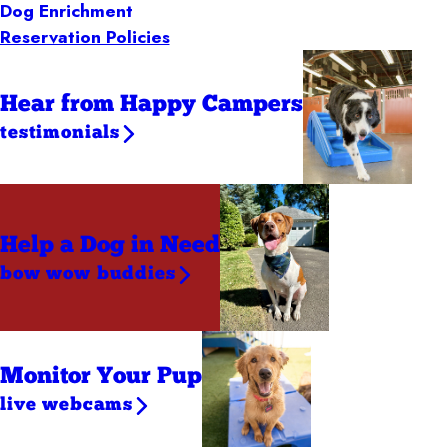
Dog Enrichment
Reservation Policies
Hear from Happy Campers
testimonials
Help a Dog
in Need
bow wow buddies
Monitor Your Pup
live webcams