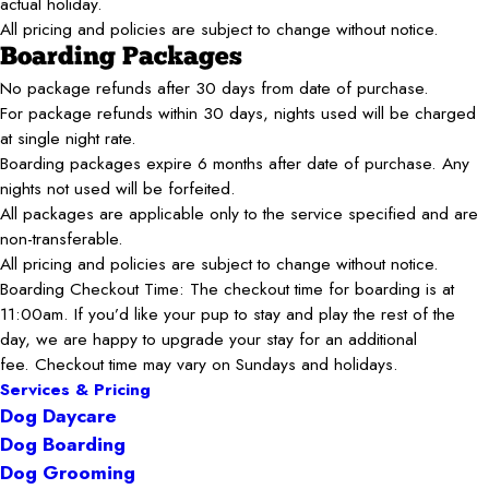
actual holiday.
All pricing and policies are subject to change without notice.
Boarding Packages
No package refunds after 30 days from date of purchase.
For package refunds within 30 days, nights used will be charged
at single night rate.
Boarding packages expire 6 months after date of purchase. Any
nights not used will be forfeited.
All packages are applicable only to the service specified and are
non-transferable.
All pricing and policies are subject to change without notice.
Boarding Checkout Time: The checkout time for boarding is at
11:00am. If you’d like your pup to stay and play the rest of the
day, we are happy to upgrade your stay for an additional
fee. Checkout time may vary on Sundays and holidays.
Services & Pricing
Dog Daycare
Dog Boarding
Dog Grooming