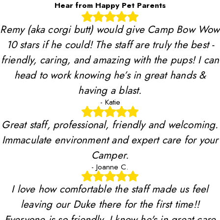
Hear from Happy Pet Parents
Remy (aka corgi butt) would give Camp Bow Wow
10 stars if he could! The staff are truly the best -
friendly, caring, and amazing with the pups! I can
head to work knowing he’s in great hands &
having a blast.
- Katie
Great staff, professional, friendly and welcoming.
Immaculate environment and expert care for your
Camper.
- Joanne C.
I love how comfortable the staff made us feel
leaving our Duke there for the first time!!
Everyone is so friendly, I know he's in great care