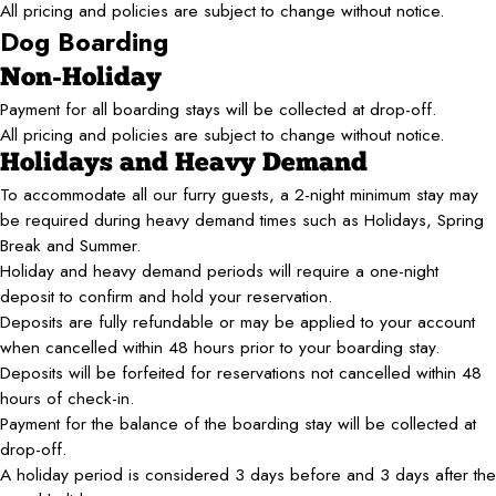
All pricing and policies are subject to change without notice.
Dog Boarding
Non-Holiday
Payment for all boarding stays will be collected at drop-off.
All pricing and policies are subject to change without notice.
Holidays and Heavy Demand
To accommodate all our furry guests, a 2-night minimum stay may
be required during heavy demand times such as Holidays, Spring
Break and Summer.
Holiday and heavy demand periods will require a one-night
deposit to confirm and hold your reservation.
Deposits are fully refundable or may be applied to your account
when cancelled within 48 hours prior to your boarding stay.
Deposits will be forfeited for reservations not cancelled within 48
hours of check-in.
Payment for the balance of the boarding stay will be collected at
drop-off.
A holiday period is considered 3 days before and 3 days after the