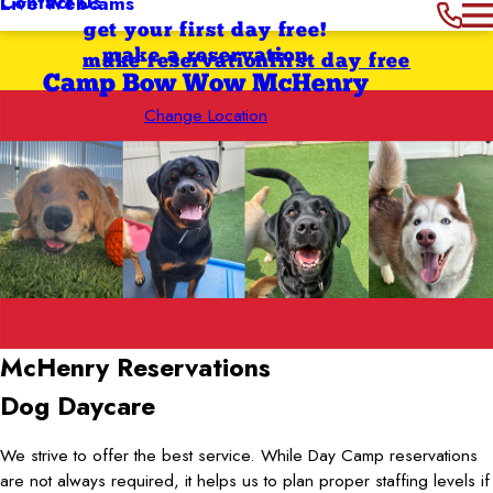
Contact Us
Live Webcams
get your first day free!
make a reservation
make reservation
first day free
Camp Bow Wow McHenry
Change Location
McHenry
Reservations
Dog Daycare
We strive to offer the best service. While Day Camp reservations
are not always required, it helps us to plan proper staffing levels if