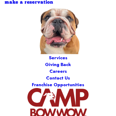
make a reservation
Services
Giving Back
Careers
Contact Us
Franchise Opportunities