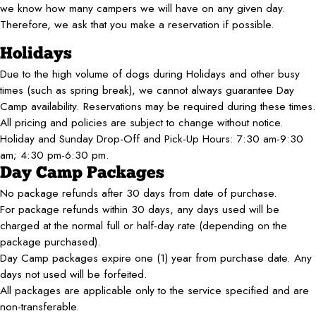
we know how many campers we will have on any given day.
Therefore, we ask that you make a reservation if possible.
Holidays
Due to the high volume of dogs during Holidays and other busy
times (such as spring break), we cannot always guarantee Day
Camp availability. Reservations may be required during these times.
All pricing and policies are subject to change without notice.
Holiday and Sunday Drop-Off and Pick-Up Hours: 7:30 am-9:30
am; 4:30 pm-6:30 pm.​
Day Camp Packages
No package refunds after 30 days from date of purchase.
For package refunds within 30 days, any days used will be
charged at the normal full or half-day rate (depending on the
package purchased).
Day Camp packages expire one (1) year from purchase date. Any
days not used will be forfeited.
All packages are applicable only to the service specified and are
non-transferable.