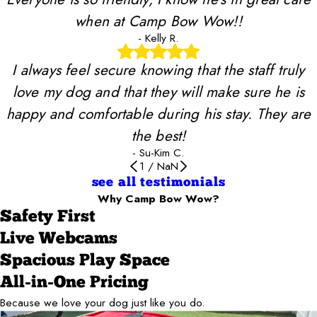
when at Camp Bow Wow!!
- Kelly R.
I always feel secure knowing that the staff truly
love my dog and that they will make sure he is
happy and comfortable during his stay. They are
the best!
- Su-Kim C.
1
/
NaN
see all testimonials
Why Camp Bow Wow?
Safety First
Live Webcams
Spacious Play Space
All-in-One Pricing
Because we love your dog just like you do.