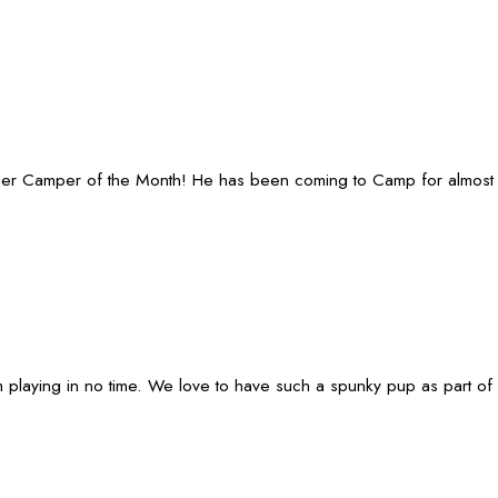
ber Camper of the Month! He has been coming to Camp for almost 5 
 playing in no time. We love to have such a spunky pup as part of 