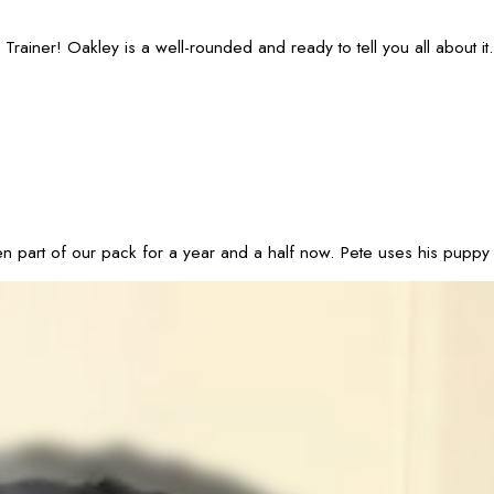
ainer! Oakley is a well-rounded and ready to tell you all about it.
 of our pack for a year and a half now. Pete uses his puppy dog ey