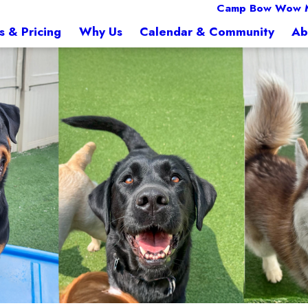
Camp Bow Wow 
s & Pricing
Why Us
Calendar & Community
Ab