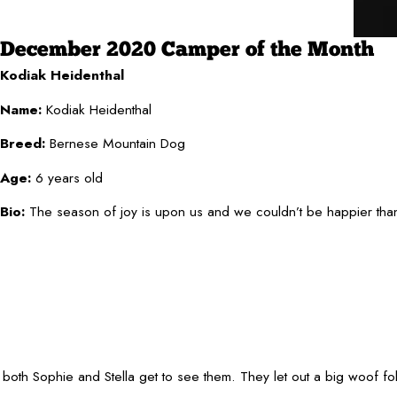
December 2020 Camper of the Month
Kodiak Heidenthal
Name:
Kodiak Heidenthal
Breed:
Bernese Mountain Dog
Age:
6 years old
Bio:
The season of joy is upon us and we couldn’t be happier than 
oth Sophie and Stella get to see them. They let out a big woof fol