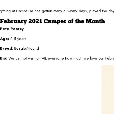
thing at Camp! He has gotten many a S-PAW days, played the days aw
February 2021 Camper of the Month
Pete Pearcy
Age:
2.5 years
Breed:
Beagle/Hound
Bio:
We cannot wait to TAIL everyone how much we love our February