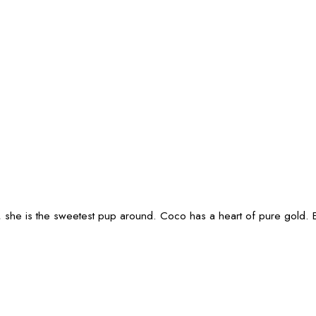
u, she is the sweetest pup around. Coco has a heart of pure gold. 