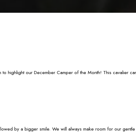
to highlight our December Camper of the Month! This cavalier canine
lowed by a bigger smile. We will always make room for our gentle g