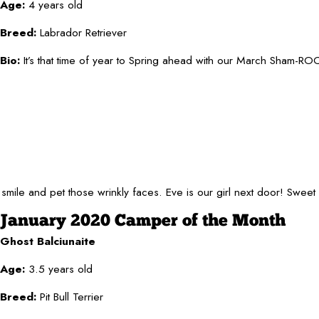
Age:
4 years old
Breed:
Labrador Retriever
Bio:
It’s that time of year to Spring ahead with our March Sham-ROCK
 smile and pet those wrinkly faces. Eve is our girl next door! Swee
January 2020 Camper of the Month
Ghost Balciunaite
Age:
3.5 years old
Breed:
Pit Bull Terrier