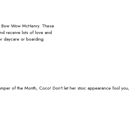
mp Bow Wow McHenry. These
and receive lots of love and
or daycare or boarding.
 Camper of the Month, Coco! Don't let her stoic appearance fool yo