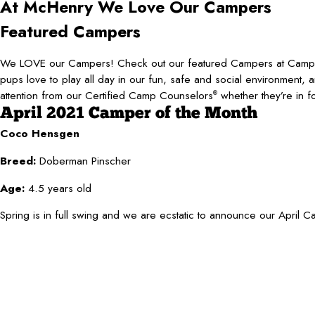
At McHenry
We Love Our Campers
Featured Campers
We LOVE our Campers! Check out our featured Campers at Ca
pups love to play all day in our fun, safe and social environment, 
attention from our Certified Camp Counselors
whether they’re in f
®
April 2021 Camper of the Month
Coco Hensgen
Breed:
Doberman Pinscher
Age:
4.5 years old
Spring is in full swing and we are ecstatic to announce our April