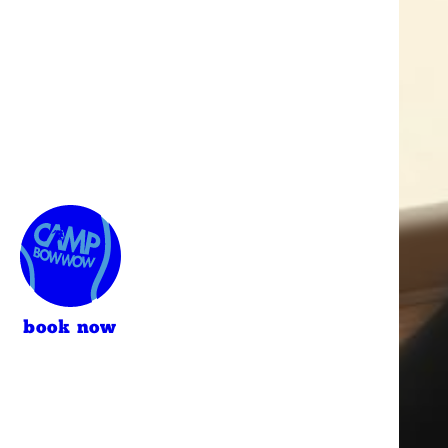
book now