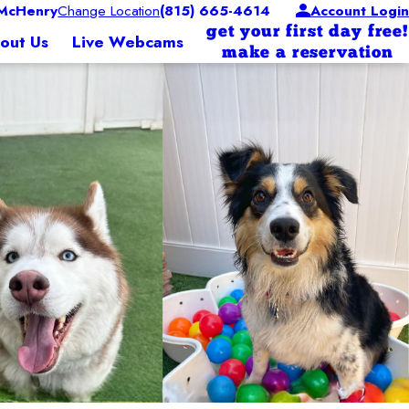
McHenry
Change Location
(815) 665-4614
Account Login
get your first day free!
out Us
Live Webcams
make a reservation