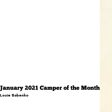
January 2021 Camper of the Month
Louie Babenko