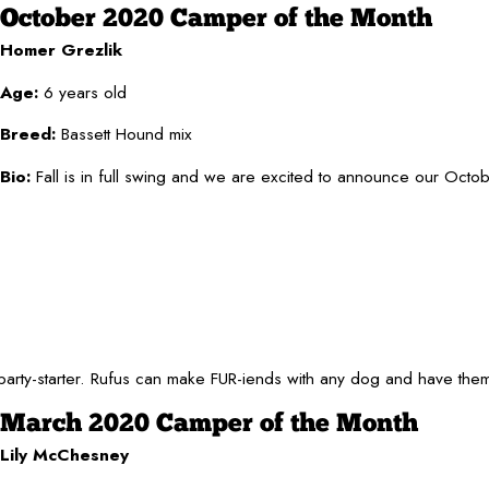
October 2020 Camper of the Month
Homer Grezlik
Age:
6 years old
Breed:
Bassett Hound mix
Bio:
Fall is in full swing and we are excited to announce our Octo
party-starter. Rufus can make FUR-iends with any dog and have them
March 2020 Camper of the Month
Lily McChesney