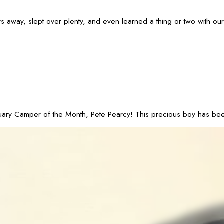
ay, slept over plenty, and even learned a thing or two with our Tr
 Camper of the Month, Pete Pearcy! This precious boy has been part