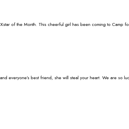
star of the Month. This cheerful girl has been coming to Camp for 1.5
t and everyone’s best friend, she will steal your heart. We are so 