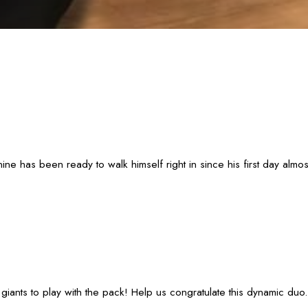
 has been ready to walk himself right in since his first day almos
iants to play with the pack! Help us congratulate this dynamic duo.