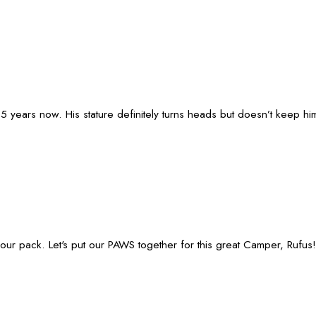
years now. His stature definitely turns heads but doesn’t keep hi
our pack. Let's put our PAWS together for this great Camper, Rufus!