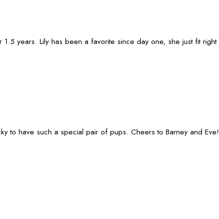
 years. Lily has been a favorite since day one, she just fit right i
lucky to have such a special pair of pups. Cheers to Barney and Eve!