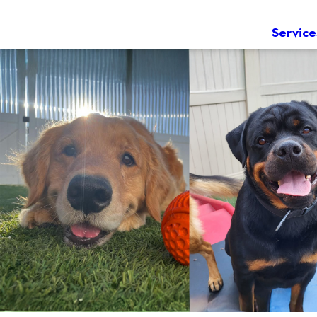
Service