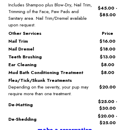
Includes Shampoo plus Blow-Dry, Nail Trim,
$45.00 -
Trimming of the Face, Paw Pads and
$85.00
Sanitary area. Nail Trim/Dremel available
upon request.
Other Services
Price
Nail Trim
$16.00
Nail Dremel
$18.00
Teeth Brushing
$13.00
Ear Cleaning
$8.00
Mud Bath Conditioning Treatment
$8.00
Flea/Tick/Skunk Treatments
Depending on the severity, your pup may
$20.00
require more than one treatment.
$25.00 -
De-Matting
$30.00
$20.00 -
De-Shedding
$25.00