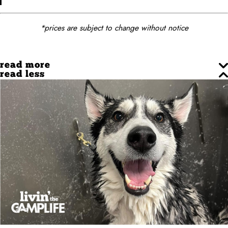
*prices are subject to change without notice
read more
read less