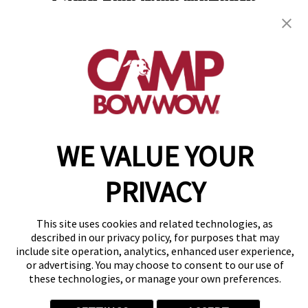
Camp Bow Wow McHenry
3107 West Route 120
,
McHenry, IL 60051
(815) 665-4614
get your first day free!
make a reservation
WE VALUE YOUR
Copyright © 2026 Camp Bow Wow
Accessibility
Privacy Policy
PRIVACY
Notice at Collection
Terms of Use
Site Map
This site uses cookies and related technologies, as
Your Privacy Choices
described in our privacy policy, for purposes that may
include site operation, analytics, enhanced user experience,
or advertising. You may choose to consent to our use of
these technologies, or manage your own preferences.