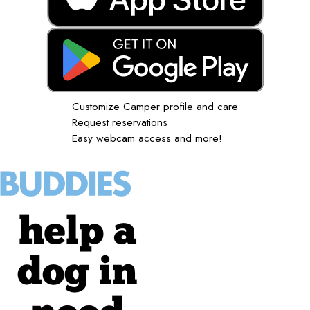
Customize Camper profile and care
Request reservations
Easy webcam access and more!
help a
dog in