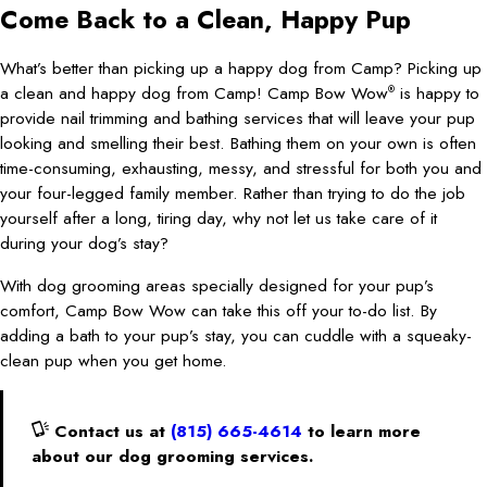
Come Back to a Clean, Happy Pup
What’s better than picking up a happy dog from Camp? Picking up
a clean and happy dog from Camp! Camp Bow Wow
is happy to
®
provide nail trimming and bathing services that will leave your pup
looking and smelling their best. Bathing them on your own is often
time-consuming, exhausting, messy, and stressful for both you and
your four-legged family member. Rather than trying to do the job
yourself after a long, tiring day, why not let us take care of it
during your dog’s stay?
With dog grooming areas specially designed for your pup’s
comfort, Camp Bow Wow can take this off your to-do list. By
adding a bath to your pup’s stay, you can cuddle with a squeaky-
clean pup when you get home.
Contact us at
(815) 665-4614
to learn more
about our dog grooming services.