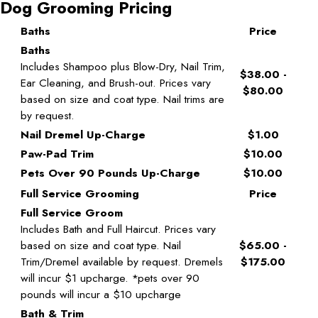
Dog Grooming Pricing
Baths
Price
Baths
Includes Shampoo plus Blow-Dry, Nail Trim,
$38.00 -
Ear Cleaning, and Brush-out. Prices vary
$80.00
based on size and coat type. Nail trims are
by request.
Nail Dremel Up-Charge
$1.00
Paw-Pad Trim
$10.00
Pets Over 90 Pounds Up-Charge
$10.00
Full Service Grooming
Price
Full Service Groom
Includes Bath and Full Haircut. Prices vary
based on size and coat type. Nail
$65.00 -
Trim/Dremel available by request. Dremels
$175.00
will incur $1 upcharge. *pets over 90
pounds will incur a $10 upcharge
Bath & Trim