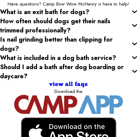
Have questions? Camp Bow Wow McHenry is here to help!
What is an exit bath for dogs?
How often should dogs get their nails
trimmed professionally?
Is nail grinding better than clipping for
dogs?
What is included in a dog bath service?
Should I add a bath after dog boarding or
daycare?
view all faqs
Download the