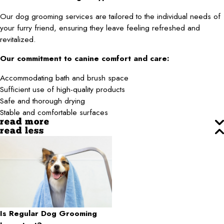
Our dog grooming services are tailored to the individual needs of
your furry friend, ensuring they leave feeling refreshed and
revitalized.
Our commitment to canine comfort and care:
Accommodating bath and brush space
Sufficient use of high-quality products
Safe and thorough drying
Stable and comfortable surfaces
read more
read less
Is Regular Dog Grooming