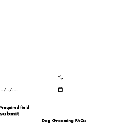
Last Name*
Phone*
Email*
Dog Name(s)*
Dog Breed*
Dog Weight*
Dog Gender*
Desired Date of Service*
Zip/Postal Code*
*required field
submit
Dog Grooming FAQs