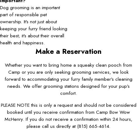
Important?
Dog grooming is an important
part of responsible pet
ownership. It's not just about
keeping your furry friend looking
their best; it's about their overall
health and happiness.
Make a Reservation
Whether you want to bring home a squeaky clean pooch from
Camp or you are only seeking grooming services, we look
forward to accommodating your furry family member’s cleaning
needs. We offer grooming stations designed for your pup’s
comfort.
PLEASE NOTE this is only a request and should not be considered
booked until you receive confirmation from Camp Bow Wow
McHenry. If you do not receive a confirmation within 24 hours,
please call us directly at
(815) 665-4614
.
First Name*