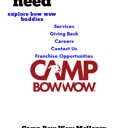
need
explore bow wow
buddies
Services
Giving Back
Careers
Contact Us
Franchise Opportunities