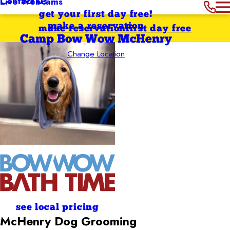
Contact Us
Live Webcams
get your first day free!
make a reservation
make reservation
first day free
Camp Bow Wow McHenry
Change Location
see local pricing
McHenry
Dog Grooming