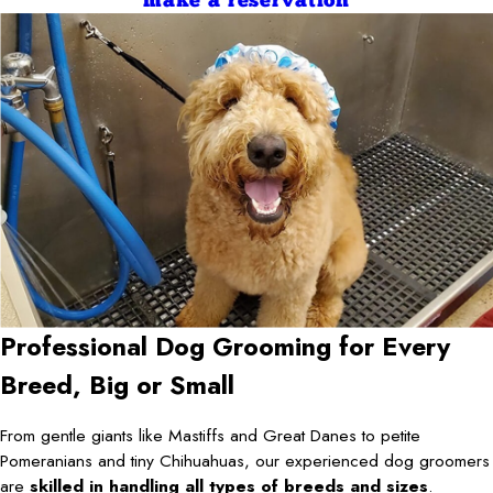
make a reservation
Professional Dog Grooming for Every
Breed, Big or Small
From gentle giants like Mastiffs and Great Danes to petite
Pomeranians and tiny Chihuahuas, our experienced dog groomers
are
skilled in handling all types of breeds and sizes
.