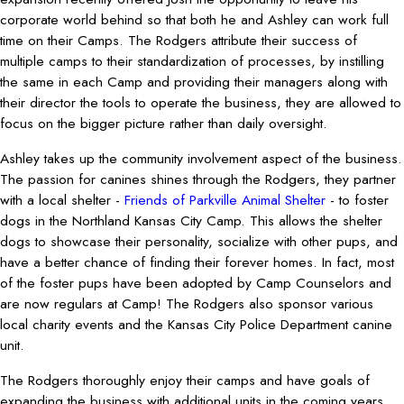
corporate world behind so that both he and Ashley can work full
time on their Camps. The Rodgers attribute their success of
multiple camps to their standardization of processes, by instilling
the same in each Camp and providing their managers along with
their director the tools to operate the business, they are allowed to
focus on the bigger picture rather than daily oversight.
Ashley takes up the community involvement aspect of the business.
The passion for canines shines through the Rodgers, they partner
with a local shelter -
Friends of Parkville Animal Shelter
- to foster
dogs in the Northland Kansas City Camp. This allows the shelter
dogs to showcase their personality, socialize with other pups, and
have a better chance of finding their forever homes. In fact, most
of the foster pups have been adopted by Camp Counselors and
are now regulars at Camp! The Rodgers also sponsor various
local charity events and the Kansas City Police Department canine
unit.
The Rodgers thoroughly enjoy their camps and have goals of
expanding the business with additional units in the coming years.