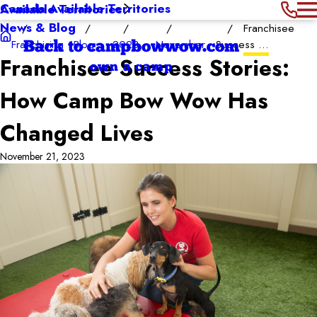
Canada Available Territories
Available Territories
News & Blog
Franchisee
Franchising
Blog
2023
November
Success ...
Back to campbowwow.com
Franchisee Success Stories:
own a camp
How Camp Bow Wow Has
Changed Lives
November 21, 2023