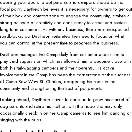
opening your doors to pet parents and campers should be the
focal point. Daytheon believes it is necessary for owners to get out
of their box and comfort zone to engage the community, it takes a
strong balance of creativity and consistency to attract and sustain
long-term customers. As with any business, there are unexpected
roadblocks, but Daytheon reiterated the need to focus on what
you can control at the present time to progress the business.
Daytheon manages the Camp daily from customer acquisition to
play yard supervision which has allowed him to become close with
both his tail-wagging campers and their parents. His active
involvement in the Camp has been the cornerstone of the success
of Camp Bow Wow St. Charles, deepening his roots in the
community and strengthening the trust of pet parents.
Looking ahead, Daytheon strives to continue to grow his market of
dog parents and retire his mother, with the hope she may only
occasionally check in on the Camp cameras to see him dancing or
singing with the pups.