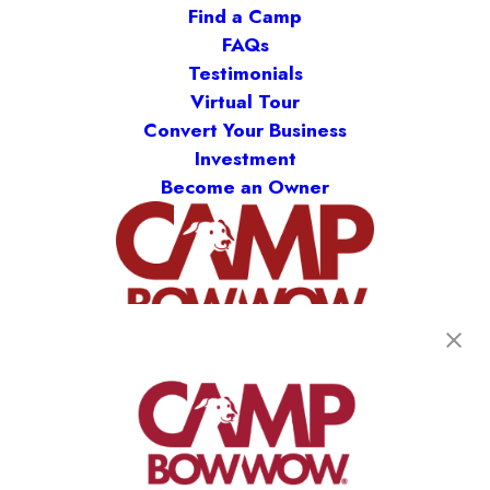
Find a Camp
FAQs
Testimonials
Virtual Tour
Convert Your Business
Investment
Become an Owner
(870) 600-2713