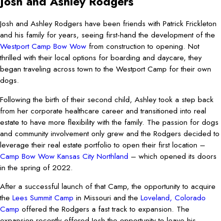
Josh and Ashley Rodgers
Josh and Ashley Rodgers have been friends with Patrick Frickleton
and his family for years, seeing first-hand the development of the
Westport Camp Bow Wow
from construction to opening. Not
thrilled with their local options for boarding and daycare, they
began traveling across town to the Westport Camp for their own
dogs.
Following the birth of their second child, Ashley took a step back
from her corporate healthcare career and transitioned into real
estate to have more flexibility with the family. The passion for dogs
and community involvement only grew and the Rodgers decided to
leverage their real estate portfolio to open their first location –
Camp Bow Wow Kansas City Northland
– which opened its doors
in the spring of 2022.
After a successful launch of that Camp, the opportunity to acquire
the
Lees Summit Camp
in Missouri and the
Loveland, Colorado
Camp
offered the Rodgers a fast track to expansion. The
expansion recently offered Josh the opportunity to leave his