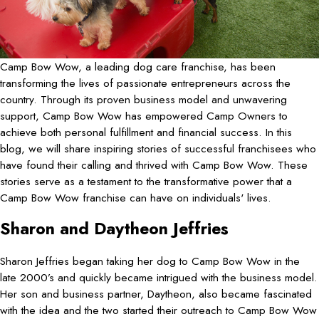
Camp Bow Wow, a leading dog care franchise, has been
transforming the lives of passionate entrepreneurs across the
country. Through its proven business model and unwavering
support, Camp Bow Wow has empowered Camp Owners to
achieve both personal fulfillment and financial success. In this
blog, we will share inspiring stories of successful franchisees who
have found their calling and thrived with Camp Bow Wow. These
stories serve as a testament to the transformative power that a
Camp Bow Wow franchise can have on individuals' lives.
Sharon and Daytheon Jeffries
Sharon Jeffries began taking her dog to Camp Bow Wow in the
late 2000’s and quickly became intrigued with the business model.
Her son and business partner, Daytheon, also became fascinated
with the idea and the two started their outreach to Camp Bow Wow