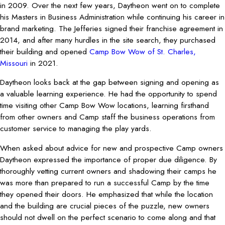
in 2009. Over the next few years, Daytheon went on to complete
his Masters in Business Administration while continuing his career in
brand marketing. The Jefferies signed their franchise agreement in
2014, and after many hurdles in the site search, they purchased
their building and opened
Camp Bow Wow of St. Charles,
Missouri
in 2021.
Daytheon looks back at the gap between signing and opening as
a valuable learning experience. He had the opportunity to spend
time visiting other Camp Bow Wow locations, learning firsthand
from other owners and Camp staff the business operations from
customer service to managing the play yards.
When asked about advice for new and prospective Camp owners
Daytheon expressed the importance of proper due diligence. By
thoroughly vetting current owners and shadowing their camps he
was more than prepared to run a successful Camp by the time
they opened their doors. He emphasized that while the location
and the building are crucial pieces of the puzzle, new owners
should not dwell on the perfect scenario to come along and that