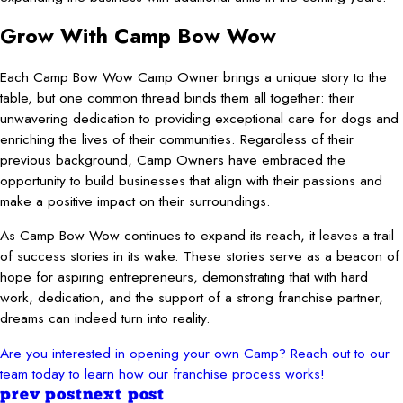
Grow With Camp Bow Wow
Each Camp Bow Wow Camp Owner brings a unique story to the
table, but one common thread binds them all together: their
unwavering dedication to providing exceptional care for dogs and
enriching the lives of their communities. Regardless of their
previous background, Camp Owners have embraced the
opportunity to build businesses that align with their passions and
make a positive impact on their surroundings.
As Camp Bow Wow continues to expand its reach, it leaves a trail
of success stories in its wake. These stories serve as a beacon of
hope for aspiring entrepreneurs, demonstrating that with hard
work, dedication, and the support of a strong franchise partner,
dreams can indeed turn into reality.
Are you interested in opening your own Camp? Reach out to our
team today to learn how our franchise process works!
prev post
next post