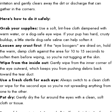
irritation and gently clears away the dirt or discharge that can
gather in the corners.
Here's how to do it safely:
Grab your supplies:
Use a soft, lint-free cloth dampened with
warm water, or a dog-safe eye wipe. If your pup has hard, crusty
buildup, a little sterile dog-safe saline can help soften it.
Loosen any crust first
: If the "eye boogers" are dried on, hold
the warm, damp cloth against the area for 10 to 15 seconds to
soften them before wiping, so you're not tugging at the skin.
Wipe from the inside out:
Gently wipe from the inner corner of
the eye outward, which keeps you from pushing debris back
toward the tear duct.
Use a fresh cloth for each eye:
Always switch to a clean cloth
or wipe for the second eye so you're not spreading anything from
one to the other.
Pat dry:
Gently dry the fur around the eyes with a clean, soft
cloth or tissue.