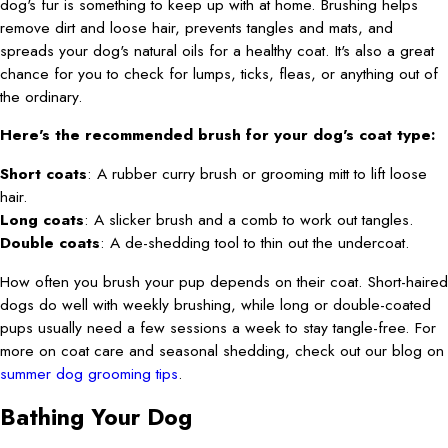
dog's fur is something to keep up with at home. Brushing helps
remove dirt and loose hair, prevents tangles and mats, and
spreads your dog's natural oils for a healthy coat. It's also a great
chance for you to check for lumps, ticks, fleas, or anything out of
the ordinary.
Here's the recommended brush for your dog's coat type:
Short coats
: A rubber curry brush or grooming mitt to lift loose
hair.
Long coats
: A slicker brush and a comb to work out tangles.
Double coats
: A de-shedding tool to thin out the undercoat.
How often you brush your pup depends on their coat. Short-haired
dogs do well with weekly brushing, while long or double-coated
pups usually need a few sessions a week to stay tangle-free. For
more on coat care and seasonal shedding, check out our blog on
summer dog grooming tips
.
Bathing Your Dog