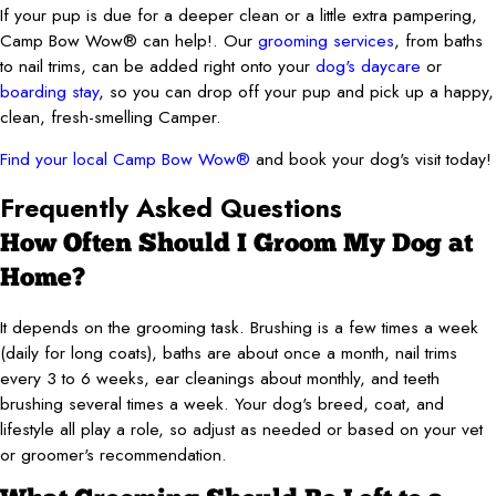
If your pup is due for a deeper clean or a little extra pampering,
Camp Bow Wow® can help!. Our
grooming services
, from baths
to nail trims, can be added right onto your
dog's daycare
or
boarding stay
, so you can drop off your pup and pick up a happy,
clean, fresh-smelling Camper.
Find your local Camp Bow Wow®
and book your dog's visit today!
Frequently Asked Questions
How Often Should I Groom My Dog at
Home?
It depends on the grooming task. Brushing is a few times a week
(daily for long coats), baths are about once a month, nail trims
every 3 to 6 weeks, ear cleanings about monthly, and teeth
brushing several times a week. Your dog's breed, coat, and
lifestyle all play a role, so adjust as needed or based on your vet
or groomer's recommendation.