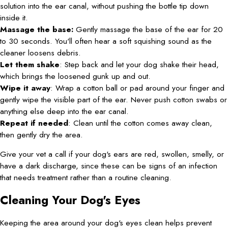
solution into the ear canal, without pushing the bottle tip down
inside it.
Massage the base:
Gently massage the base of the ear for 20
to 30 seconds. You'll often hear a soft squishing sound as the
cleaner loosens debris.
Let them shake
: Step back and let your dog shake their head,
which brings the loosened gunk up and out.
Wipe it away
: Wrap a cotton ball or pad around your finger and
gently wipe the visible part of the ear. Never push cotton swabs or
anything else deep into the ear canal.
Repeat if needed
: Clean until the cotton comes away clean,
then gently dry the area.
Give your vet a call if your dog's ears are red, swollen, smelly, or
have a dark discharge, since these can be signs of an infection
that needs treatment rather than a routine cleaning.
Cleaning Your Dog's Eyes
Keeping the area around your dog's eyes clean helps prevent