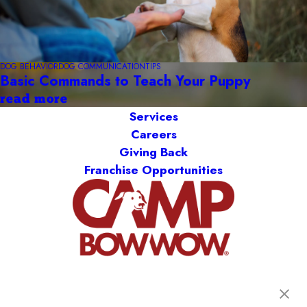
DOG BEHAVIOR
DOG COMMUNICATION
TIPS
Basic Commands to Teach Your Puppy
read more
Services
Careers
Giving Back
Franchise Opportunities