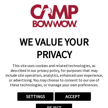
get your first day free!
find a camp
WE VALUE YOUR
Copyright © 2026 Camp Bow Wow
Accessibility
PRIVACY
Privacy Policy
Notice at Collection
Terms of Use
This site uses cookies and related technologies, as
Site Map
described in our privacy policy, for purposes that may
Your Privacy Choices
include site operation, analytics, enhanced user experience,
or advertising. You may choose to consent to our use of
these technologies, or manage your own preferences.
SETTINGS
ACCEPT
REJECT