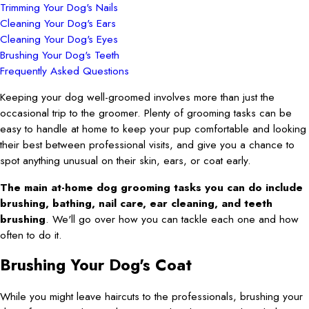
Trimming Your Dog's Nails
Cleaning Your Dog's Ears
Cleaning Your Dog's Eyes
Brushing Your Dog's Teeth
Frequently Asked Questions
Keeping your dog well-groomed involves more than just the
occasional trip to the groomer. Plenty of grooming tasks can be
easy to handle at home to keep your pup comfortable and looking
their best between professional visits, and give you a chance to
spot anything unusual on their skin, ears, or coat early.
The main at-home dog grooming tasks you can do include
brushing, bathing, nail care, ear cleaning, and teeth
brushing
. We'll go over how you can tackle each one and how
often to do it.
Brushing Your Dog's Coat
While you might leave haircuts to the professionals, brushing your