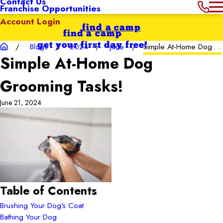
Contact Us
Franchise Opportunities
Account Login
find a camp
find a camp
get your first day free!
Blogs
2024
June
Simple At-Home Dog ...
Simple At-Home Dog
Grooming Tasks!
June 21, 2024
Table of Contents
Brushing Your Dog's Coat
Bathing Your Dog