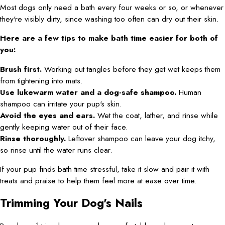
Most dogs only need a bath every four weeks or so, or whenever
they're visibly dirty, since washing too often can dry out their skin.
Here are a few tips to make bath time easier for both of
you:
Brush first.
Working out tangles before they get wet keeps them
from tightening into mats.
Use lukewarm water and a dog-safe shampoo.
Human
shampoo can irritate your pup's skin.
Avoid the eyes and ears.
Wet the coat, lather, and rinse while
gently keeping water out of their face.
Rinse thoroughly.
Leftover shampoo can leave your dog itchy,
so rinse until the water runs clear.
If your pup finds bath time stressful, take it slow and pair it with
treats and praise to help them feel more at ease over time.
Trimming Your Dog's Nails