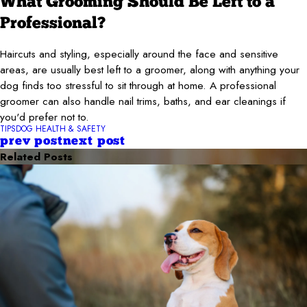
What Grooming Should Be Left to a
Professional?
Haircuts and styling, especially around the face and sensitive
areas, are usually best left to a groomer, along with anything your
dog finds too stressful to sit through at home. A professional
groomer can also handle nail trims, baths, and ear cleanings if
you'd prefer not to.
TIPS
DOG HEALTH & SAFETY
prev post
next post
Related Posts