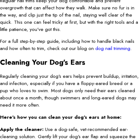
Regular nail trims keep your dog comfortable and prevent
overgrowth that can affect how they walk. Make sure no fur is in
the way, and clip just the tip of the nail, staying well clear of the
quick. This one can feel tricky at first, but with the right tools and a
little patience, you've got this.
For a full step-by-step guide, including how to handle black nails
and how often to trim, check out our blog on
dog nail trimming
.
Cleaning Your Dog's Ears
Regularly cleaning your dog's ears helps prevent buildup, irritation,
and infection, especially if you have a floppy-eared breed or a
pup who loves to swim. Most dogs only need their ears cleaned
about once a month, though swimmers and long-eared dogs may
need it more often.
Here's how you can clean your dog's ears at home:
Apply the cleaner:
Use a dog-safe, vet-recommended ear-
cleaning solution. Gently lift your dog's ear flap and squeeze the