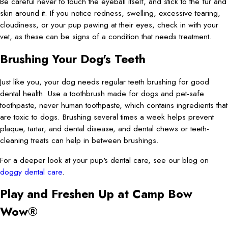
Be careful never to touch the eyeball itself, and stick to the fur and
skin around it. If you notice redness, swelling, excessive tearing,
cloudiness, or your pup pawing at their eyes, check in with your
vet, as these can be signs of a condition that needs treatment.
Brushing Your Dog's Teeth
Just like you, your dog needs regular teeth brushing for good
dental health. Use a toothbrush made for dogs and pet-safe
toothpaste, never human toothpaste, which contains ingredients that
are toxic to dogs. Brushing several times a week helps prevent
plaque, tartar, and dental disease, and dental chews or teeth-
cleaning treats can help in between brushings.
For a deeper look at your pup's dental care, see our blog on
doggy dental care
.
Play and Freshen Up at Camp Bow
Wow®