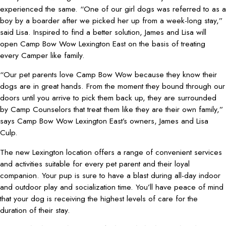
experienced the same. “One of our girl dogs was referred to as a
boy by a boarder after we picked her up from a week-long stay,”
said Lisa. Inspired to find a better solution, James and Lisa will
open Camp Bow Wow Lexington East on the basis of treating
every Camper like family.
“Our pet parents love Camp Bow Wow because they know their
dogs are in great hands. From the moment they bound through our
doors until you arrive to pick them back up, they are surrounded
by Camp Counselors that treat them like they are their own family,”
says Camp Bow Wow Lexington East’s owners, James and Lisa
Culp.
The new Lexington location offers a range of convenient services
and activities suitable for every pet parent and their loyal
companion. Your pup is sure to have a blast during all-day indoor
and outdoor play and socialization time. You’ll have peace of mind
that your dog is receiving the highest levels of care for the
duration of their stay.