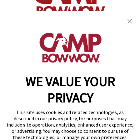
(870) 600-2713
become an owner
WE VALUE YOUR
Copyright © 2026 Camp Bow Wow
Accessibility
PRIVACY
Privacy Policy
Notice at Collection
Terms of Use
This site uses cookies and related technologies, as
Site Map
described in our privacy policy, for purposes that may
Your Privacy Choices
include site operation, analytics, enhanced user experience,
or advertising. You may choose to consent to our use of
these technologies, or manage your own preferences.