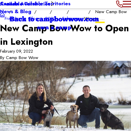
Canada Available Territories
Available Territories
News & Blog
New Camp Bow
Franchising
Blog
2022
February
Wow to ...
Back to campbowwow.com
New Camp Bow Wow to Open
own a camp
in Lexington
February 09, 2022
By
Camp Bow Wow