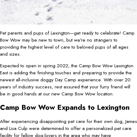
Pet parents and pups of Lexington—get ready to celebrate! Camp
Bow Wow may be new to town, but we’re no strangers to
providing the highest level of care to beloved pups of all ages
and sizes.
Expected to open in spring 2022, the Camp Bow Wow Lexington
East is adding the finishing touches and preparing to provide the
newest all-inclusive doggy Day Camp experience. With over 20
years of industry success, rest assured that your furry friend will
be in good hands at our new Camp Bow Wow location.
Camp Bow Wow Expands to Lexington
After experiencing disappointing pet care for their own dog, James
and Lisa Culp were determined to offer a personalized pet care
facility for fellow dog-lovers in the area who may have