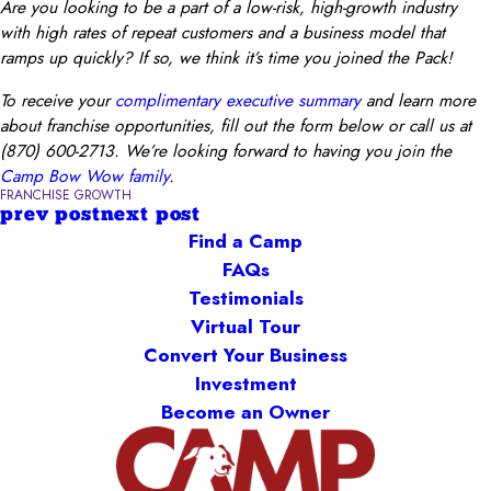
Are you looking to be a part of a low-risk, high-growth industry
with high rates of repeat customers and a business model that
ramps up quickly? If so, we think it’s time you joined the Pack!
To receive your
complimentary executive summary
and learn more
about franchise opportunities, fill out the form below or call us at
(870) 600-2713. We’re looking forward to having you join the
Camp Bow Wow family
.
FRANCHISE GROWTH
prev post
next post
Find a Camp
FAQs
Testimonials
Virtual Tour
Convert Your Business
Investment
Become an Owner