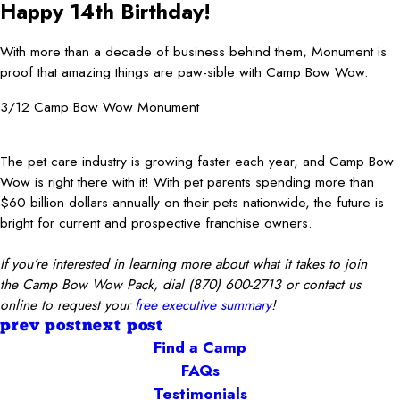
Happy 14th Birthday!
With more than a decade of business behind them, Monument is
proof that amazing things are paw-sible with Camp Bow Wow.
3/12 Camp Bow Wow Monument
The pet care industry is growing faster each year, and Camp Bow
Wow is right there with it! With pet parents spending more than
$60 billion dollars annually on their pets nationwide, the future is
bright for current and prospective franchise owners.
If you’re interested in learning more about what it takes to join
the Camp Bow Wow Pack, dial
(870) 600-2713
or contact us
online to request your
free executive summary
!
prev post
next post
Find a Camp
FAQs
Testimonials