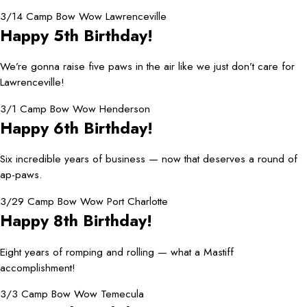
3/14 Camp Bow Wow Lawrenceville
Happy 5th Birthday!
We’re gonna raise five paws in the air like we just don’t care for
Lawrenceville!
3/1 Camp Bow Wow Henderson
Happy 6th Birthday!
Six incredible years of business — now that deserves a round of
ap-paws.
3/29 Camp Bow Wow Port Charlotte
Happy 8th Birthday!
Eight years of romping and rolling — what a Mastiff
accomplishment!
3/3 Camp Bow Wow Temecula