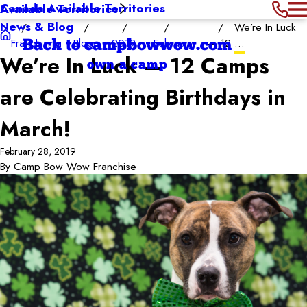
Canada Available Territories
Available Territories
News & Blog
We’re In Luck
Franchising
Blog
2019
February
— 12 ...
Back to campbowwow.com
We’re In Luck — 12 Camps
own a camp
are Celebrating Birthdays in
March!
February 28, 2019
By
Camp Bow Wow Franchise