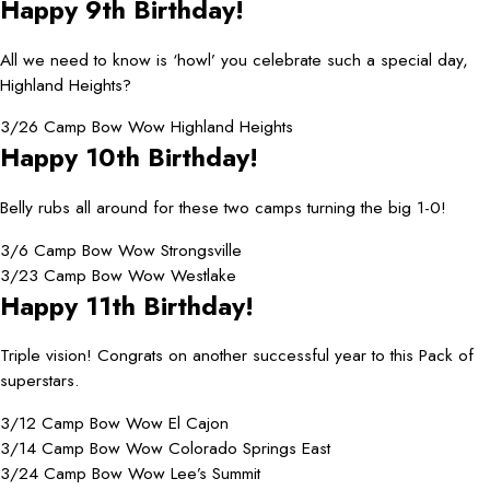
Happy 9th Birthday!
All we need to know is ‘howl’ you celebrate such a special day,
Highland Heights?
3/26 Camp Bow Wow Highland Heights
Happy 10th Birthday!
Belly rubs all around for these two camps turning the big 1-0!
3/6 Camp Bow Wow Strongsville
3/23 Camp Bow Wow Westlake
Happy 11th Birthday!
Triple vision! Congrats on another successful year to this Pack of
superstars.
3/12 Camp Bow Wow El Cajon
3/14 Camp Bow Wow Colorado Springs East
3/24 Camp Bow Wow Lee’s Summit