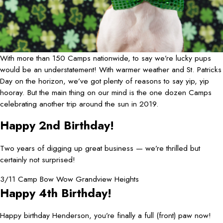
With more than 150 Camps nationwide, to say we’re lucky pups
would be an understatement! With warmer weather and St. Patricks
Day on the horizon, we’ve got plenty of reasons to say yip, yip
hooray. But the main thing on our mind is the one dozen Camps
celebrating another trip around the sun in 2019.
Happy 2nd Birthday!
Two years of digging up great business — we’re thrilled but
certainly not surprised!
3/11 Camp Bow Wow Grandview Heights
Happy 4th Birthday!
Happy birthday Henderson, you’re finally a full (front) paw now!