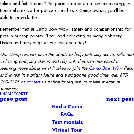
feline and fish friends? Pet parents need an all-encompassing, in-
home alternative for pet care, and as a Camp owner, you’ll be
able to provide that.
Remember that at Camp Bow Wow, safety and companionship for
pets is our top priority. That, and collecting as many slobbery
kisses and furry hugs as we can each day!
Our Camp owners have the ability to help pets stay active, safe, and
in loving company day in and day out. If you’re interested in
learning more about what it takes to join the
Camp Bow Wow
Pack
and invest in a bright future and a doggone good time, dial 877-
700-2275 or
contact us
online to request your free executive
summary.
UNCATEGORIZED
prev post
next post
Find a Camp
FAQs
Testimonials
Virtual Tour