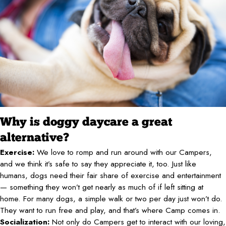
Why is doggy daycare a great
alternative?
Exercise:
We love to romp and run around with our Campers,
and we think it’s safe to say they appreciate it, too. Just like
humans, dogs need their fair share of exercise and entertainment
— something they won’t get nearly as much of if left sitting at
home. For many dogs, a simple walk or two per day just won’t do.
They want to run free and play, and that’s where Camp comes in.
Socialization:
Not only do Campers get to interact with our loving,