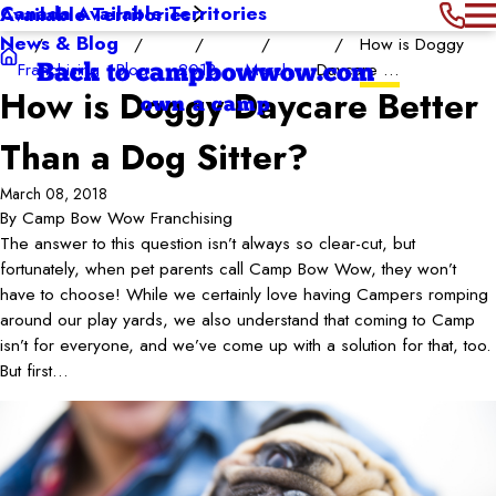
Canada Available Territories
Available Territories
News & Blog
How is Doggy
Franchising
Blog
2018
March
Daycare ...
Back to campbowwow.com
How is Doggy Daycare Better
own a camp
Than a Dog Sitter?
March 08, 2018
By
Camp Bow Wow Franchising
The answer to this question isn’t always so clear-cut, but
fortunately, when pet parents call Camp Bow Wow, they won’t
have to choose! While we certainly love having Campers romping
around our play yards, we also understand that coming to Camp
isn’t for everyone, and we’ve come up with a solution for that, too.
But first…