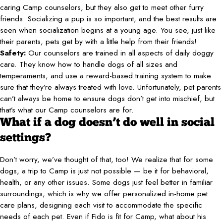
caring Camp counselors, but they also get to meet other furry
friends. Socializing a pup is so important, and the best results are
seen when socialization begins at a young age. You see, just like
their parents, pets get by with a little help from their friends!
Safety:
Our counselors are trained in all aspects of daily doggy
care. They know how to handle dogs of all sizes and
temperaments, and use a reward-based training system to make
sure that they’re always treated with love. Unfortunately, pet parents
can’t always be home to ensure dogs don’t get into mischief, but
that’s what our Camp counselors are for.
What if a dog doesn’t do well in social
settings?
Don’t worry, we’ve thought of that, too! We realize that for some
dogs, a trip to Camp is just not possible — be it for behavioral,
health, or any other issues. Some dogs just feel better in familiar
surroundings, which is why we offer personalized in-home pet
care plans, designing each visit to accommodate the specific
needs of each pet. Even if Fido is fit for Camp, what about his