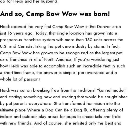
do for Heidi and her husband.
And so, Camp Bow Wow was born!
Heidi opened the very first Camp Bow Wow in the Denver area
just 16 years ago. Today, that single location has grown into a
prosperous franchise system with more than 130 units across the
U.S. and Canada, taking the pet care industry by storm. In fact,
Camp Bow Wow has grown to be recognized as the largest pet
care franchise in all of North America. If you’re wondering just
how Heidi was able to accomplish such an incredible feat in such
a short time frame, the answer is simple: perseverance and a
whole lot of passion!
Heidi was set on breaking free from the traditional “kennel model”
and starting something new and exciting that would be sought after
by pet parents everywhere. She transformed her vision into the
ultimate place Where a Dog Can Be a Dog.®, offering plenty of
indoor and outdoor play areas for pups to chase tails and frolic
with new friends. And of course, she enlisted only the best and