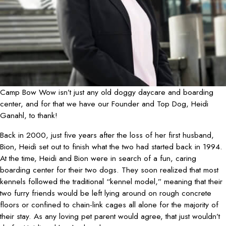
Camp Bow Wow isn’t just any old doggy daycare and boarding
center, and for that we have our Founder and Top Dog, Heidi
Ganahl, to thank!
Back in 2000, just five years after the loss of her first husband,
Bion, Heidi set out to finish what the two had started back in 1994.
At the time, Heidi and Bion were in search of a fun, caring
boarding center for their two dogs. They soon realized that most
kennels followed the traditional “kennel model,” meaning that their
two furry friends would be left lying around on rough concrete
floors or confined to chain-link cages all alone for the majority of
their stay. As any loving pet parent would agree, that just wouldn’t