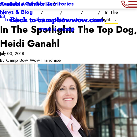
Canada Available Territories
Available Territories
News & Blog
In The
Franchising
Blog
2018
July
Spotlight: ...
Back to campbowwow.com
In The Spotlight: The Top Dog,
own a camp
Heidi Ganahl
July 03, 2018
By
Camp Bow Wow Franchise