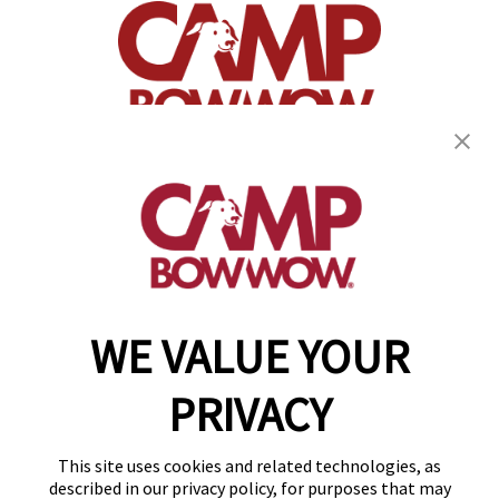
(870) 600-2713
become an owner
WE VALUE YOUR
Copyright © 2026 Camp Bow Wow
Accessibility
PRIVACY
Privacy Policy
Notice at Collection
Terms of Use
This site uses cookies and related technologies, as
Site Map
described in our privacy policy, for purposes that may
Your Privacy Choices