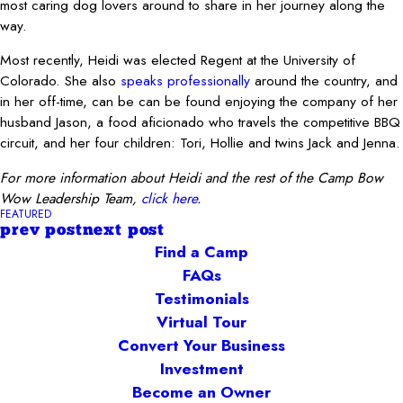
most caring dog lovers around to share in her journey along the
way.
Most recently, Heidi was elected Regent at the University of
Colorado. She also
speaks professionally
around the country, and
in her off-time, can be can be found enjoying the company of her
husband Jason, a food aficionado who travels the competitive BBQ
circuit, and her four children: Tori, Hollie and twins Jack and Jenna.
For more information about Heidi and the rest of the Camp Bow
Wow Leadership Team,
click here
.
FEATURED
prev post
next post
Find a Camp
FAQs
Testimonials
Virtual Tour
Convert Your Business
Investment
Become an Owner