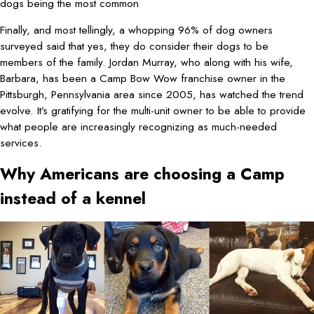
dogs being the most common
Finally, and most tellingly, a whopping 96% of dog owners
surveyed said that yes, they do consider their dogs to be
members of the family. Jordan Murray, who along with his wife,
Barbara, has been a Camp Bow Wow franchise owner in the
Pittsburgh, Pennsylvania area since 2005, has watched the trend
evolve. It’s gratifying for the multi-unit owner to be able to provide
what people are increasingly recognizing as much-needed
services.
Why Americans are choosing a Camp
instead of a kennel