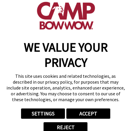
(870) 600-2713
become an owner
WE VALUE YOUR
Copyright © 2026 Camp Bow Wow
Accessibility
PRIVACY
Privacy Policy
Notice at Collection
Terms of Use
This site uses cookies and related technologies, as
Site Map
described in our privacy policy, for purposes that may
Your Privacy Choices
include site operation, analytics, enhanced user experience,
or advertising. You may choose to consent to our use of
these technologies, or manage your own preferences.
SETTINGS
ACCEPT
REJECT