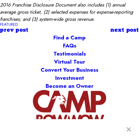
2016 Franchise Disclosure Document also includes (1) annual
average gross ticket, (2) selected expenses for expense-reporting
franchises; and (3) system-wide gross revenue.
FEATURED
prev post
next post
Find a Camp
FAQs
Testimonials
Virtual Tour
Convert Your Business
Investment
Become an Owner