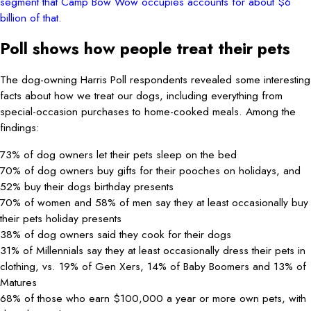
segment that Camp Bow Wow occupies accounts for about $6
billion of that.
Poll shows how people treat their pets
The dog-owning Harris Poll respondents revealed some interesting
facts about how we treat our dogs, including everything from
special-occasion purchases to home-cooked meals. Among the
findings:
73% of dog owners let their pets sleep on the bed
70% of dog owners buy gifts for their pooches on holidays, and
52% buy their dogs birthday presents
70% of women and 58% of men say they at least occasionally buy
their pets holiday presents
38% of dog owners said they cook for their dogs
31% of Millennials say they at least occasionally dress their pets in
clothing, vs. 19% of Gen Xers, 14% of Baby Boomers and 13% of
Matures
68% of those who earn $100,000 a year or more own pets, with