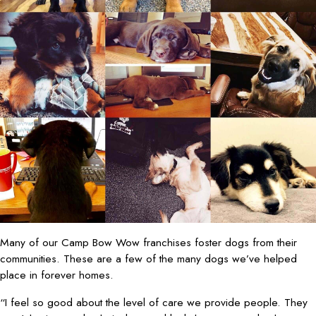
Many of our Camp Bow Wow franchises foster dogs from their
communities. These are a few of the many dogs we’ve helped
place in forever homes.
“I feel so good about the level of care we provide people. They