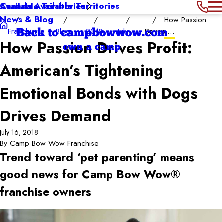
Canada Available Territories
Available Territories
News & Blog
How Passion
Franchising
Blog
2018
July
Drives ...
Back to campbowwow.com
How Passion Drives Profit:
own a camp
American’s Tightening
Emotional Bonds with Dogs
Drives Demand
July 16, 2018
By
Camp Bow Wow Franchise
Trend toward ‘pet parenting’ means
good news for Camp Bow Wow®
franchise owners