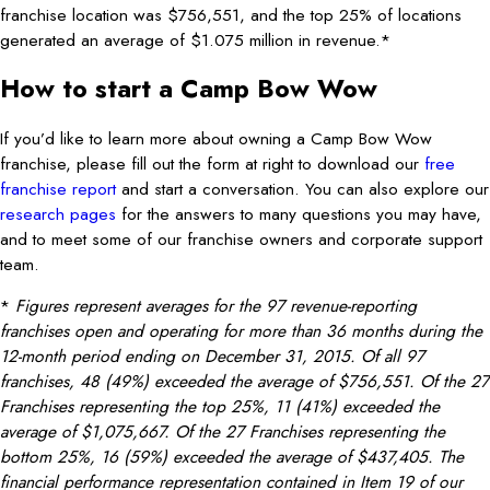
franchise location was $756,551, and the top 25% of locations
generated an average of $1.075 million in revenue.*
How to start a Camp Bow Wow
If you’d like to learn more about owning a Camp Bow Wow
franchise, please fill out the form at right to download our
free
franchise report
and start a conversation. You can also explore our
research pages
for the answers to many questions you may have,
and to meet some of our franchise owners and corporate support
team.
*
Figures represent averages for the 97 revenue-reporting
franchises open and operating for more than 36 months during the
12-month period ending on December 31, 2015. Of all 97
franchises, 48 (49%) exceeded the average of $756,551. Of the 27
Franchises representing the top 25%, 11 (41%) exceeded the
average of $1,075,667. Of the 27 Franchises representing the
bottom 25%, 16 (59%) exceeded the average of $437,405. The
financial performance representation contained in Item 19 of our