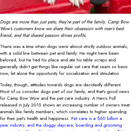
Dogs are more than just pets; they’re part of the family. Camp Bow
Wow’s customers know we share their obsession with man’s best
friend, and that shared passion drives profits.
There was a time when dogs were almost strictly outdoor animals,
with a solid line between pet and family. He might have been
beloved, but he had his place and ate his table scraps and
generally didn’t get things like regular vet care that seem so basic
now, let alone the opportunity for socialization and stimulation.
Today, though, attitudes towards dogs are decidedly different.
Most of us consider dogs part of our family, and that’s good news
for Camp Bow Wow and the pet care industry. A Harris Poll
released in July 2015 shows an increasing number of owners treat
animals like family members, which correlates to higher spending
for their pet’s health and happiness.
Pet care is a $60 billion a
year industry, and the doggy daycare, boarding and grooming