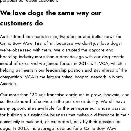
perpetuates repeat customers.
We love dogs the same way our
customers do
As this trend continues to rise, that’s better and better news for
Camp Bow Wow. First of all, because we don’t just love dogs,
we’re obsessed with them. We disrupted the daycare and
boarding industry more than a decade ago with our dog-centric
model of care, and we joined forces in 2014 with VCA, which is
helping us maintain our leadership position and stay ahead of the
competition. VCA is the largest animal hospital network in North
America.
Our more than 130-unit franchise continues to grow, innovate, and
set the standard of service in the pet care industry. We still have
many opportunities available for the entrepreneur whose passion
for building a sustainable business that makes a difference in their
community is matched, or exceeded, only by their passion for
dogs. In 2015, the average revenue for a Camp Bow Wow