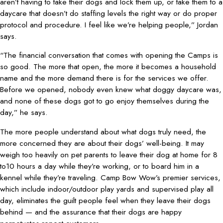
aren’t having to take their dogs and lock them up, or take them to a
daycare that doesn’t do staffing levels the right way or do proper
protocol and procedure. I feel like we’re helping people,” Jordan
says.
“The financial conversation that comes with opening the Camps is
so good. The more that open, the more it becomes a household
name and the more demand there is for the services we offer.
Before we opened, nobody even knew what doggy daycare was,
and none of these dogs got to go enjoy themselves during the
day,” he says.
The more people understand about what dogs truly need, the
more concerned they are about their dogs’ well-being. It may
weigh too heavily on pet parents to leave their dog at home for 8
to10 hours a day while they’re working, or to board him in a
kennel while they’re traveling. Camp Bow Wow’s premier services,
which include indoor/outdoor play yards and supervised play all
day, eliminates the guilt people feel when they leave their dogs
behind — and the assurance that their dogs are happy