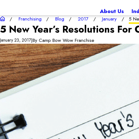
About Us
In
Franchising
Blog
2017
January
5 Ne
5 New Year’s Resolutions Fo
|
By
Camp Bow Wow Franchise
January 23, 2017