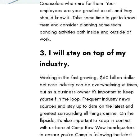
Counselors who care for them. Your
employees are your greatest asset, and they
should know it. Take some time to get to know
them and consider planning some team
bonding activities both inside and outside of
work.
3. I will stay on top of my
industry.
Working in the fast-growing, $60 billion dollar
pet care industry can be overwhelming at times,
but as a business owner it’s important to keep
yourself in the loop. Frequent industry news
sources and stay up to date on the latest and
greatest surrounding all things canine. On the
flipside, it’s also important to keep in contact
with us here at Camp Bow Wow headquarters
to ensure you’re Camp is following the latest