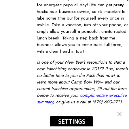
for energetic pups all day! Life can get pretty
hectic as a business owner, so it’s important to
take some time out for yourself every once in
awhile. Take a vacation, turn off your phone, or
simply allow yourself a peaceful, uninterrupted
lunch break. Taking a step back from the
business allows you to come back full force,
with a clear head in tow!
Is one of your New Year’s resolutions to start a
new franchising endeavor in 2017? If so, there’s
no better time to join the Pack than now! To
learn more about Camp Bow Wow and our
current franchise opportunities, fill out the form
below to receive your
complimentary executive
summary
, or give us a call at
(870) 600-2713
.
FRANCHISING TIPS
prev post
next post
nt
Become an Owner
SETTINGS