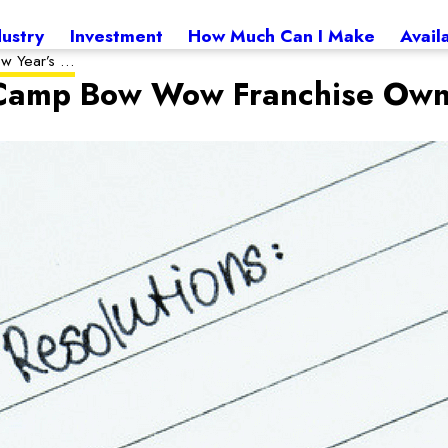
dustry
Investment
How Much Can I Make
Avail
w Year’s ...
r Camp Bow Wow Franchise Ow