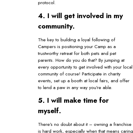
protocol.
4. I will get involved in my
community.
The key to building a loyal following of
Campers is positioning your Camp as a
trustworthy retreat for both pets and pet
parents. How do you do that? By jumping at
every opportunity to get involved with your local
community of course! Participate in charity
events, set up a booth at local fairs, and offer
to lend a paw in any way you’re able.
5. I will make time for
myself.
There’s no doubt about it – owning a franchise
is hard work, especially when that means caring