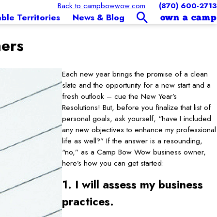
Back to campbowwow.com
(870) 600-2713
able Territories
News & Blog
own a camp
ners
Each new year brings the promise of a clean
slate and the opportunity for a new start and a
fresh outlook – cue the New Year’s
Resolutions! But, before you finalize that list of
personal goals, ask yourself, “have I included
any new objectives to enhance my professional
life as well?” If the answer is a resounding,
“no,” as a Camp Bow Wow business owner,
here’s how you can get started:
1. I will assess my business
practices.