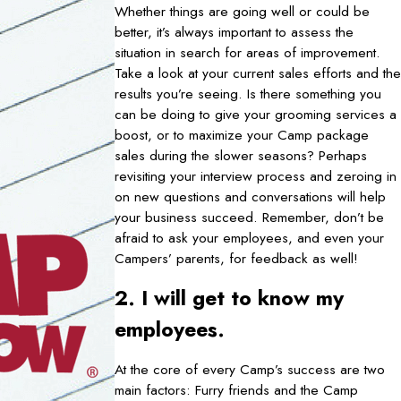
Whether things are going well or could be
better, it’s always important to assess the
situation in search for areas of improvement.
Take a look at your current sales efforts and the
results you’re seeing. Is there something you
can be doing to give your grooming services a
boost, or to maximize your Camp package
sales during the slower seasons? Perhaps
revisiting your interview process and zeroing in
on new questions and conversations will help
your business succeed. Remember, don’t be
afraid to ask your employees, and even your
Campers’ parents, for feedback as well!
2. I will get to know my
employees.
At the core of every Camp’s success are two
main factors: Furry friends and the Camp