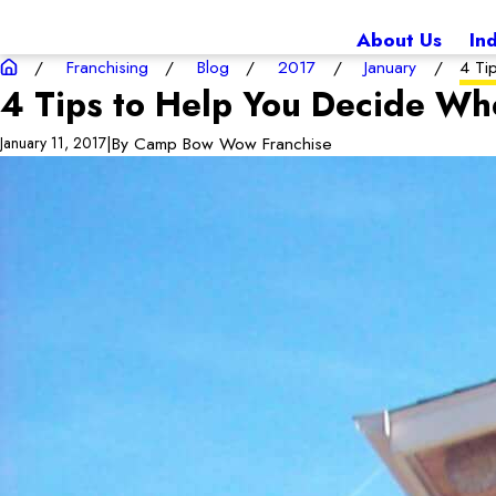
About Us
In
Franchising
Blog
2017
January
4 Ti
4 Tips to Help You Decide Wh
|
By
Camp Bow Wow Franchise
January 11, 2017