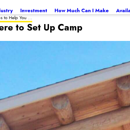
dustry
Investment
How Much Can I Make
Avail
ps to Help You ...
ere to Set Up Camp