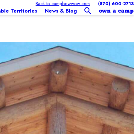
Back to campbowwow.com
(870) 600-2713
able Territories
News & Blog
own a camp