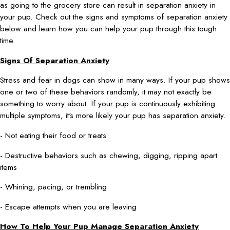
as going to the grocery store can result in separation anxiety in
your pup. Check out the signs and symptoms of separation anxiety
below and learn how you can help your pup through this tough
time.
Signs Of Separation Anxiety
Stress and fear in dogs can show in many ways. If your pup shows
one or two of these behaviors randomly, it may not exactly be
something to worry about. If your pup is continuously exhibiting
multiple symptoms, it's more likely your pup has separation anxiety.
- Not eating their food or treats
- Destructive behaviors such as chewing, digging, ripping apart
items
- Whining, pacing, or trembling
- Escape attempts when you are leaving
How To Help Your Pup Manage Separation Anxiety