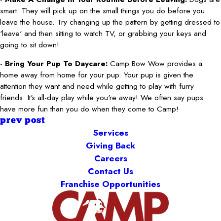
smart. They will pick up on the small things you do before you
leave the house. Try changing up the pattern by getting dressed to
'leave' and then sitting to watch TV, or grabbing your keys and
going to sit down!
-
Bring Your Pup To Daycare:
Camp Bow Wow provides a
home away from home for your pup. Your pup is given the
attention they want and need while getting to play with furry
friends. It's all-day play while you're away! We often say pups
have more fun than you do when they come to Camp!
prev post
Services
Giving Back
Careers
Contact Us
Franchise Opportunities