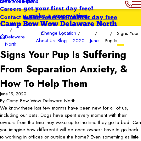
News & Tips
Live Webcams
Careers
get your first day free!
Contact Us
make a reservation
make reservation
first day free
Camp Bow Wow Delaware North
Change Location
Signs Your
Delaware
About Us
Blog
2020
June
Pup Is ...
North
Signs Your Pup Is Suffering
From Separation Anxiety, &
How To Help Them
June 19, 2020
By
Camp Bow Wow Delaware North
We know these last few months have been new for all of us,
including our pets. Dogs have spent every moment with their
owners from the time they wake up to the time they go to bed. Can
you imagine how different it will be once owners have to go back
to working in offices or outside the home? Even something as little