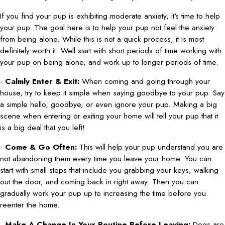
If you find your pup is exhibiting moderate anxiety, it's time to help
your pup. The goal here is to help your pup not feel the anxiety
from being alone. While this is not a quick process, it is most
definitely worth it. Well start with short periods of time working with
your pup on being alone, and work up to longer periods of time.
-
Calmly Enter & Exit:
When coming and going through your
house, try to keep it simple when saying goodbye to your pup. Say
a simple hello, goodbye, or even ignore your pup. Making a big
scene when entering or exiting your home will tell your pup that it
is a big deal that you left!
-
Come & Go Often:
This will help your pup understand you are
not abandoning them every time you leave your home. You can
start with small steps that include you grabbing your keys, walking
out the door, and coming back in right away. Then you can
gradually work your pup up to increasing the time before you
reenter the home.
-
Make A Change In Your Routine Before Leaving:
Dogs are