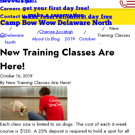
News & Tips
Live Webcams
Careers
get your first day free!
Contact Us
make a reservation
make reservation
first day free
Camp Bow Wow Delaware North
New
Change Location
Delaware
Training Classes
About Us
Blog
2019
October
North
...
New Training Classes Are
Here!
October 16, 2019
By
New Training Classes Are Here!
Each class size is limited to six dogs. The cost of each 6-week
course is $120. A 25% deposit is required to hold a spot for all