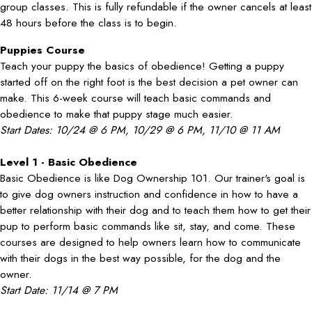
group classes. This is fully refundable if the owner cancels at least
48 hours before the class is to begin.
Puppies Course
Teach your puppy the basics of obedience! Getting a puppy
started off on the right foot is the best decision a pet owner can
make. This 6-week course will teach basic commands and
obedience to make that puppy stage much easier.
Start Dates: 10/24 @ 6 PM, 10/29 @ 6 PM, 11/10 @ 11 AM
Level 1 - Basic Obedience
Basic Obedience is like Dog Ownership 101. Our trainer's goal is
to give dog owners instruction and confidence in how to have a
better relationship with their dog and to teach them how to get their
pup to perform basic commands like sit, stay, and come. These
courses are designed to help owners learn how to communicate
with their dogs in the best way possible, for the dog and the
owner.
Start Date: 11/14 @ 7 PM