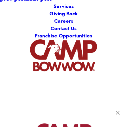
Services
Giving Back
Careers
Contact Us
Franchise Opportunities
Camp Bow Wow Delaware North
301 Ruthar Drive
,
Newark, DE 19711
(302) 532-1198