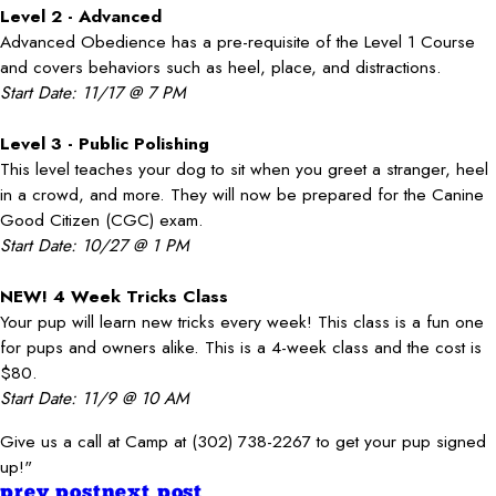
Level 2 - Advanced
Advanced Obedience has a pre-requisite of the Level 1 Course
and covers behaviors such as heel, place, and distractions.
Start Date: 11/17 @ 7 PM
Level 3 - Public Polishing
This level teaches your dog to sit when you greet a stranger, heel
in a crowd, and more. They will now be prepared for the Canine
Good Citizen (CGC) exam.
Start Date: 10/27 @ 1 PM
NEW! 4 Week Tricks Class
Your pup will learn new tricks every week! This class is a fun one
for pups and owners alike. This is a 4-week class and the cost is
$80.
Start Date: 11/9 @ 10 AM
Give us a call at Camp at (302) 738-2267 to get your pup signed
up!"
prev post
next post