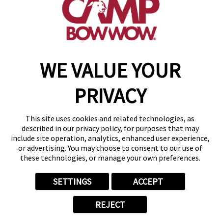
get your first day free!
make a reservation
WE VALUE YOUR
Copyright © 2026 Camp Bow Wow
Accessibility
PRIVACY
Privacy Policy
Notice at Collection
Terms of Use
This site uses cookies and related technologies, as
Site Map
described in our privacy policy, for purposes that may
Your Privacy Choices
include site operation, analytics, enhanced user experience,
or advertising. You may choose to consent to our use of
these technologies, or manage your own preferences.
SETTINGS
ACCEPT
REJECT