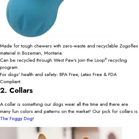
Made for tough chewers with zero-waste and recyclable Zogoflex
material in Bozeman, Montana.
Can be recycled through West Paw's Join the Loop
recycling
®
program.
For dogs’ health and safety- BPA Free, Latex Free & FDA
Compliant.
2. Collars
A collar is something our dogs wear all the time and there are
many fun colors and patterns on the market! Our pick for collars is
The Foggy Dog
!