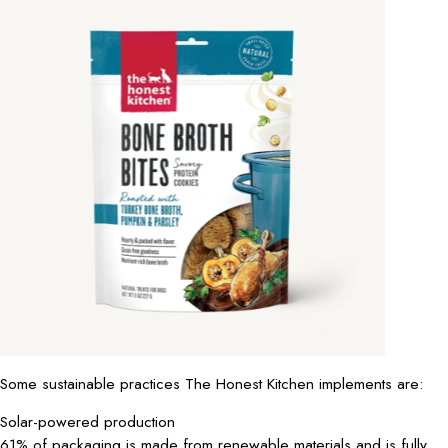
Some sustainable practices The Honest Kitchen implements are:
Solar-powered production
61% of packaging is made from renewable materials and is fully