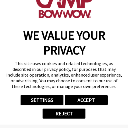
get your first day free!
find a camp
WE VALUE YOUR
Copyright © 2026 Camp Bow Wow
Accessibility
PRIVACY
Privacy Policy
Notice at Collection
Terms of Use
This site uses cookies and related technologies, as
Site Map
described in our privacy policy, for purposes that may
Your Privacy Choices
include site operation, analytics, enhanced user experience,
or advertising. You may choose to consent to our use of
these technologies, or manage your own preferences.
SETTINGS
ACCEPT
REJECT