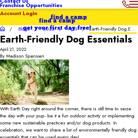
Contact Us
Franchise Opportunities
Account Login
find a camp
find a camp
get your first day free!
Blogs
2022
April
Earth-Friendly Dog E ...
Earth-Friendly Dog Essentials
April 21, 2022
By
Madison Spensieri
With Earth Day right around the corner, there is still time to seize
the day with your pup- be it a fun outdoor activity or implementing
some new sustainable practices and/or dog products. In
celebration, we want to share a list of environmentally friendly dog
essentials that can be used every day!