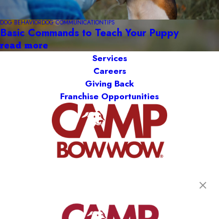
DOG BEHAVIOR
DOG COMMUNICATION
TIPS
Basic Commands to Teach Your Puppy
read more
Services
Careers
Giving Back
Franchise Opportunities