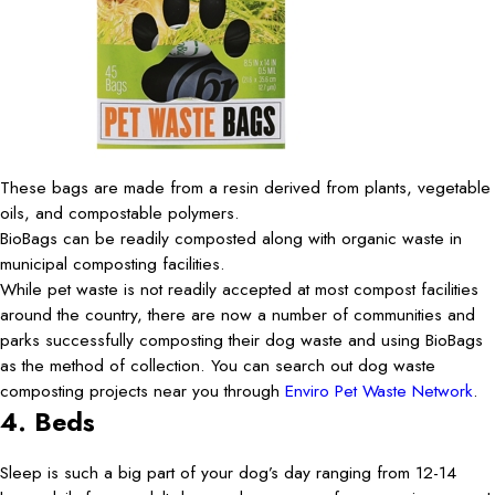
These bags are made from a resin derived from plants, vegetable
oils, and compostable polymers.
BioBags can be readily composted along with organic waste in
municipal composting facilities.
While pet waste is not readily accepted at most compost facilities
around the country, there are now a number of communities and
parks successfully composting their dog waste and using BioBags
as the method of collection. You can search out dog waste
composting projects near you through
Enviro Pet Waste Network
.
4. Beds
Sleep is such a big part of your dog’s day ranging from 12-14