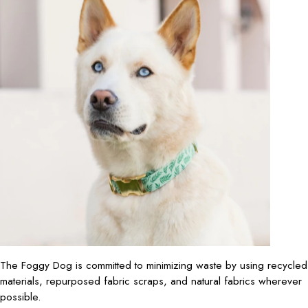
The Foggy Dog is committed to minimizing waste by using recycled
materials, repurposed fabric scraps, and natural fabrics wherever
possible.