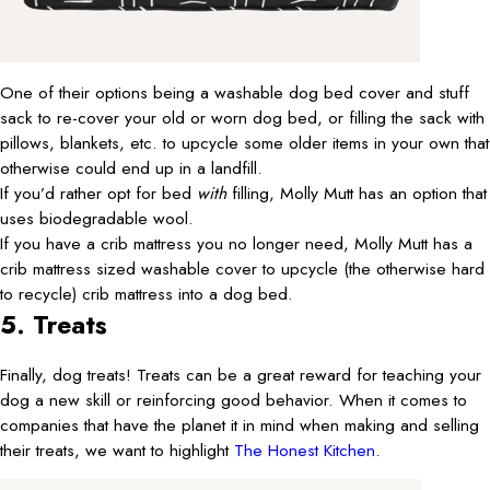
One of their options being a washable dog bed cover and stuff
sack to re-cover your old or worn dog bed, or filling the sack with
pillows, blankets, etc. to upcycle some older items in your own that
otherwise could end up in a landfill.
If you’d rather opt for bed
with
filling, Molly Mutt has an option that
uses biodegradable wool.
If you have a crib mattress you no longer need, Molly Mutt has a
crib mattress sized washable cover to upcycle (the otherwise hard
to recycle) crib mattress into a dog bed.
5. Treats
Finally, dog treats! Treats can be a great reward for teaching your
dog a new skill or reinforcing good behavior. When it comes to
companies that have the planet it in mind when making and selling
their treats, we want to highlight
The Honest Kitchen
.