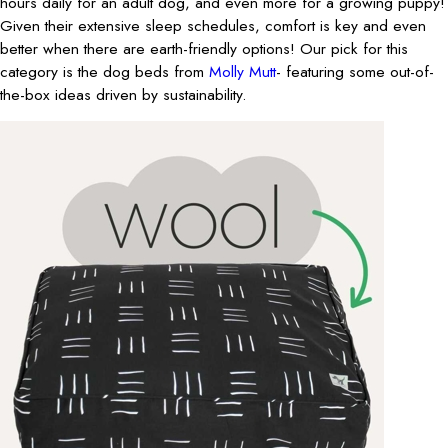
hours daily for an adult dog, and even more for a growing puppy!
Given their extensive sleep schedules, comfort is key and even
better when there are earth-friendly options! Our pick for this
category is the dog beds from
Molly Mutt
- featuring some out-of-
the-box ideas driven by sustainability.