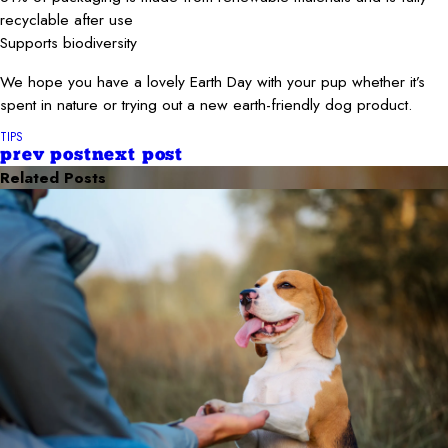
recyclable after use
Supports biodiversity
We hope you have a lovely Earth Day with your pup whether it’s
spent in nature or trying out a new earth-friendly dog product.
TIPS
prev post
next post
Related Posts