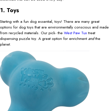
1. Toys
Starting with a fun dog essential, toys! There are many great
options for dog toys that are environmentally conscious and made
from recycled materials. Our pick- the
West Paw Tux
treat
dispensing puzzle toy. A great option for enrichment
and
the
planet.