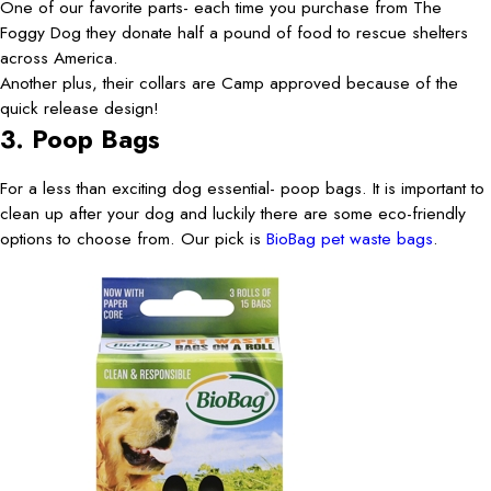
One of our favorite parts- each time you purchase from The
Foggy Dog they donate half a pound of food to rescue shelters
across America.
Another plus, their collars are Camp approved because of the
quick release design!
3. Poop Bags
For a less than exciting dog essential- poop bags. It is important to
clean up after your dog and luckily there are some eco-friendly
options to choose from. Our pick is
BioBag pet waste bags
.