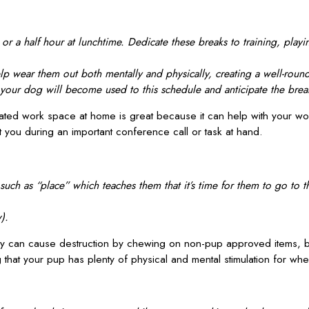
r a half hour at lunchtime. Dedicate these breaks to training, playi
p wear them out both mentally and physically, creating a well-rou
se your dog will become used to this schedule and anticipate the bre
ted work space at home is great because it can help with your work-
t you during an important conference call or task at hand.
h as “place” which teaches them that it’s time for them to go to t
).
ey can cause destruction by chewing on non-pup approved items, b
that your pup has plenty of physical and mental stimulation for whe