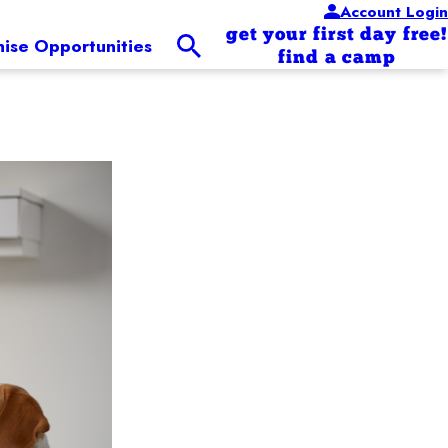
Account Login
get your first day free!
hise Opportunities
find a camp