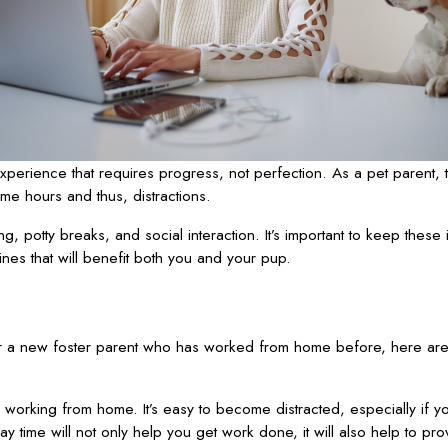
xperience that requires progress, not perfection. As a pet parent, 
me hours and thus, distractions.
g, potty breaks, and social interaction. It’s important to keep these 
nes that will benefit both you and your pup.
 a new foster parent who has worked from home before, here are 
orking from home. It’s easy to become distracted, especially if you
y time will not only help you get work done, it will also help to pro