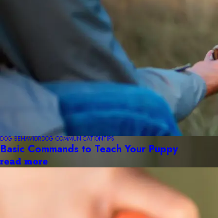
DOG BEHAVIOR
DOG COMMUNICATION
TIPS
Basic Commands to Teach Your Puppy
read more