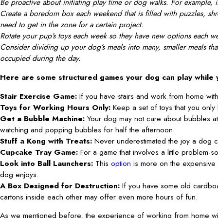
Be proactive about initiating play time or dog walks. For example, if
Create a boredom box each weekend that is filled with puzzles, shr
need to get in the zone for a certain project.
Rotate your pup’s toys each week so they have new options each week
Consider dividing up your dog’s meals into many, smaller meals that
occupied during the day.
Here are some structured games your dog can play while
Stair Exercise Game:
If you have stairs and work from home wit
Toys for Working Hours Only:
Keep a set of toys that you only
Get a Bubble Machine:
Your dog may not care about bubbles at
watching and popping bubbles for half the afternoon.
Stuff a Kong with Treats:
Never underestimated the joy a dog c
Cupcake Tray Game:
For a game that involves a little problem-s
Look into Ball Launchers:
This
option
is more on the expensive s
dog enjoys.
A Box Designed for Destruction:
If you have some old cardboa
cartons inside each other may offer even more hours of fun.
As we mentioned before, the experience of working from home with 