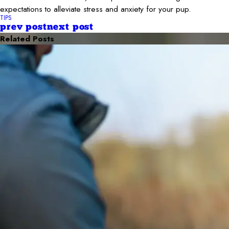
expectations to alleviate stress and anxiety for your pup.
TIPS
prev post
next post
Related Posts