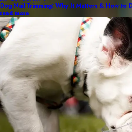
Dog Nail Trimming: Why It Matters & How to D
read more