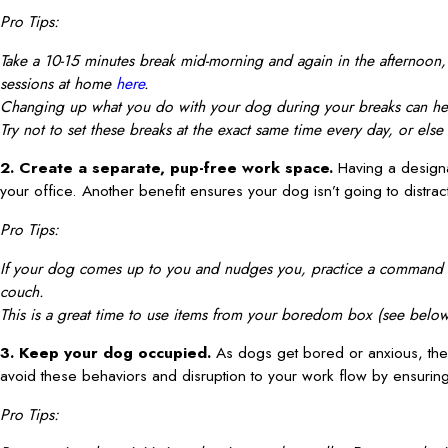
Pro Tips:
Take a 10-15 minutes break mid-morning and again in the afternoon, o
sessions at home
here
.
Changing up what you do with your dog during your breaks can hel
Try not to set these breaks at the exact same time every day, or el
2. Create a separate, pup-free work space.
Having a designa
your office. Another benefit ensures your dog isn’t going to distrac
Pro Tips:
If your dog comes up to you and nudges you, practice a command suc
couch.
This is a great time to use items from your boredom box (see below
3. Keep your dog occupied.
As dogs get bored or anxious, th
avoid these behaviors and disruption to your work flow by ensuring 
Pro Tips: