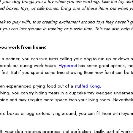
 your dog brings you a toy while you are working, take the toy and wa
ed boxes, toys, or safe bones. Bring one of these items out when yo
 to play with, thus creating excitement around toys they haven’t go
 you can incorporate in training or puzzle time. This can also help 
 you work from home:
h a partner, you can take turns calling your dog to run up or down
 break out during work hours.
Hyperpet
has some great options, incl
 first. But if you spend some time showing them how fun it can be
an experienced prying food out of a
stuffed Kong
.
olving, you can try hiding treats in a cupcake tray wedged underneath
ide and may require more space than your living room. Nevertheles
rd boxes or egg cartons lying around, you can fill them with toys 
your dog requires progress, not perfection. Lastly, part of workin