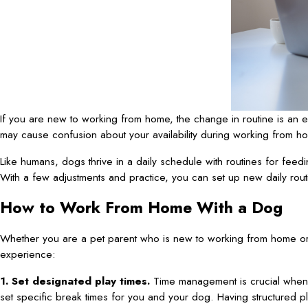
If you are new to working from home, the change in routine is an e
may cause confusion about your availability during working from ho
Like humans, dogs thrive in a daily schedule with routines for feedin
With a few adjustments and practice, you can set up new daily routi
How to Work From Home With a Dog
Whether you are a pet parent who is new to working from home or
experience:
1. Set designated play times.
Time management is crucial when w
set specific break times for you and your dog. Having structured pla