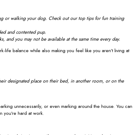
ng or walking your dog. Check out our top tips for fun training
nded and contented pup.
aks, and you may not be available at the same time every day.
life balance while also making you feel like you aren’t living at
heir designated place on their bed, in another room, or on the
arking unnecessarily, or even marking around the house. You can
n you’re hard at work.