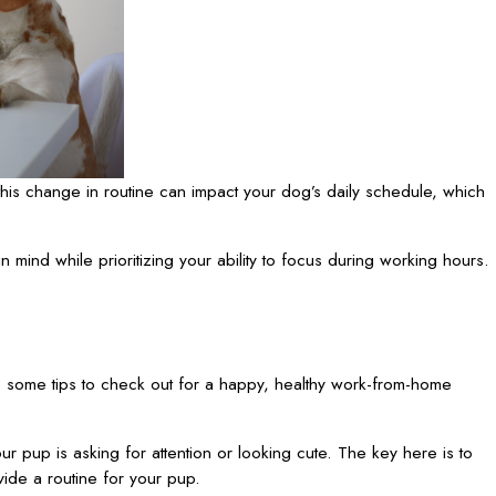
this change in routine can impact your dog’s daily schedule, which
in mind while prioritizing your ability to focus during working hours.
some tips to check out for a happy, healthy work-from-home
r pup is asking for attention or looking cute. The key here is to
vide a routine for your pup.