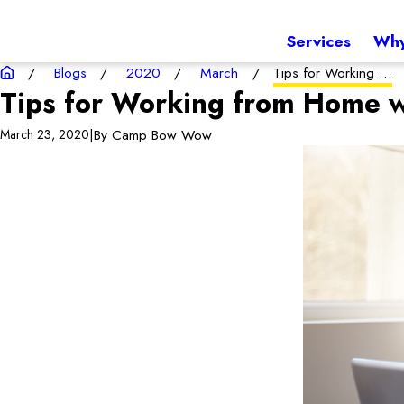
Services
Why
Blogs
2020
March
Tips for Working ...
Tips for Working from Home w
|
By
Camp Bow Wow
March 23, 2020