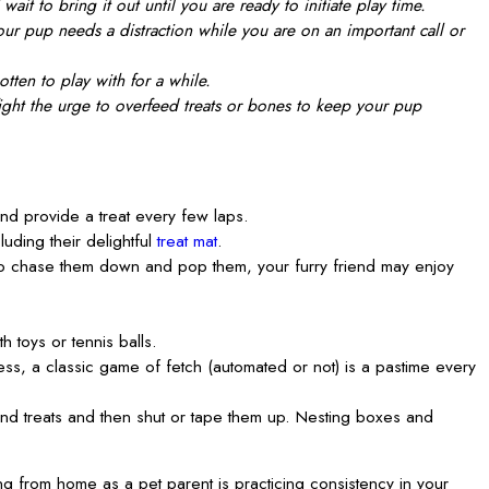
it to bring it out until you are ready to initiate play time.
ur pup needs a distraction while you are on an important call or
tten to play with for a while.
fight the urge to overfeed treats or bones to keep your pup
 and provide a treat every few laps.
uding their delightful
treat mat
.
 to chase them down and pop them, your furry friend may enjoy
 toys or tennis balls.
s, a classic game of fetch (automated or not) is a pastime every
and treats and then shut or tape them up. Nesting boxes and
g from home as a pet parent is practicing consistency in your