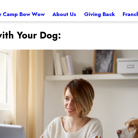
 Camp Bow Wow
About Us
Giving Back
Franc
ith Your Dog: