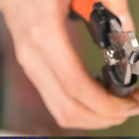
DOG HEALTH & SAFETY
TIPS