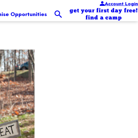
Account Login
get your first day free!
hise Opportunities
find a camp