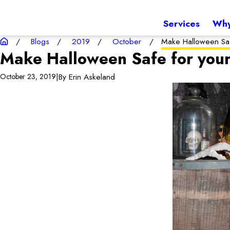
Services
Why
Blogs
2019
October
Make Halloween Saf
Make Halloween Safe for you
|
By
Erin Askeland
October 23, 2019