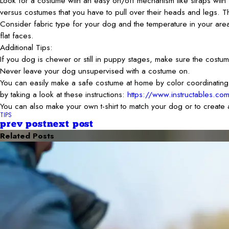
Look for a costume with an easy on/off mechanism like straps with 
versus costumes that you have to pull over their heads and legs. This 
Consider fabric type for your dog and the temperature in your are
flat faces.
Additional Tips:
If you dog is chewer or still in puppy stages, make sure the cost
Never leave your dog unsupervised with a costume on.
You can easily make a safe costume at home by color coordinating co
by taking a look at these instructions:
https://www.instructables.co
You can also make your own t-shirt to match your dog or to create
TIPS
prev post
next post
Related Posts