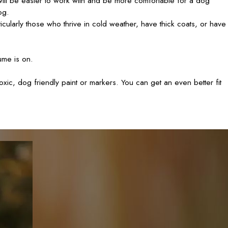
 will be easier to work with and be more comfortable for a dog
og.
ularly those who thrive in cold weather, have thick coats, or have
ume is on.
xic, dog friendly paint or markers. You can get an even better fit