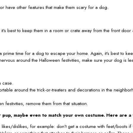
or have other features that make them scary for a dog.
 it’s best to keep them in a room or crate away from the front door 
 a prime time for a dog to escape your home. Again, it’s best to k
nervous around the Halloween festivities, make sure your dog is leas
n case.
mfortable around the trick-or-treaters and decorations in the neigh
festivities, remove them from that situation.
ur pup, maybe even to match your own costume. Here are a 
likes/dislikes, for example: don’t get a costume with feet/boots if 