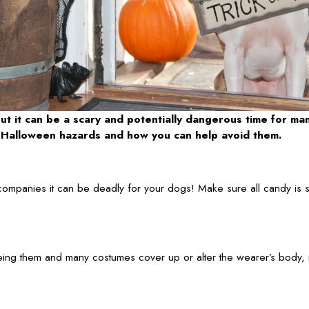
ut it can be a scary and potentially dangerous time for ma
of Halloween hazards and how you can help avoid them.
companies it can be deadly for your dogs! Make sure all candy is s
ing them and many costumes cover up or alter the wearer’s body, m