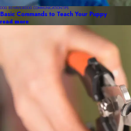
DOG BEHAVIOR
DOG COMMUNICATION
TIPS
Basic Commands to Teach Your Puppy
read more