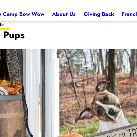
 Camp Bow Wow
About Us
Giving Back
Franc
e ...
r Pups