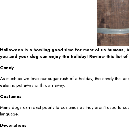
Halloween is a howling good time for most of us humans, b
you and your dog can enjoy the holiday! Review this list 
Candy
As much as we love our sugar-rush of a holiday, the candy that ac
eaten is put away or thrown away.
Costumes
Many dogs can react poorly to costumes as they aren’t used to see
language.
Decorations