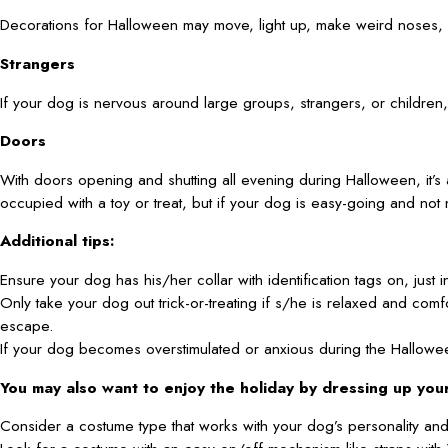
Decorations for Halloween may move, light up, make weird noses, 
Strangers
If your dog is nervous around large groups, strangers, or children,
Doors
With doors opening and shutting all evening during Halloween, it’s
occupied with a toy or treat, but if your dog is easy-going and not 
Additional tips:
Ensure your dog has his/her collar with identification tags on, just i
Only take your dog out trick-or-treating if s/he is relaxed and co
escape.
If your dog becomes overstimulated or anxious during the Halloween 
You may also want to enjoy the holiday by dressing up yo
Consider a costume type that works with your dog’s personality and 