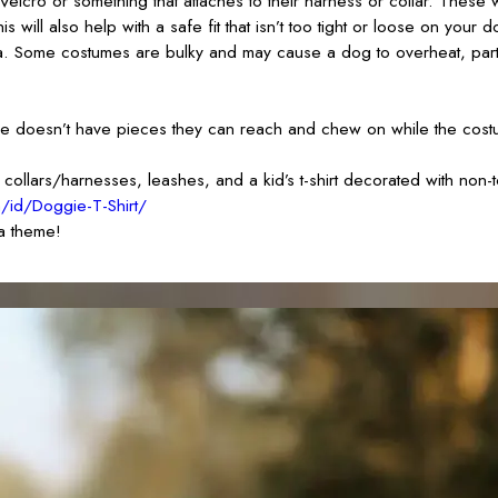
Velcro or something that attaches to their harness or collar. These
will also help with a safe fit that isn’t too tight or loose on your d
a. Some costumes are bulky and may cause a dog to overheat, partic
ume doesn’t have pieces they can reach and chew on while the cost
llars/harnesses, leashes, and a kid’s t-shirt decorated with non-to
m/id/Doggie-T-Shirt/
 a theme!