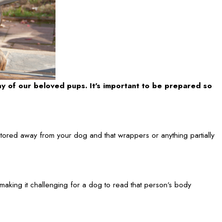
ny of our beloved pups. It’s important to be prepared so
tored away from your dog and that wrappers or anything partially
aking it challenging for a dog to read that person’s body