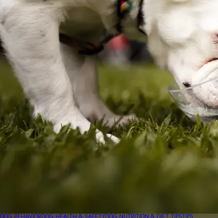
DOG BEHAVIOR
DOG HEALTH & SAFETY
DOG NUTRITION & DIET TIPS
TIPS