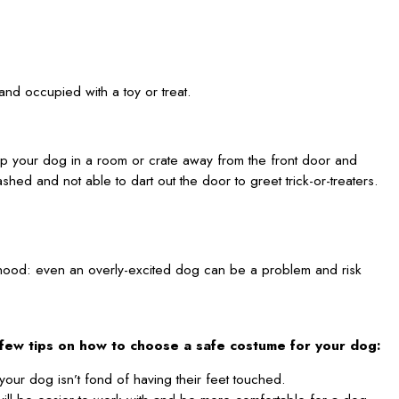
and occupied with a toy or treat.
eep your dog in a room or crate away from the front door and
hed and not able to dart out the door to greet trick-or-treaters.
borhood: even an overly-excited dog can be a problem and risk
few tips on how to choose a safe costume for your dog:
your dog isn’t fond of having their feet touched.