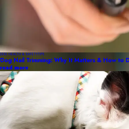
DOG HEALTH & SAFETY
TIPS
Dog Nail Trimming: Why It Matters & How to D
read more