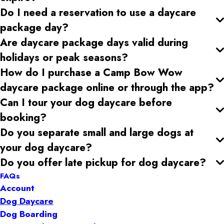
Do I need a reservation to use a daycare
package day?
Are daycare package days valid during
holidays or peak seasons?
How do I purchase a Camp Bow Wow
daycare package online or through the app?
Can I tour your dog daycare
before
booking?
Do you separate small and large dogs at
your dog daycare
?
Do you offer late pickup for dog daycare
?
FAQs
Account
Dog Daycare
Dog Boarding