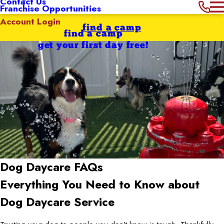
Contact Us
Franchise Opportunities
Account Login
find a camp
find a camp
get your first day free!
Dog Daycare FAQs
Everything You Need to Know about
Dog Daycare Service