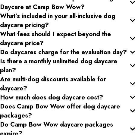
Daycare at Camp Bow Wow?
What’s included in your all-inclusive dog
daycare pricing
?
What fees should I expect beyond the
daycare price?
Do daycares charge for the evaluation day?
Is there a monthly unlimited dog daycare
plan?
Are multi-dog discounts available for
daycare?
How much does dog daycare cost?
Does Camp Bow Wow offer dog daycare
packages?
Do Camp Bow Wow daycare packages
expire?