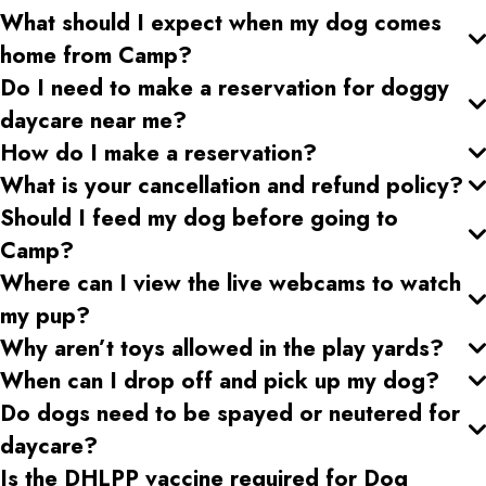
What should I expect when my dog comes
home from Camp?
Do I need to make a reservation for doggy
daycare near me?
How do I make a reservation?
What is your cancellation and refund policy?
Should I feed my dog before going to
Camp?
Where can I view the live webcams to watch
my pup?
Why aren’t toys allowed in the play yards?
When can I drop off and pick up my dog?
Do dogs need to be spayed or neutered for
daycare?
Is the DHLPP vaccine required for Dog