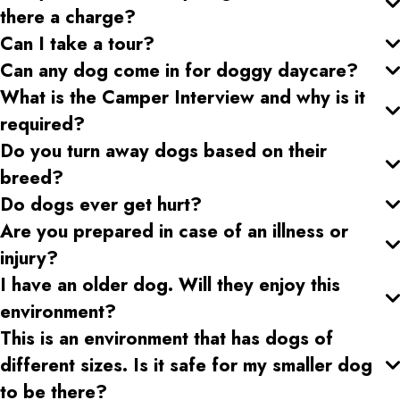
there a charge?
Can I take a tour?
Can any dog come in for doggy daycare?
What is the Camper Interview and why is it
required?
Do you turn away dogs based on their
breed?
Do dogs ever get hurt?
Are you prepared in case of an illness or
injury?
I have an older dog. Will they enjoy this
environment?
This is an environment that has dogs of
different sizes. Is it safe for my smaller dog
to be there?