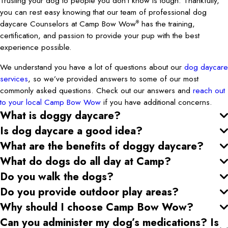
Trusting your dog to people you don’t know is tough. Thankfully,
you can rest easy knowing that our team of professional dog
daycare Counselors at Camp Bow Wow
has the training,
®
certification, and passion to provide your pup with the best
experience possible.
We understand you have a lot of questions about our
dog daycare
services
, so we’ve provided answers to some of our most
commonly asked questions. Check out our answers and
reach out
to your local Camp Bow Wow
if you have additional concerns.
What is doggy daycare?
Is dog daycare a good idea?
What are the benefits of doggy daycare?
What do dogs do all day at Camp?
Do you walk the dogs?
Do you provide outdoor play areas?
Why should I choose Camp Bow Wow?
Can you administer my dog’s medications? Is