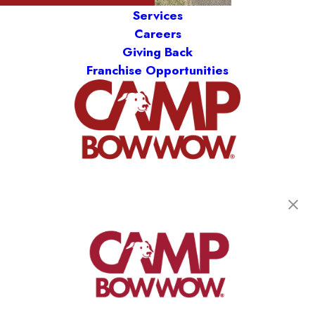
Services
Careers
Giving Back
Franchise Opportunities
get your first day free!
find a camp