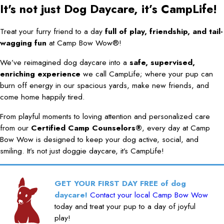
It's not just Dog Daycare, it’s CampLife!
Treat your furry friend to a day
full of play, friendship, and tail-
wagging fun
at Camp Bow Wow®!
We’ve reimagined dog daycare into a
safe, supervised,
enriching experience
we call CampLife; where your pup can
burn off energy in our spacious yards, make new friends, and
come home happily tired.
From playful moments to loving attention and personalized care
from our
Certified Camp Counselors®
, every day at Camp
Bow Wow is designed to keep your dog active, social, and
smiling. It’s not just doggie daycare, it’s CampLife!
GET YOUR FIRST DAY FREE of dog
daycare!
Contact your local Camp Bow Wow
today and treat your pup to a day of joyful
play!