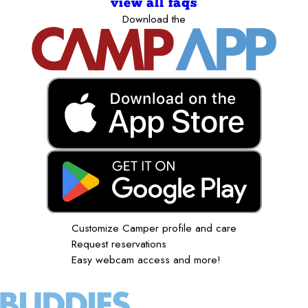
view all faqs
Download the
Customize Camper profile and care
Request reservations
Easy webcam access and more!