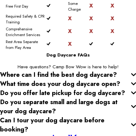
Some
Free First Day
Charge
Required Safety & CPR
Training
Comprehensive
Enrichment Services
Rest Area Separate
from Play Area
Dog Daycare FAQs
Have questions? Camp Bow Wow is here to help!
Where can I find the best dog daycare
?
What time does your dog daycare open
?
Do you offer late pickup for dog daycare
?
Do you separate small and large dogs at
your dog daycare
?
Can I tour your dog daycare
before
booking?