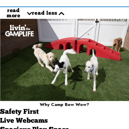
read
read less
more
Why Camp Bow Wow?
Safety First
Live Webcams