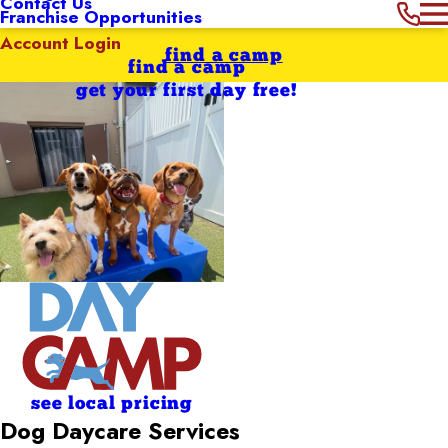
Contact Us
Franchise Opportunities
Account Login
find a camp
find a camp
get your first day free!
see local pricing
Dog Daycare Services