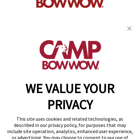
get your first day free!
find a camp
WE VALUE YOUR
Copyright © 2026 Camp Bow Wow
Accessibility
Privacy Policy
PRIVACY
Notice at Collection
Terms of Use
Site Map
This site uses cookies and related technologies, as
Your Privacy Choices
described in our privacy policy, for purposes that may
include site operation, analytics, enhanced user experience,
or advertising. You may choose to consent to our use of