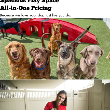
Spacious Play Space
All-in-One Pricing
Because we love your dog just like you do.