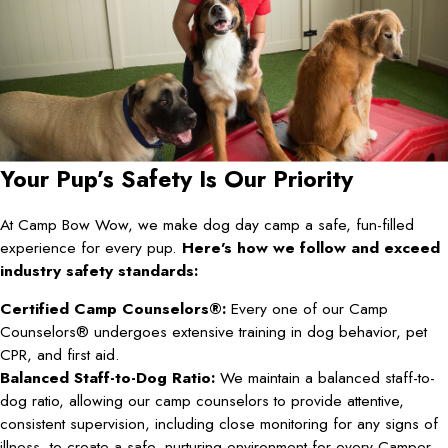
Your Pup’s Safety Is Our Priority
At Camp Bow Wow, we make dog day camp a safe, fun-filled
experience for every pup.
Here’s how we follow and exceed
industry safety standards:
Certified Camp Counselors®:
Every one of our Camp
Counselors® undergoes extensive training in dog behavior, pet
CPR, and first aid.
Balanced Staff-to-Dog Ratio:
We maintain a balanced staff-to-
dog ratio, allowing our camp counselors to provide attentive,
consistent supervision, including close monitoring for any signs of
illness, to create a safe, nurturing environment for every Camper.