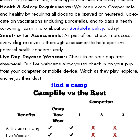
Health & Safety Requirements:
We keep every Camper safe
and healthy by requiring all dogs to be spayed or neutered, up-to-
date on vaccinations (including Bordetella), and to pass a health
screening. Learn more about our
Bordetella policy
. today!
Snout-to-Tail Assessments:
As part of our check-in process,
every dog receives a thorough assessment to help spot any
potential health concerns early.
Live Dog Daycare Webcams:
Check in on your pup from
anywhere! Our live webcams allow you to check in on your pup
from your computer or mobile device. Watch as they play, explore,
and enjoy their day!
find a camp
Camplife
vs the Rest
Competitor
Camp
Benefits
Bow
1
2
3
Wow
All-Inclusive Pricing
Live Webcams