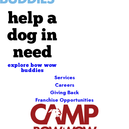
help a
dog in
need
explore bow wow
buddies
Services
Careers
Giving Back
Franchise Opportunities