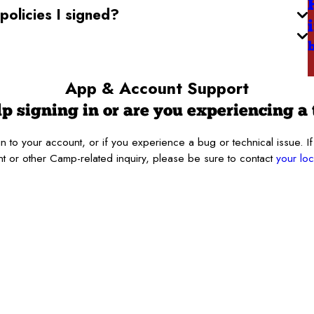
olicies I signed?
App & Account
Support
p signing in or are you experiencing a 
 in to your account, or if you experience a bug or technical issue
t or other Camp-related inquiry, please be sure to contact
your l
Last Name*
Location
Device*
OS Version*
g.*