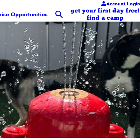
Account Login
get your first day free!
hise Opportunities
find a camp