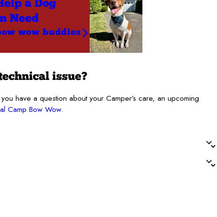
Help a Dog
in Need
bow wow buddies
technical issue?
. If you have a question about your Camper’s care, an upcoming
ocal Camp Bow Wow
.