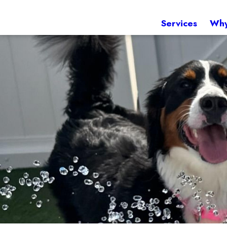
Services
Why