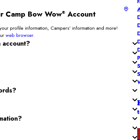
our Camp Bow Wow
Account
®
ur profile information, Campers’ information and more!
our
web browser
.
n account?
ords?
mation?