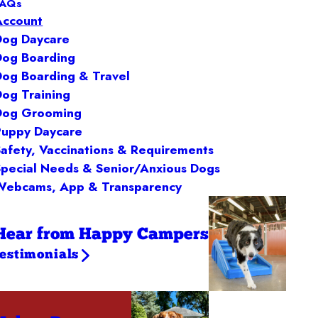
FAQs
Account
Dog Daycare
Dog Boarding
Dog Boarding & Travel
Dog Training
Dog Grooming
Puppy Daycare
Safety, Vaccinations & Requirements
Special Needs & Senior/Anxious Dogs
Webcams, App & Transparency
Hear from Happy Campers
testimonials