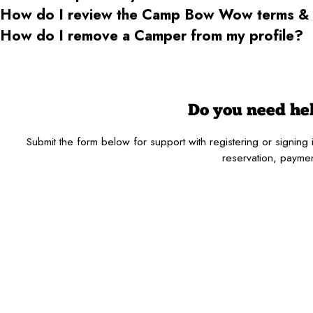
How do I review the Camp Bow Wow terms & p
How do I remove a Camper from my profile?
Do you need hel
Submit the form below for support with registering or signing
reservation, paymen
First Name*
Email*
Dog Name(s)*
Phone Type*
How can we help? Please describe the issue you are experiencin