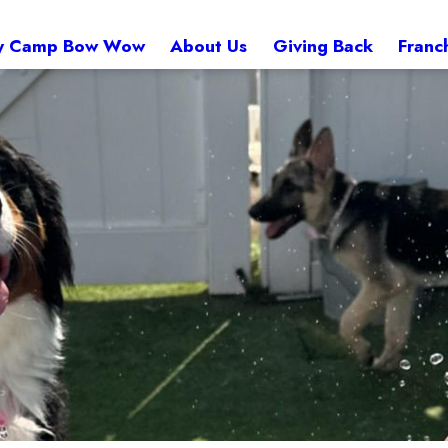
 Camp Bow Wow
About Us
Giving Back
Franc