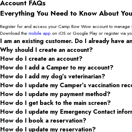
Account FAQs
Everything You Need to Know About Y
Register for and access your Camp Bow Wow account to manage yo
Download the
mobile app
on iOS or Google Play or register via y
I am an existing customer. Do I already have a
Why should I create an account?
How do I create an account?
How do I add a Camper to my account?
How do I add my dog’s veterinarian?
How do I update my Camper’s vaccination rec
How do I update my payment method?
How do I get back to the main screen?
How do I update my Emergency Contact infor
How do I book a reservation?
How do I update my reservation?