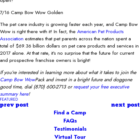
open?
7/16 Camp Bow Wow Golden
The pet care industry is growing faster each year, and Camp Bow
Wow is right there with it! In fact, the
American Pet Products
Association
estimates that pet parents across the nation spent a
total of $69.36 billion dollars on pet care products and services in
2017 alone. At that rate, it’s no surprise that the future for current
and prospective franchise owners is bright!
If you’re interested in learning more about what it takes to join the
Camp Bow Wow
Pack and invest in a bright future and doggone
good time,
dial
(870) 600-2713
or
request your free executive
summary here
!
FEATURED
prev post
next post
Find a Camp
FAQs
Testimonials
Virtual Tour