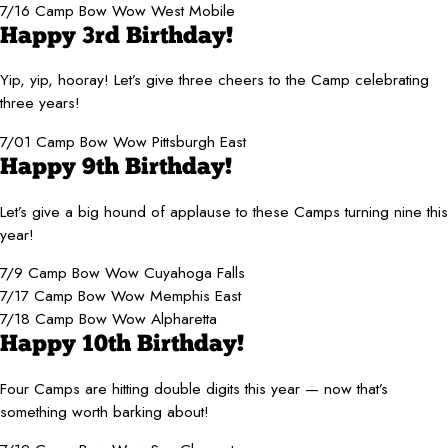
7/16 Camp Bow Wow West Mobile
Happy 3rd Birthday!
Yip, yip, hooray! Let’s give three cheers to the Camp celebrating
three years!
7/01 Camp Bow Wow Pittsburgh East
Happy 9th Birthday!
Let’s give a big hound of applause to these Camps turning nine this
year!
7/9 Camp Bow Wow Cuyahoga Falls
7/17 Camp Bow Wow Memphis East
7/18 Camp Bow Wow Alpharetta
Happy 10th Birthday!
Four Camps are hitting double digits this year — now that’s
something worth barking about!