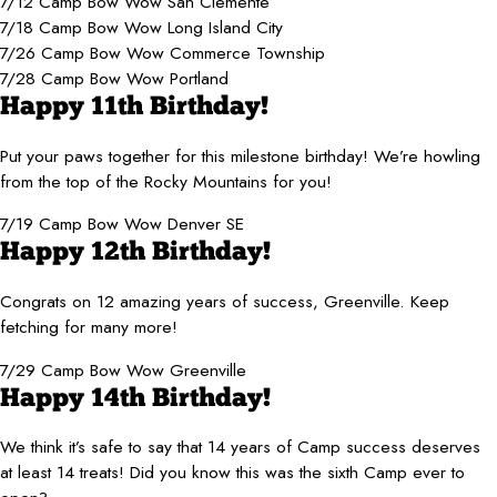
7/12 Camp Bow Wow San Clemente
7/18 Camp Bow Wow Long Island City
7/26 Camp Bow Wow Commerce Township
7/28 Camp Bow Wow Portland
Happy 11th Birthday!
Put your paws together for this milestone birthday! We’re howling
from the top of the Rocky Mountains for you!
7/19 Camp Bow Wow Denver SE
Happy 12th Birthday!
Congrats on 12 amazing years of success, Greenville. Keep
fetching for many more!
7/29 Camp Bow Wow Greenville
Happy 14th Birthday!
We think it’s safe to say that 14 years of Camp success deserves
at least 14 treats! Did you know this was the sixth Camp ever to