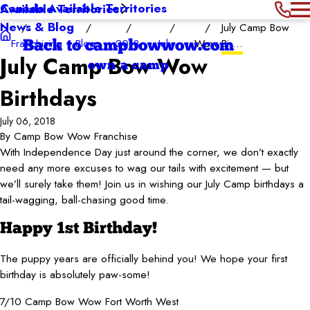
Canada Available Territories
Available Territories
News & Blog
July Camp Bow
Franchising
Blog
2018
July
Wow Bi ...
Back to campbowwow.com
July Camp Bow Wow
own a camp
Birthdays
July 06, 2018
By
Camp Bow Wow Franchise
With Independence Day just around the corner, we don’t exactly
need any more excuses to wag our tails with excitement — but
we’ll surely take them! Join us in wishing our July Camp birthdays a
tail-wagging, ball-chasing good time.
Happy 1st Birthday!
The puppy years are officially behind you! We hope your first
birthday is absolutely paw-some!
7/10 Camp Bow Wow Fort Worth West