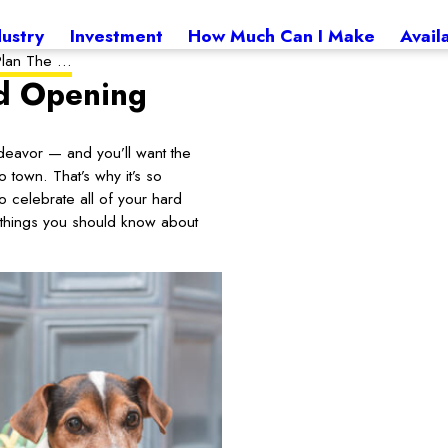
dustry
Investment
How Much Can I Make
Avail
lan The ...
nd Opening
eavor — and you’ll want the
 town. That’s why it’s so
celebrate all of your hard
w things you should know about