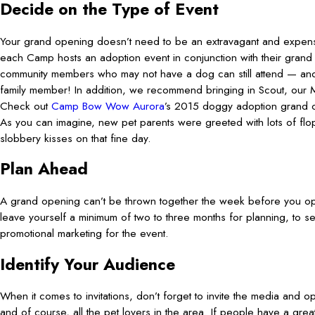
Decide on the Type of Event
Your grand opening doesn’t need to be an extravagant and expens
each Camp hosts an adoption event in conjunction with their gran
community members who may not have a dog can still attend — a
family member! In addition, we recommend bringing in Scout, our M
Check out
Camp Bow Wow Aurora
’s 2015 doggy adoption grand
As you can imagine, new pet parents were greeted with lots of flo
slobbery kisses on that fine day.
Plan Ahead
A grand opening can’t be thrown together the week before you 
leave yourself a minimum of two to three months for planning, to sen
promotional marketing for the event.
Identify Your Audience
When it comes to invitations, don’t forget to invite the media and o
and of course, all the pet lovers in the area. If people have a grea