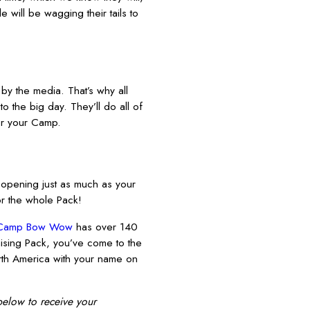
 will be wagging their tails to
y the media. That’s why all
o the big day. They’ll do all of
for your Camp.
 opening just as much as your
or the whole Pack!
Camp Bow Wow
has over 140
mising Pack, you’ve come to the
North America with your name on
 below to receive your