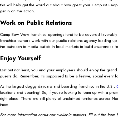
this will help get the word out about how great your Camp is! People
get in on the action.
Work on Public Relations
Camp Bow Wow franchise openings tend to be covered favorably b
franchise owners work with our public relations agency leading up t
the outreach to media outlets in local markets to build awareness 
Enjoy Yourself
Last but not least, you and your employees should enjoy the grand
guests do. Remember, it’s supposed to be a festive, social event f
As the largest doggy daycare and boarding franchise in the U.S.,
locations and counting! So, if you’re looking to team up with a pro
right place. There are still plenty of unclaimed territories across 
them.
For more information about our available markets, fill out the form