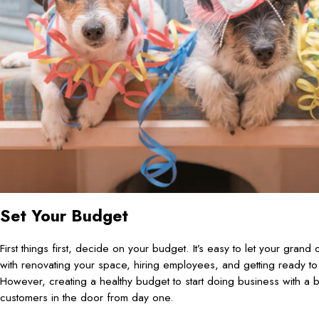
Set Your Budget
First things first, decide on your budget. It’s easy to let your grand
with renovating your space, hiring employees, and getting ready t
However, creating a healthy budget to start doing business with a b
customers in the door from day one.