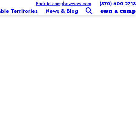
Back to campbowwow.com
(870) 600-2713
able Territories
News & Blog
own a camp