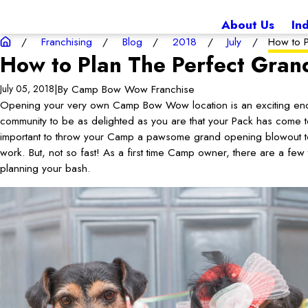
About Us
In
Franchising
Blog
2018
July
How to P
How to Plan The Perfect Gra
|
By
Camp Bow Wow Franchise
July 05, 2018
Opening your very own Camp Bow Wow location is an exciting end
community to be as delighted as you are that your Pack has come to
important to throw your Camp a pawsome grand opening blowout to 
work. But, not so fast! As a first time Camp owner, there are a fe
planning your bash.