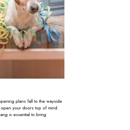
 opening plans fall to the wayside
o open your doors top of mind.
ang is essential to bring