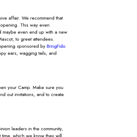
ive affair. We recommend that
d opening. This way even
nd maybe even end up with a new
ascot, to greet attendees.
 opening sponsored by
BringFido
.
ppy ears, wagging tails, and
open your Camp. Make sure you
d out invitations, and to create
pinion leaders in the community,
t time, which we know they will,