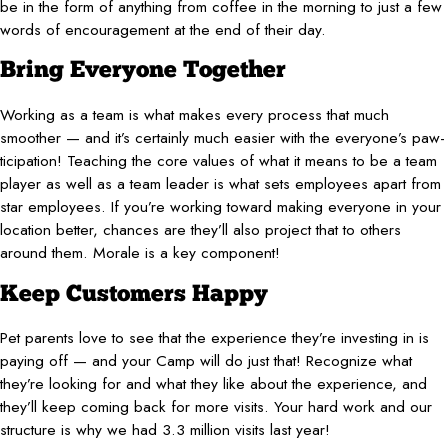
be in the form of anything from coffee in the morning to just a few
words of encouragement at the end of their day.
Bring Everyone Together
Working as a team is what makes every process that much
smoother — and it’s certainly much easier with the everyone’s paw-
ticipation! Teaching the core values of what it means to be a team
player as well as a team leader is what sets employees apart from
star employees. If you’re working toward making everyone in your
location better, chances are they’ll also project that to others
around them. Morale is a key component!
Keep Customers Happy
Pet parents love to see that the experience they’re investing in is
paying off — and your Camp will do just that! Recognize what
they’re looking for and what they like about the experience, and
they’ll keep coming back for more visits. Your hard work and our
structure is why we had 3.3 million visits last year!