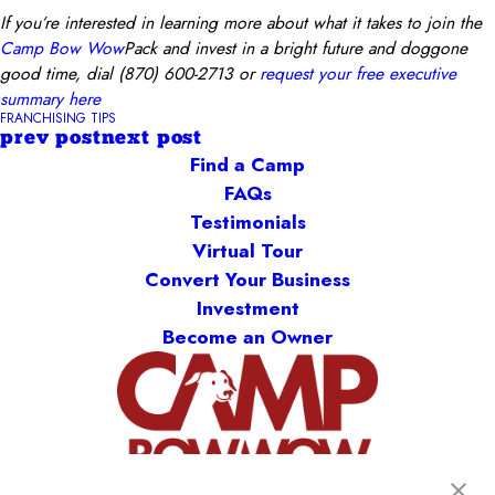
If you’re interested in learning more about what it takes to join the
Camp Bow Wow
Pack and invest in a bright future and doggone
good tim
e, dial
(870) 600-2713
o
r
request your free executive
summary here
FRANCHISING TIPS
prev post
next post
Find a Camp
FAQs
Testimonials
Virtual Tour
Convert Your Business
Investment
Become an Owner