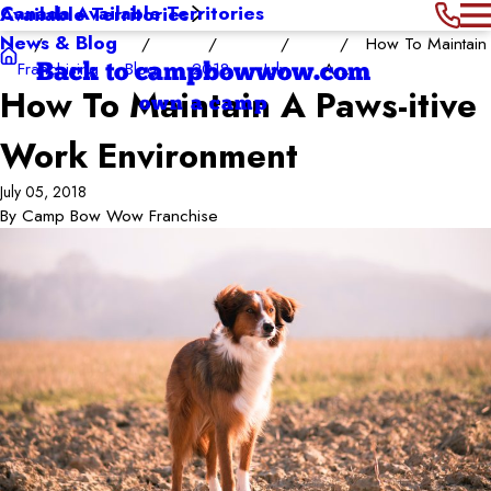
Canada Available Territories
Available Territories
News & Blog
How To Maintain
Franchising
Blog
2018
July
A ...
Back to campbowwow.com
How To Maintain A Paws-itive
own a camp
Work Environment
July 05, 2018
By
Camp Bow Wow Franchise