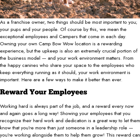
As a franchise owner, two things should be most important to you;
your pups and your people. Of course by this, we mean the
exceptional employees and Campers that come in each day.
Owning your own Camp Bow Wow location is a rewarding
experience, but the upkeep is also an extremely crucial portion of
the business model — and your work environment matters. From
the happy canines who share your space to the employees who
keep everything running as it should, your work environment is
important. Here are a few ways to make it better than ever.
Reward Your Employees
Working hard is always part of the job, and a reward every now
and again goes a long way! Showing your employees that you
recognize their hard work and dedication is a great way to let them
know that you’re more than just someone in a leadership role —
you’re working alongside them to help them grow! This reward can