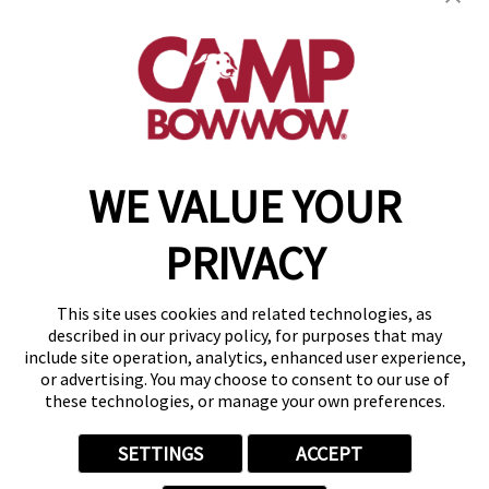
(870) 600-2713
become an owner
WE VALUE YOUR
Copyright © 2026 Camp Bow Wow
Accessibility
PRIVACY
Privacy Policy
Notice at Collection
Terms of Use
This site uses cookies and related technologies, as
Site Map
described in our privacy policy, for purposes that may
Your Privacy Choices
include site operation, analytics, enhanced user experience,
or advertising. You may choose to consent to our use of
these technologies, or manage your own preferences.
SETTINGS
ACCEPT