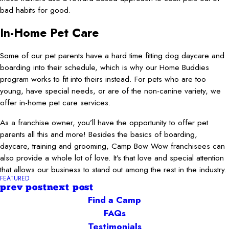
bad habits for good.
In-Home Pet Care
Some of our pet parents have a hard time fitting dog daycare and
boarding into their schedule, which is why our Home Buddies
program works to fit into theirs instead. For pets who are too
young, have special needs, or are of the non-canine variety, we
offer in-home pet care services.
As a franchise owner, you’ll have the opportunity to offer pet
parents all this and more! Besides the basics of boarding,
daycare, training and grooming, Camp Bow Wow franchisees can
also provide a whole lot of love. It’s that love and special attention
that allows our business to stand out among the rest in the industry.
FEATURED
prev post
next post
Find a Camp
FAQs
Testimonials