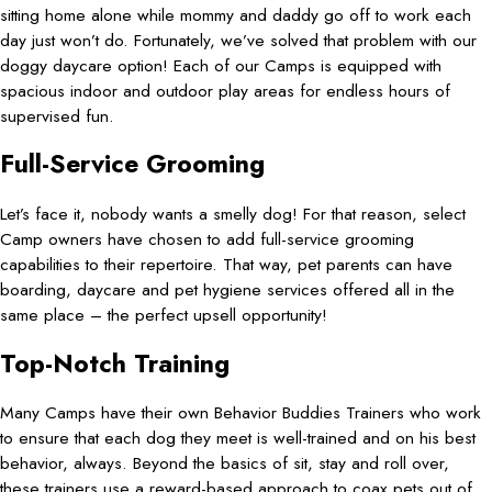
sitting home alone while mommy and daddy go off to work each
day just won’t do. Fortunately, we’ve solved that problem with our
doggy daycare option! Each of our Camps is equipped with
spacious indoor and outdoor play areas for endless hours of
supervised fun.
Full-Service Grooming
Let’s face it, nobody wants a smelly dog! For that reason, select
Camp owners have chosen to add full-service grooming
capabilities to their repertoire. That way, pet parents can have
boarding, daycare and pet hygiene services offered all in the
same place – the perfect upsell opportunity!
Top-Notch Training
Many Camps have their own Behavior Buddies Trainers who work
to ensure that each dog they meet is well-trained and on his best
behavior, always. Beyond the basics of sit, stay and roll over,
these trainers use a reward-based approach to coax pets out of