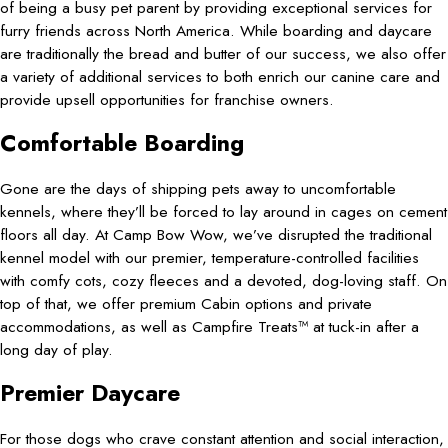
of being a busy pet parent by providing exceptional services for
furry friends across North America. While boarding and daycare
are traditionally the bread and butter of our success, we also offer
a variety of additional services to both enrich our canine care and
provide upsell opportunities for franchise owners.
Comfortable Boarding
Gone are the days of shipping pets away to uncomfortable
kennels, where they’ll be forced to lay around in cages on cement
floors all day. At Camp Bow Wow, we’ve disrupted the traditional
kennel model with our premier, temperature-controlled facilities
with comfy cots, cozy fleeces and a devoted, dog-loving staff. On
top of that, we offer premium Cabin options and private
accommodations, as well as Campfire Treats™ at tuck-in after a
long day of play.
Premier Daycare
For those dogs who crave constant attention and social interaction,