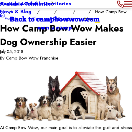
Canada Available Territories
Available Territories
News & Blog
How Camp Bow
Franchising
Blog
2018
July
Wow ...
Back to campbowwow.com
How Camp Bow Wow Makes
own a camp
Dog Ownership Easier
July 05, 2018
By
Camp Bow Wow Franchise
At Camp Bow Wow, our main goal is to alleviate the guilt and stress