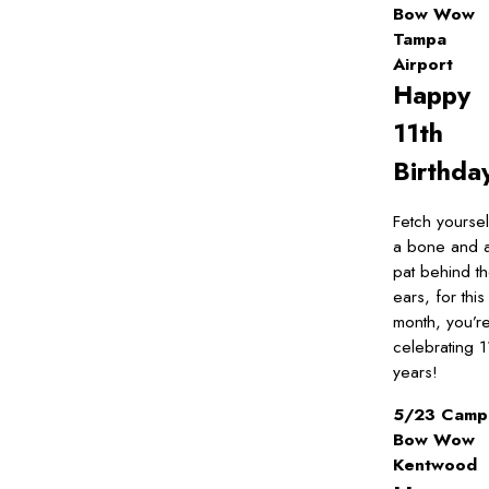
Bow Wow
Tampa
Airport
Happy
11th
Birthda
Fetch yoursel
a bone and 
pat behind t
ears, for this
month, you’r
celebrating 1
years!
5/23 Camp
Bow Wow
Kentwood