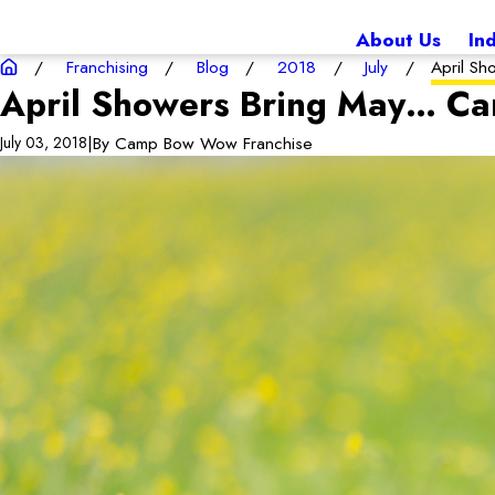
About Us
In
Franchising
Blog
2018
July
April Sh
April Showers Bring May… Ca
|
By
Camp Bow Wow Franchise
July 03, 2018