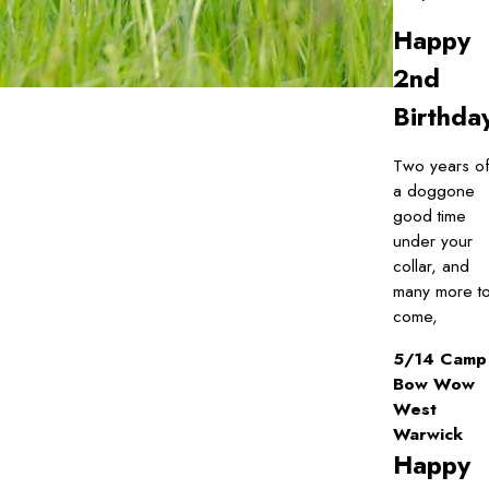
Happy
2nd
Birthda
Two years o
a doggone
good time
under your
collar, and
many more t
come,
5/14 Camp
Bow Wow
West
Warwick
Happy