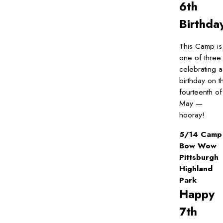
6th
Birthda
This Camp is
one of three
celebrating a
birthday on t
fourteenth of
May —
hooray!
5/14 Camp
Bow Wow
Pittsburgh
Highland
Park
Happy
7th