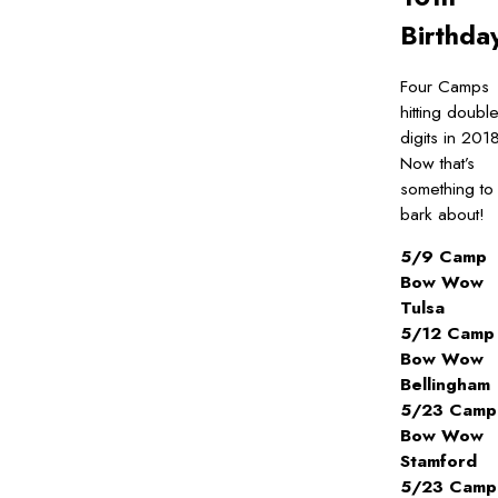
Birthda
Four Camps
hitting doubl
digits in 201
Now that’s
something to
bark about!
5/9 Camp
Bow Wow
Tulsa
5/12 Camp
Bow Wow
Bellingham
5/23 Camp
Bow Wow
Stamford
5/23 Camp