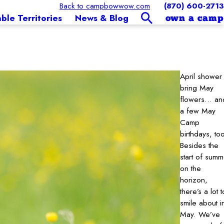
Back to campbowwow.com
(870) 600-2713
able Territories
News & Blog
own a camp
April shower
bring May
flowers… an
a few May
Camp
birthdays, to
Besides the
start of summ
on the
horizon,
there’s a lot t
smile about i
May. We’ve