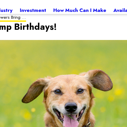
dustry
Investment
How Much Can I Make
Avail
owers Bring ...
mp Birthdays!