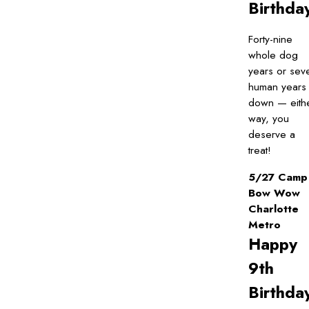
Birthda
Forty-nine
whole dog
years or sev
human years
down — eith
way, you
deserve a
treat!
5/27 Camp
Bow Wow
Charlotte
Metro
Happy
9th
Birthda