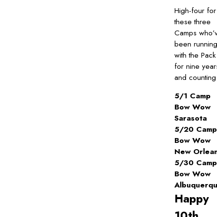
High-four for
these three
Camps who’
been runnin
with the Pack
for nine year
and counting
5/1 Camp
Bow Wow
Sarasota
5/20 Camp
Bow Wow
New Orlea
5/30 Camp
Bow Wow
Albuquerq
Happy
10th