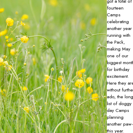
got a total of
fourteen
Camps
celebrating
another year
running with
the Pack,
making May
one of our
biggest mont
for birthday
excitement.
Here they ar
without furthe
ado, the lon
list of doggy
day Camps
planning
another paw-
this year.