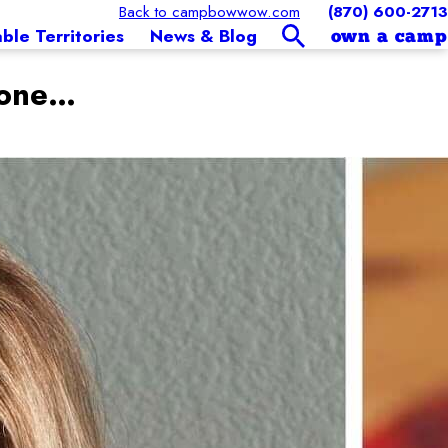
Back to campbowwow.com
(870) 600-2713
able Territories
News & Blog
own a camp
Tone…