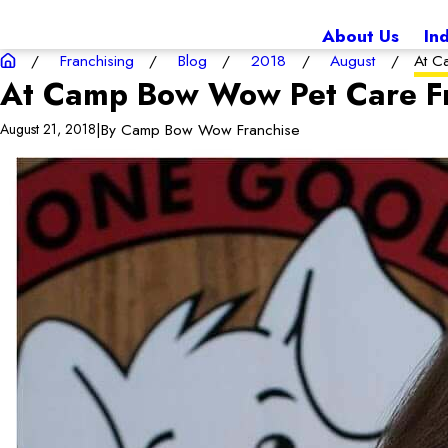
About Us
In
Franchising
Blog
2018
August
At C
At Camp Bow Wow Pet Care Fr
|
By
Camp Bow Wow Franchise
August 21, 2018