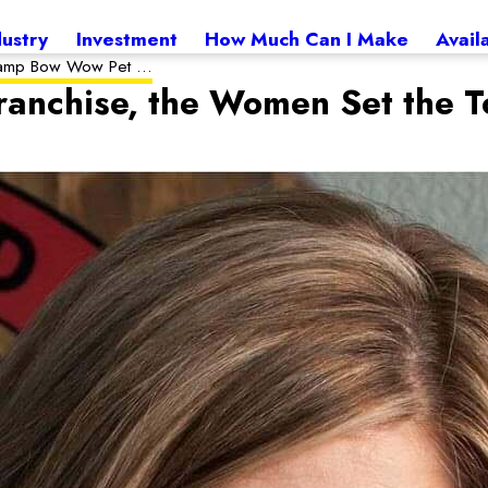
dustry
Investment
How Much Can I Make
Avail
amp Bow Wow Pet ...
anchise, the Women Set the 