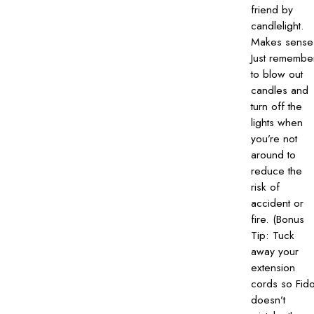
friend by
candlelight.
Makes sense
Just remembe
to blow out
candles and
turn off the
lights when
you’re not
around to
reduce the
risk of
accident or
fire. (Bonus
Tip: Tuck
away your
extension
cords so Fid
doesn’t