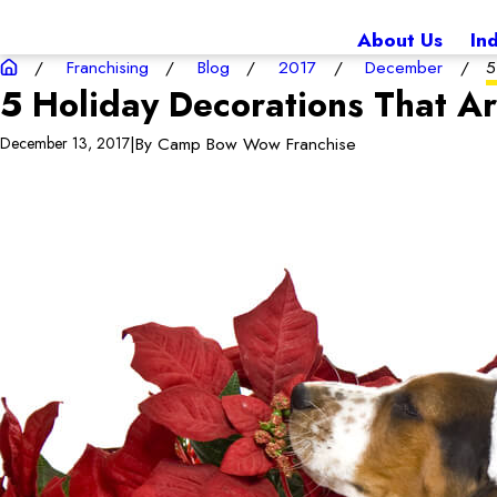
About Us
In
Franchising
Blog
2017
December
5
5 Holiday Decorations That A
|
By
Camp Bow Wow Franchise
December 13, 2017