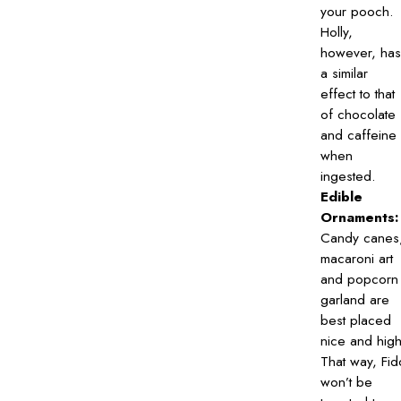
your pooch.
Holly,
however, has
a similar
effect to that
of chocolate
and caffeine
when
ingested.
Edible
Ornaments:
Candy canes
macaroni art
and popcorn
garland are
best placed
nice and high
That way, Fid
won’t be