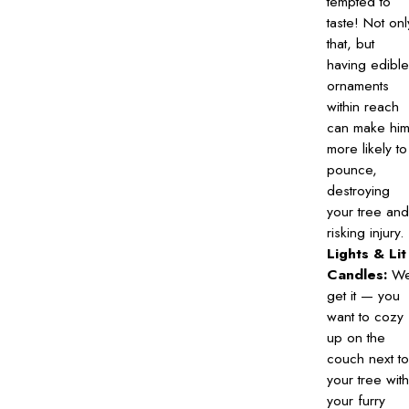
tempted to
taste! Not onl
that, but
having edible
ornaments
within reach
can make hi
more likely to
pounce,
destroying
your tree and
risking injury.
Lights & Lit
Candles:
W
get it — you
want to cozy
up on the
couch next to
your tree with
your furry