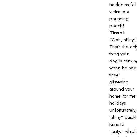
heirlooms fall
victim to a
pouncing
pooch!
Tinsel:
“Ooh, shiny!
That’s the onl
thing your
dog is thinkin
when he see
tinsel
glistening
around your
home for the
holidays.
Unfortunately,
“shiny” quickl
turns to
“tasty,” which