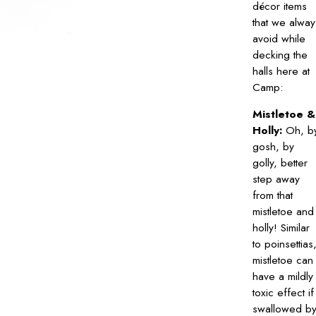
décor items
that we alway
avoid while
decking the
halls here at
Camp:
Mistletoe &
Holly:
Oh, b
gosh, by
golly, better
step away
from that
mistletoe and
holly! Similar
to poinsettias
mistletoe can
have a mildly
toxic effect if
swallowed b