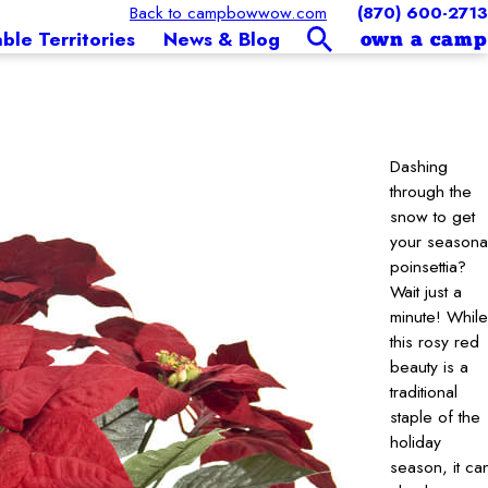
Back to campbowwow.com
(870) 600-2713
able Territories
News & Blog
own a camp
Dashing
through the
snow to get
your seasona
poinsettia?
Wait just a
minute! While
this rosy red
beauty is a
traditional
staple of the
holiday
season, it ca