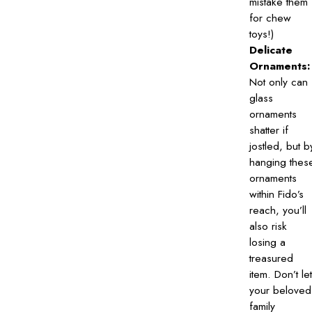
mistake them
for chew
toys!)
Delicate
Ornaments:
Not only can
glass
ornaments
shatter if
jostled, but b
hanging thes
ornaments
within Fido’s
reach, you’ll
also risk
losing a
treasured
item. Don’t let
your beloved
family