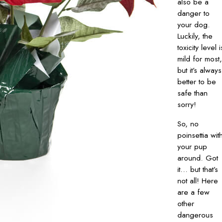
also be a
danger to
your dog.
Luckily, the
toxicity level i
mild for most,
but it’s always
better to be
safe than
sorry!
So, no
poinsettia wit
your pup
around. Got
it… but that’s
not all! Here
are a few
other
dangerous