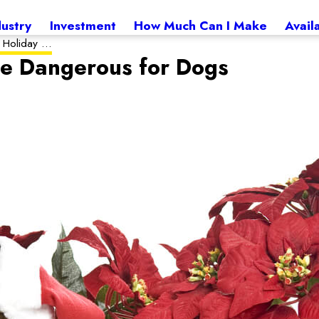
dustry
Investment
How Much Can I Make
Avail
 Holiday ...
re Dangerous for Dogs