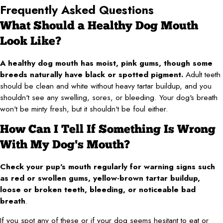
Frequently Asked Questions
What Should a Healthy Dog Mouth
Look Like?
A healthy dog mouth has moist, pink gums, though some
breeds naturally have black or spotted pigment.
Adult teeth
should be clean and white without heavy tartar buildup, and you
shouldn't see any swelling, sores, or bleeding. Your dog's breath
won't be minty fresh, but it shouldn't be foul either.
How Can I Tell If Something Is Wrong
With My Dog's Mouth?
Check your pup's mouth regularly for warning signs such
as red or swollen gums, yellow-brown tartar buildup,
loose or broken teeth, bleeding, or noticeable bad
breath
.
If you spot any of these or if your dog seems hesitant to eat or