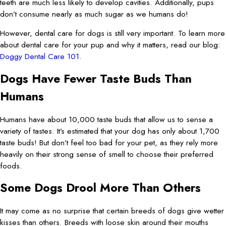
teeth are much less likely to develop cavities. Additionally, pups
don’t consume nearly as much sugar as we humans do!
However, dental care for dogs is still very important. To learn more
about dental care for your pup and why it matters, read our blog:
Doggy Dental Care 101
.
Dogs Have Fewer Taste Buds Than
Humans
Humans have about 10,000 taste buds that allow us to sense a
variety of tastes. It’s estimated that your dog has only about 1,700
taste buds! But don’t feel too bad for your pet, as they rely more
heavily on their strong sense of smell to choose their preferred
foods.
Some Dogs Drool More Than Others
It may come as no surprise that certain breeds of dogs give wetter
kisses than others. Breeds with loose skin around their mouths