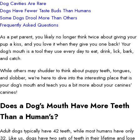
Dog Cavities Are Rare
Dogs Have Fewer Taste Buds Than Humans
Some Dogs Drool More Than Others
Frequently Asked Questions
As a pet parent, you likely no longer think twice about giving your
pup a kiss, and you love it when they give you one back! Your
dog's mouth is a tool they use every day to eat, drink, lick, bark,
and catch.
While others may shudder to think about puppy teeth, tongues,
and slobber, we’re here to dive into the interesting place that is
your dog’s mouth and teach you a bit more about your canines’
canines!
Does a Dog's Mouth Have More Teeth
Than a Human's?
Adult dogs typically have 42 teeth, while most humans have only
32. Like us, dogs have two sets of teeth in their lifetime and lose