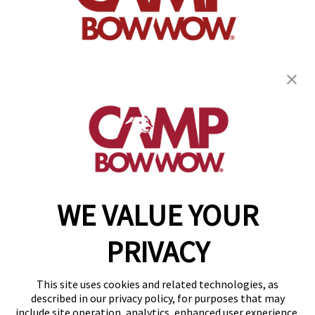
get your first day free!
find a camp
WE VALUE YOUR
Copyright © 2026 Camp Bow Wow
Accessibility
PRIVACY
Privacy Policy
Notice at Collection
Terms of Use
This site uses cookies and related technologies, as
Site Map
described in our privacy policy, for purposes that may
Your Privacy Choices
include site operation, analytics, enhanced user experience,