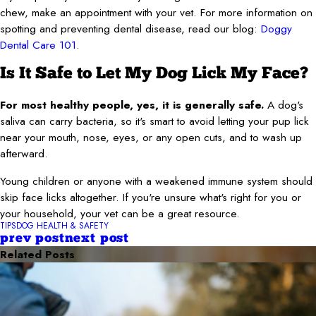
chew, make an appointment with your vet. For more information on
spotting and preventing dental disease, read our blog:
Doggy
Dental Care 101
.
Is It Safe to Let My Dog Lick My Face?
For most healthy people, yes, it is generally safe.
A dog's
saliva can carry bacteria, so it's smart to avoid letting your pup lick
near your mouth, nose, eyes, or any open cuts, and to wash up
afterward.
Young children or anyone with a weakened immune system should
skip face licks altogether. If you're unsure what's right for you or
your household, your vet can be a great resource.
TIPS
DOG HEALTH & SAFETY
prev post
next post
Related Posts