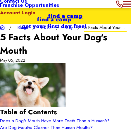
Contact Us
Franchise Opportunities
Account Login
find a camp
find a camp
get your first day free!
Blogs
2022
May
5 Facts About Your ...
5 Facts About Your Dog's
Mouth
May 05, 2022
Table of Contents
Does a Dog's Mouth Have More Teeth Than a Human's?
Are Dog Mouths Cleaner Than Human Mouths?