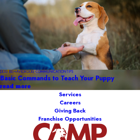
DOG BEHAVIOR
DOG COMMUNICATION
TIPS
Basic Commands to Teach Your Puppy
read more
Services
Careers
Giving Back
Franchise Opportunities