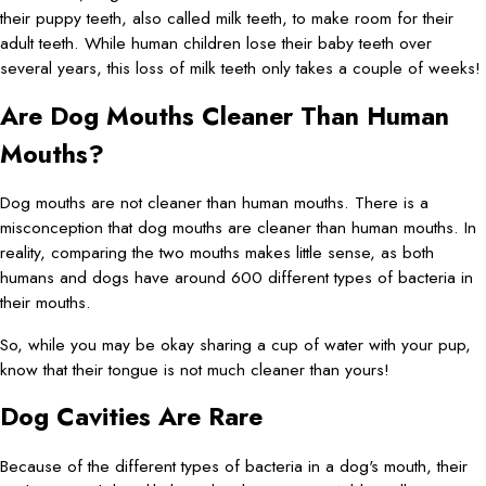
their puppy teeth, also called milk teeth, to make room for their
adult teeth. While human children lose their baby teeth over
several years, this loss of milk teeth only takes a couple of weeks!
Are Dog Mouths Cleaner Than Human
Mouths?
Dog mouths are not cleaner than human mouths. There is a
misconception that dog mouths are cleaner than human mouths. In
reality, comparing the two mouths makes little sense, as both
humans and dogs have around 600 different types of bacteria in
their mouths.
So, while you may be okay sharing a cup of water with your pup,
know that their tongue is not much cleaner than yours!
Dog Cavities Are Rare
Because of the different types of bacteria in a dog's mouth, their