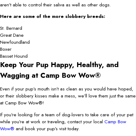
aren’t able to control their saliva as well as other dogs.
Here are some of the more slobbery breeds:
St. Bernard
Great Dane
Newfoundland
Boxer
Basset Hound
Keep Your Pup Happy, Healthy, and
Wagging at Camp Bow Wow®
Even if your pup’s mouth isn’t as clean as you would have hoped,
or their slobbery kisses make a mess, we’ll love them just the same
at Camp Bow Wow®!
If you’re looking for a team of dog-lovers to take care of your pet
while you’re at work or traveling, contact your local
Camp Bow
Wow®
and book your pup’s visit today.