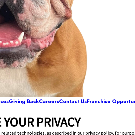
ices
Giving Back
Careers
Contact Us
Franchise Opportun
 YOUR PRIVACY
Camp Bow Wow Westlake
3 Bradley Rd
,
Westlake, OH 44145
(440) 482-8
 related technologies, as described in our privacy policy, for purp