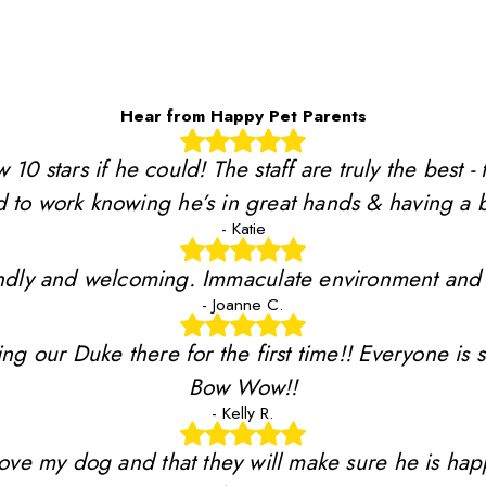
Hear from Happy Pet Parents
stars if he could! The staff are truly the best - 
 to work knowing he’s in great hands & having a b
- Katie
riendly and welcoming. Immaculate environment and
- Joanne C.
ing our Duke there for the first time!! Everyone is 
Bow Wow!!
- Kelly R.
y love my dog and that they will make sure he is ha