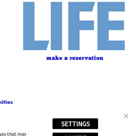
make a reservation
ities
SETTINGS
080
oses that may