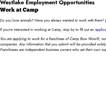
Westlake
Employment Opportunities
Work at Camp
Do you love animals? Have you always wanted to work with them
If you’re interested in working at Camp, stop by to fill out an
applica
You are applying to work for a franchisee of Camp Bow Wow®, not Ca
companies. Any information that you submit will be provided solely t
Franchisees are independent business owners who set their own wag