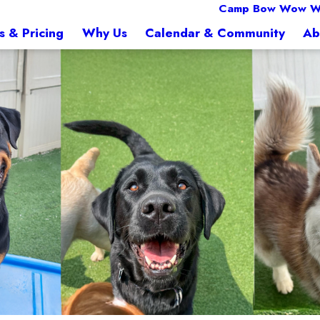
Camp Bow Wow W
s & Pricing
Why Us
Calendar & Community
Ab