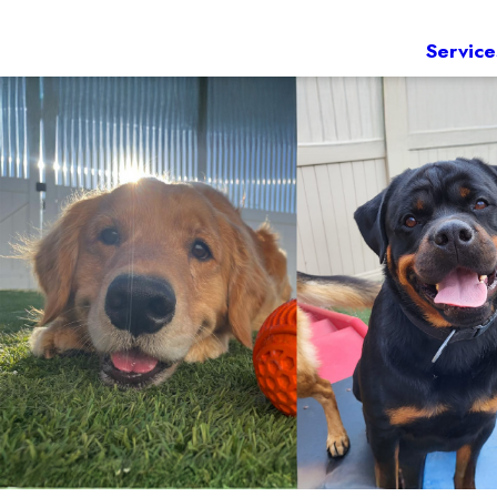
Service