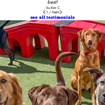
best!
- Su-Kim C.
1
/
NaN
see all testimonials