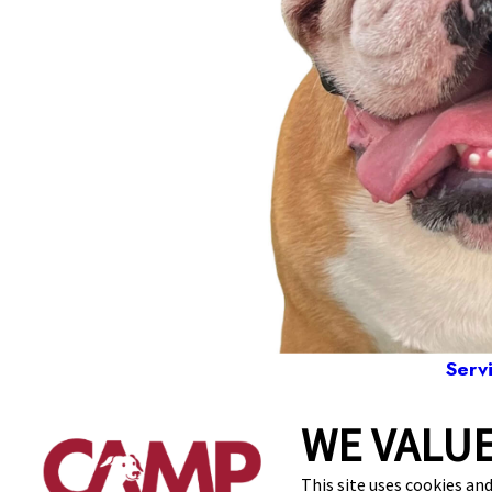
Serv
WE VALUE
86
This site uses cookies and