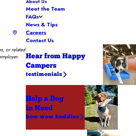
About Us
Meet the Team
FAQs
News & Tips
Careers
Contact Us
s, or related
Hear from Happy
 employer.
Campers
testimonials
Help a Dog
in Need
bow wow buddies