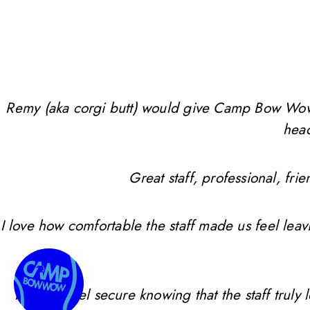
Remy (aka corgi butt) would give Camp Bow Wow 10 
head
Great staff, professional, f
I love how comfortable the staff made us feel leav
I always feel secure knowing that the staff trul