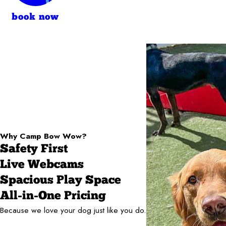
book now
Why Camp Bow Wow?
Safety First
Live Webcams
Spacious Play Space
All-in-One Pricing
Because we love your dog just like you do.