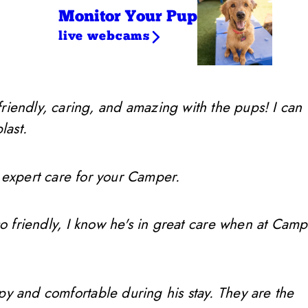
Monitor Your Pup
live webcams
friendly, caring, and amazing with the pups! I can
last.
 expert care for your Camper.
so friendly, I know he's in great care when at Camp
ppy and comfortable during his stay. They are the