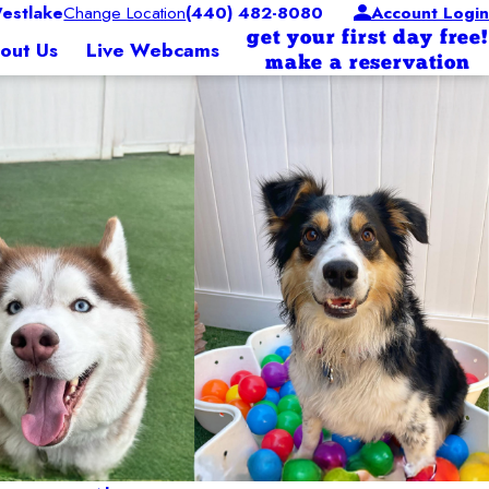
estlake
Change Location
(440) 482-8080
Account Login
get your first day free!
out Us
Live Webcams
make a reservation