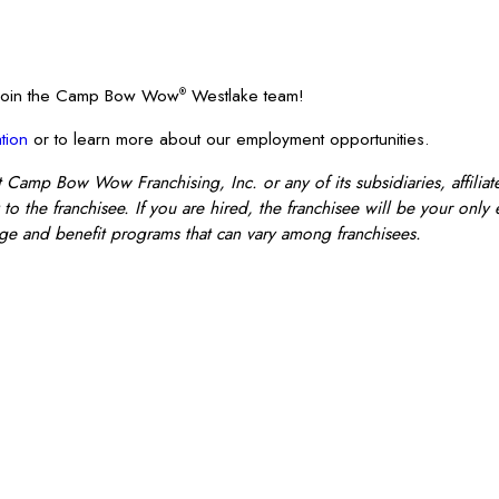
? Join the Camp Bow Wow
Westlake team!
®
tion
or to learn more about our employment opportunities.
mp Bow Wow Franchising, Inc. or any of its subsidiaries, affiliate
o the franchisee. If you are hired, the franchisee will be your only
e and benefit programs that can vary among franchisees.