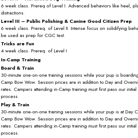
6 week class. Prereq of Level I. Advanced behaviors like heel, pl
distractions.
Level III – Public Polishing & Canine Good Citizen Prep
6 week class. Prereq. of Level II. Intense focus on solidifying beh
be used as prep for CGC test.
Tricks are Fun
4 week class. Prereq. of Level I
In-Camp Training
Board & Train
30-minute one-on-one training sessions while your pup is boarding
Camp Bow Wow. Session prices are in addition to Day and Overn
rates. Campers attending in-Camp training must first pass our initial
process.
Play & Train
30-minute one-on-one training sessions while your pup is at Day 
Camp Bow Wow. Session prices are in addition to Day and Overn
rates. Campers attending in-Camp training must first pass our initial
process.