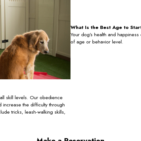
What Is the Best Age to Sta
Your dog’s health and happiness ca
of age or behavior level.
l skill levels. Our obedience
d increase the difficulty through
de tricks, leash-walking skills,
Make a Reservation