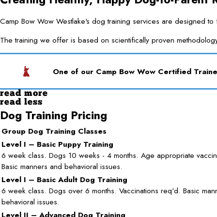
Camp Bow Wow Westlake's dog training services are designed to for
The training we offer is based on scientifically proven methodolog
One of our Camp Bow Wow Certified Trainer
read more
read less
Dog Training Pricing
Group Dog Training Classes
Level I – Basic Puppy Training
6 week class. Dogs 10 weeks - 4 months. Age appropriate vaccina
Basic manners and behavioral issues.
Level I – Basic Adult Dog Training
6 week class. Dogs over 6 months. Vaccinations req'd. Basic man
behavioral issues.
Level II – Advanced Dog Training