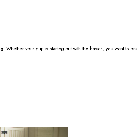
g. Whether your pup is starting out with the basics, you want to br