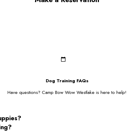
Last Name*
Email*
Dog Breed*
Dog Gender*
Zip/Postal Code*
Dog Training FAQs
Have questions? Camp Bow Wow Westlake is here to help!
puppies?
ning?