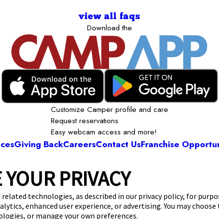
view all faqs
Download the
Customize Camper profile and care
Request reservations
Easy webcam access and more!
ices
Giving Back
Careers
Contact Us
Franchise Opportun
 YOUR PRIVACY
Camp Bow Wow Westlake
3 Bradley Rd
,
Westlake, OH 44145
(440) 482-8
 related technologies, as described in our privacy policy, for purp
nalytics, enhanced user experience, or advertising. You may choose
get your first day free!
make a reservation
nologies, or manage your own preferences.