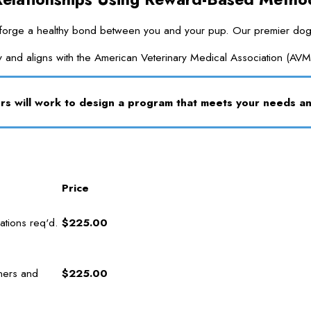
ge a healthy bond between you and your pup. Our premier dog traini
y and aligns with the American Veterinary Medical Association (AVM
s will work to design a program that meets your needs 
Price
tions req'd.
$225.00
ners and
$225.00