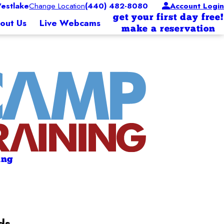
estlake
Change Location
(440) 482-8080
Account Login
get your first day free!
out Us
Live Webcams
make a reservation
ing
ds