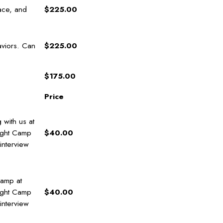
ace, and
$225.00
aviors. Can
$225.00
$175.00
Price
 with us at
ight Camp
$40.00
 interview
Camp at
ight Camp
$40.00
 interview