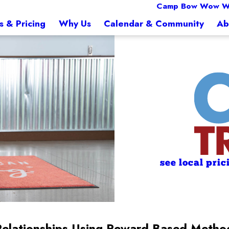
Camp Bow Wow W
s & Pricing
Why Us
Calendar & Community
Ab
see local pric
Relationships Using Reward-Based Metho