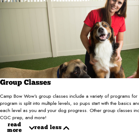
Group Classes
Camp Bow Wow’s group classes include a variety of programs for al
program is split into multiple levels, so pups start with the basics an
each level as you and your dog progress. Other group classes inclu
CGC prep, and more!
read
read less
more