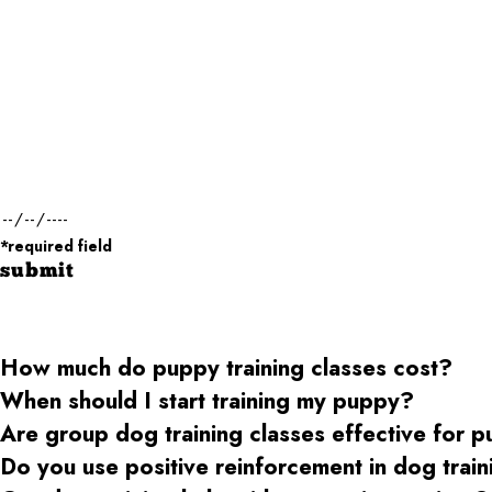
First Name*
Phone*
Dog Name(s)*
Dog Weight*
Desired Date of Service*
*required field
submit
How much do puppy training classes cost?
When should I start training my puppy?
Are group dog training classes effective for 
Do you use positive reinforcement in dog trai