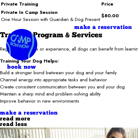
Private Training
Price
Private In Camp Session
$80.00
One Hour Session with Guardian & Dog Present
make a reservation
Training Program & Services
Regardless of age or experience, all dogs can benefit from learnin
Training Your Dog Helps:
book now
Build a stronger bond between your dog and your family
Channel energy into appropriate tasks and behavior
Create consistent communication between you and your dog
Maintain a sharp mind and problem-solving ability
Improve behavior in new environments
make a reservation
read more
read less