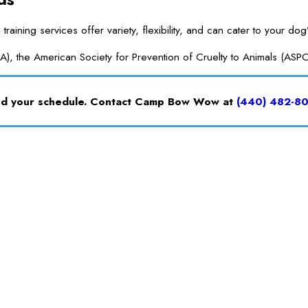
ng services offer variety, flexibility, and can cater to your dog’
A), the American Society for Prevention of Cruelty to Animals (ASP
and your schedule. Contact Camp Bow Wow at
(440) 482-8