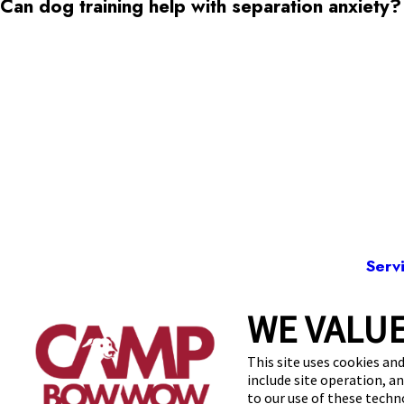
Can dog training help with separation anxiety?
Serv
WE VALUE
86
This site uses cookies and
include site operation, a
to our use of these tech