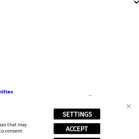
ities
SETTINGS
080
oses that may
ACCEPT
 to consent