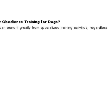
rt Obedience Training for Dogs?
n benefit greatly from specialized training activities, regardless