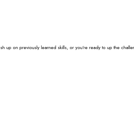
ush up on previously learned skills, or you’re ready to up the cha