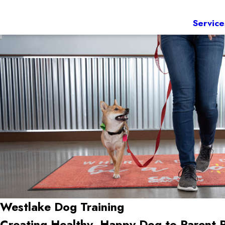
Service
Westlake Dog Training
Creating Healthy, Happy Dog-to-Parent 