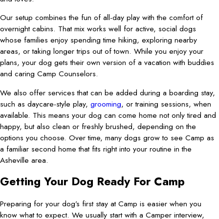
Our setup combines the fun of all-day play with the comfort of
overnight cabins. That mix works well for active, social dogs
whose families enjoy spending time hiking, exploring nearby
areas, or taking longer trips out of town. While you enjoy your
plans, your dog gets their own version of a vacation with buddies
and caring Camp Counselors.
We also offer services that can be added during a boarding stay,
such as daycare-style play,
grooming
, or training sessions, when
available. This means your dog can come home not only tired and
happy, but also clean or freshly brushed, depending on the
options you choose. Over time, many dogs grow to see Camp as
a familiar second home that fits right into your routine in the
Asheville area.
Getting Your Dog Ready For Camp
Preparing for your dog’s first stay at Camp is easier when you
know what to expect. We usually start with a Camper interview,