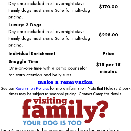
Day care included in all overnight stays.
$170.00
Family dogs must share Suite for multi-dog
pricing.
Luxury: 3 Dogs
Day care included in all overnight stays.
$228.00
Family dogs must share Suite for multi-dog
pricing.
Individual Enrichment
Price
Snuggle Time
$15 per 15
One-on-one time with a camp counselor
minutes
for extra attention and belly rubs!
make a reservation
See our
Reservation Policies
for more information. Note that Holiday & peak
times may be subject to seasonal pricing. Contact Camp for details.
There's no reason to be nervous about boarding your dog at