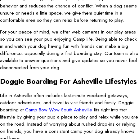
behavior and reduces the chance of conflict. When a dog seems
unsure or needs a little space, we give them quiet time in a
comfortable area so they can relax before returning to play.
For your peace of mind, we offer web cameras in our play areas
so you can see your pup enjoying Camp life. Being able to check
in and watch your dog having fun with friends can make a big
difference, especially during a first boarding stay. Our team is also
available to answer questions and give updates so you never feel
disconnected from your dog.
Doggie Boarding For Asheville Lifestyles
Life in Asheville often includes last-minute weekend getaways,
outdoor adventures, and travel to visit friends and family. Doggie
boarding at
Camp Bow Wow South Asheville
fits right into that
lifestyle by giving your pup a place to play and relax while you are
on the road. Instead of worrying about rushed drop-ins or relying
on friends, you have a consistent Camp your dog already knows
and loves.