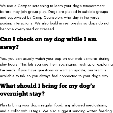
We use a Camper screening to learn your dog’s temperament
before they join group play. Dogs are placed in suitable groups
and supervised by Camp Counselors who stay in the yards,
guiding interactions. We also build in rest breaks so dogs do not
become overly tired or stressed.
Can I check on my dog while I am
away?
Yes, you can usually watch your pup on our web cameras during
play hours. This lets you see them socializing, resting, or exploring
the yards. If you have questions or want an update, our team is
available to talk so you always feel connected to your dog’s stay.
What should I bring for my dog’s
overnight stay?
Plan to bring your dog’s regular food, any allowed medications,
and a collar with ID tags. We also suggest sending written feeding