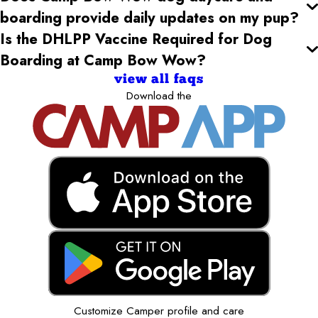
boarding provide daily updates on my pup?
Is the DHLPP Vaccine Required for Dog
Boarding at Camp Bow Wow?
view all faqs
Download the
Customize Camper profile and care