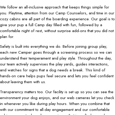
We follow an all-inclusive approach that keeps things simple for
you. Playtime, attention from our Camp Counselors, and time in our
cozy cabins are all part of the boarding experience. Our goal is to
give your pup a full Camp day filled with fun, followed by a
comfortable night of rest, without surprise add-ons that you did not
plan for.
Safety is built into everything we do. Before joining group play,
each new Camper goes through a screening process so we can
understand their temperament and play style. Throughout the day,
our team actively supervises the play yards, guides interactions,
and watches for signs that a dog needs a break. This kind of
hands-on care helps pups feel secure and lets you feel confident
about leaving them with us.
Transparency matters too. Our facility is set up so you can see the
environment your dog enjoys, and our web cameras let you check
in whenever you like during play hours. When you combine that
with our commitment to all-day engagement and our comfortable