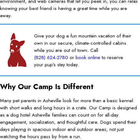
environment, and web cameras that let you peek in, you can relax
knowing your best friend is having a great time while you are
away.
Give your dog a fun mountain vacation of their
own in our secure, climate-controlled cabins
while you are out of town. Call
(828) 624-2780
or
book online
to reserve
your pup's stay today.
Why Our Camp Is Different
Many pet parents in Asheville look for more than a basic kennel
with short walks and long hours in a crate. Our Camp is designed
as a dog hotel Asheville families can count on for all-day
engagement, socialization, and thoughtful care. Dogs spend their
days playing in spacious indoor and outdoor areas, not just
watching the hours pass by from a run.