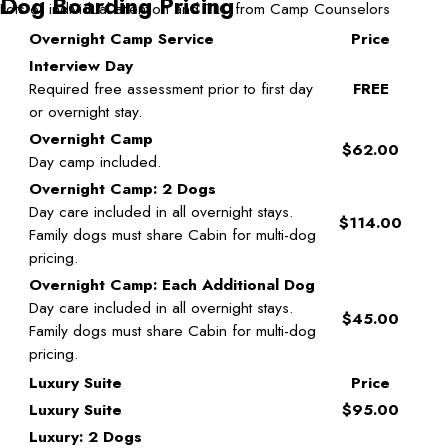
Dog Boarding Pricing
Lots of individual attention and TLC from Camp Counselors
Overnight Camp Service
Price
Interview Day
Required free assessment prior to first day
FREE
or overnight stay.
Overnight Camp
$62.00
Day camp included.
Overnight Camp: 2 Dogs
Day care included in all overnight stays.
$114.00
Family dogs must share Cabin for multi-dog
pricing.
Overnight Camp: Each Additional Dog
Day care included in all overnight stays.
$45.00
Family dogs must share Cabin for multi-dog
pricing.
Luxury Suite
Price
Luxury Suite
$95.00
Luxury: 2 Dogs