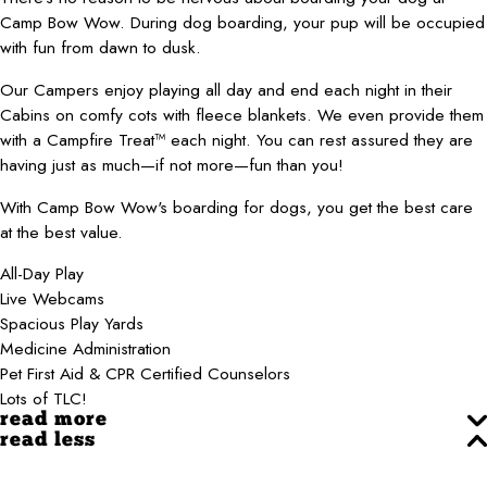
Camp Bow Wow. During dog boarding, your pup will be occupied
with fun from dawn to dusk.
Our Campers enjoy playing all day and end each night in their
Cabins on comfy cots with fleece blankets. We even provide them
with a Campfire Treat™ each night. You can rest assured they are
having just as much—if not more—fun than you!
With Camp Bow Wow's boarding for dogs, you get the best care
at the best value.
All-Day Play
Live Webcams
Spacious Play Yards
Medicine Administration
Pet First Aid & CPR Certified Counselors
Lots of TLC!
read more
read less