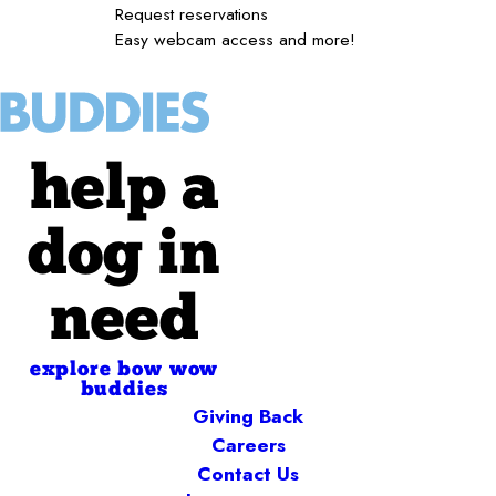
Request reservations
Easy webcam access and more!
help a
dog in
need
explore bow wow
buddies
Giving Back
Careers
Contact Us