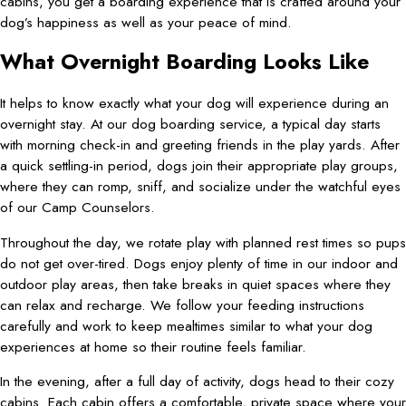
cabins, you get a boarding experience that is crafted around your
dog’s happiness as well as your peace of mind.
What Overnight Boarding Looks Like
It helps to know exactly what your dog will experience during an
overnight stay. At our dog boarding service, a typical day starts
with morning check-in and greeting friends in the play yards. After
a quick settling-in period, dogs join their appropriate play groups,
where they can romp, sniff, and socialize under the watchful eyes
of our Camp Counselors.
Throughout the day, we rotate play with planned rest times so pups
do not get over-tired. Dogs enjoy plenty of time in our indoor and
outdoor play areas, then take breaks in quiet spaces where they
can relax and recharge. We follow your feeding instructions
carefully and work to keep mealtimes similar to what your dog
experiences at home so their routine feels familiar.
In the evening, after a full day of activity, dogs head to their cozy
cabins. Each cabin offers a comfortable, private space where your