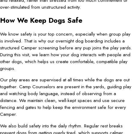
and relaxed, rather than stressed from too much confinement or
over-stimulated from unstructured activity.
How We Keep Dogs Safe
We know safety is your top concern, especially when group play
is involved. That is why our overnight dog boarding includes a
structured Camper screening before any pup joins the play yards.
During this visit, we learn how your dog interacts with people and
other dogs, which helps us create comfortable, compatible play
groups.
Our play areas are supervised at all times while the dogs are out
together. Camp Counselors are present in the yards, guiding play
and watching body language, instead of observing from a
distance. We maintain clean, well-kept spaces and use secure
fencing and gates to help keep the environment safe for every
Camper.
We also build safety into the daily rhythm. Regular rest breaks
prevent dogs from getting overly tired, which supports calmer