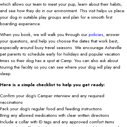
which allows our team to meet your pup, learn about their habits,
and see how they do in our environment. This visit helps us place
your dog in suitable play groups and plan for a smooth first
boarding experience.
When you book, we will walk you through our
policies
, answer
your questions, and help you choose the dates that work best,
especially around busy travel seasons. We encourage Asheville
pet parents to schedule early for holidays and popular vacation
times so their dog has a spot at Camp. You can also ask about
touring the facility so you can see where your dog will play and
sleep.
Here is a simple checklist to help you get ready:
Confirm your dog’s Camper interview and any required
vaccinations
Pack your dog’s regular food and feeding instructions
Bring any allowed medications with clear written directions
Include a collar with ID tags and any approved comfort items