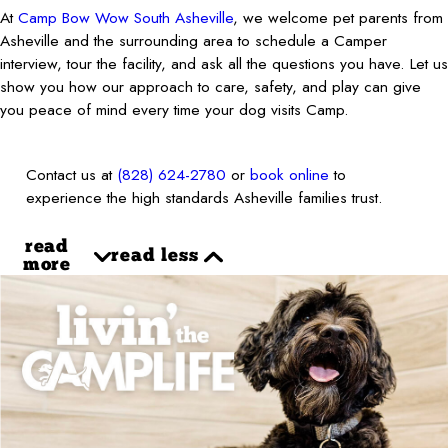
At
Camp Bow Wow South Asheville
, we welcome pet parents from
Asheville and the surrounding area to schedule a Camper
interview, tour the facility, and ask all the questions you have. Let us
show you how our approach to care, safety, and play can give
you peace of mind every time your dog visits Camp.
Contact us at
(828) 624-2780
or
book online
to
experience the high standards Asheville families trust.
read
read less
more