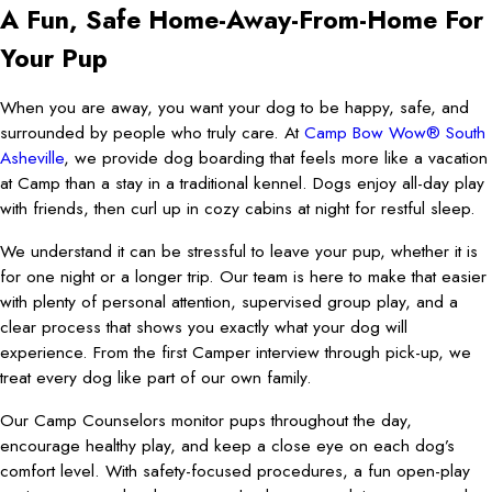
A Fun, Safe Home-Away-From-Home For
Your Pup
When you are away, you want your dog to be happy, safe, and
surrounded by people who truly care. At
Camp Bow Wow® South
Asheville
, we provide dog boarding that feels more like a vacation
at Camp than a stay in a traditional kennel. Dogs enjoy all-day play
with friends, then curl up in cozy cabins at night for restful sleep.
We understand it can be stressful to leave your pup, whether it is
for one night or a longer trip. Our team is here to make that easier
with plenty of personal attention, supervised group play, and a
clear process that shows you exactly what your dog will
experience. From the first Camper interview through pick-up, we
treat every dog like part of our own family.
Our Camp Counselors monitor pups throughout the day,
encourage healthy play, and keep a close eye on each dog’s
comfort level. With safety-focused procedures, a fun open-play