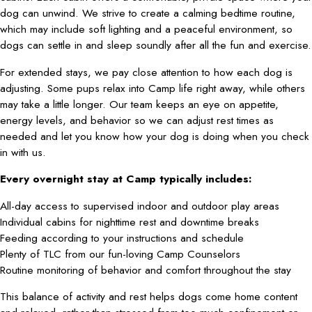
dog can unwind. We strive to create a calming bedtime routine,
which may include soft lighting and a peaceful environment, so
dogs can settle in and sleep soundly after all the fun and exercise.
For extended stays, we pay close attention to how each dog is
adjusting. Some pups relax into Camp life right away, while others
may take a little longer. Our team keeps an eye on appetite,
energy levels, and behavior so we can adjust rest times as
needed and let you know how your dog is doing when you check
in with us.
Every overnight stay at Camp typically includes:
All-day access to supervised indoor and outdoor play areas
Individual cabins for nighttime rest and downtime breaks
Feeding according to your instructions and schedule
Plenty of TLC from our fun-loving Camp Counselors
Routine monitoring of behavior and comfort throughout the stay
This balance of activity and rest helps dogs come home content