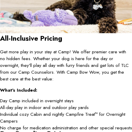
All-Inclusive Pricing
Get more play in your stay at Camp! We offer premier care with
no hidden fees. Whether your dog is here for the day or
overnight, they'll play all day with furry friends and get lots of TLC
from our Camp Counselors. With Camp Bow Wow, you get the
best care at the best value:
What's Included:
Day Camp included in overnight stays
All-day play in indoor and outdoor play yards
Individual cozy Cabin and nightly Campfire Treat
for Overnight
TM
Campers
No charge for medication administration and other special requests