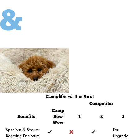
Camplife
vs the Rest
Competitor
Camp
Benefits
Bow
1
2
3
Wow
Spacious & Secure
For
Boarding Enclosure
Upgrade