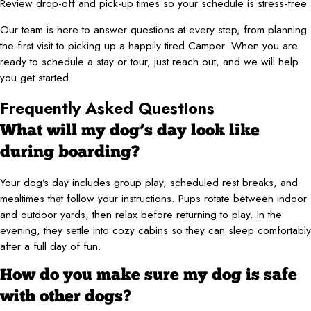
Review drop-off and pick-up times so your schedule is stress-free
Our team is here to answer questions at every step, from planning
the first visit to picking up a happily tired Camper. When you are
ready to schedule a stay or tour, just reach out, and we will help
you get started.
Frequently Asked Questions
What will my dog’s day look like
during boarding?
Your dog’s day includes group play, scheduled rest breaks, and
mealtimes that follow your instructions. Pups rotate between indoor
and outdoor yards, then relax before returning to play. In the
evening, they settle into cozy cabins so they can sleep comfortably
after a full day of fun.
How do you make sure my dog is safe
with other dogs?