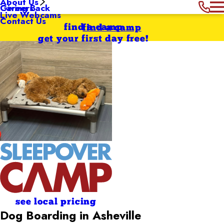
About Us
Giving Back
Careers
Live Webcams
Contact Us
find a camp
find a camp
get your first day free!
see local pricing
Dog Boarding in Asheville