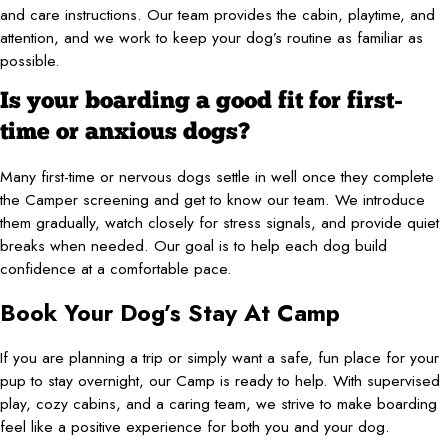
and care instructions. Our team provides the cabin, playtime, and
attention, and we work to keep your dog’s routine as familiar as
possible.
Is your boarding a good fit for first-
time or anxious dogs?
Many first-time or nervous dogs settle in well once they complete
the Camper screening and get to know our team. We introduce
them gradually, watch closely for stress signals, and provide quiet
breaks when needed. Our goal is to help each dog build
confidence at a comfortable pace.
Book Your Dog’s Stay At Camp
If you are planning a trip or simply want a safe, fun place for your
pup to stay overnight, our Camp is ready to help. With supervised
play, cozy cabins, and a caring team, we strive to make boarding
feel like a positive experience for both you and your dog.