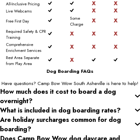
All-Inclusive Pricing
Live Webcams
Some
Free First Day
Charge
Required Safety & CPR
Training
Comprehensive
Enrichment Services
Rest Area Separate
from Play Area
Dog Boarding FAQs
Have questions? Camp Bow Wow South Asheville is here to help!
How much does it cost to board a dog
overnight?
What is included in dog boarding rates?
Are holiday surcharges common for dog
boarding?
Does Camp Bow Wow dog daycare and