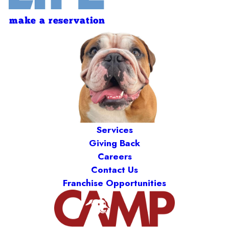
make a reservation
Services
Giving Back
Careers
Contact Us
Franchise Opportunities