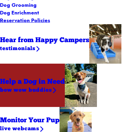
Dog Grooming
Dog Enrichment
Reservation Policies
Hear from Happy Campers
testimonials
Help a Dog
in Need
bow wow buddies
Monitor Your Pup
live webcams