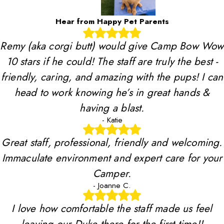
Hear from Happy Pet Parents
Remy (aka corgi butt) would give Camp Bow Wow
10 stars if he could! The staff are truly the best -
friendly, caring, and amazing with the pups! I can
head to work knowing he’s in great hands &
having a blast.
- Katie
Great staff, professional, friendly and welcoming.
Immaculate environment and expert care for your
Camper.
- Joanne C.
I love how comfortable the staff made us feel
leaving our Duke there for the first time!!