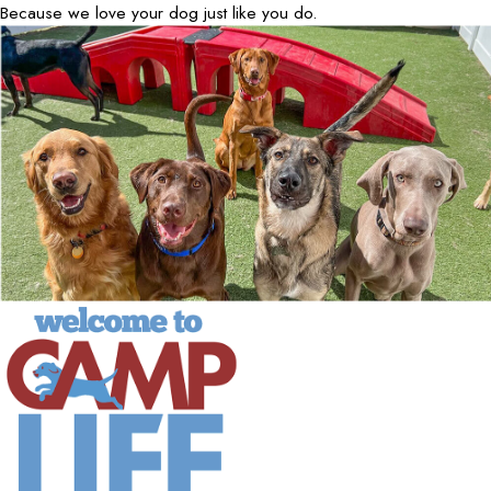
Because we love your dog just like you do.