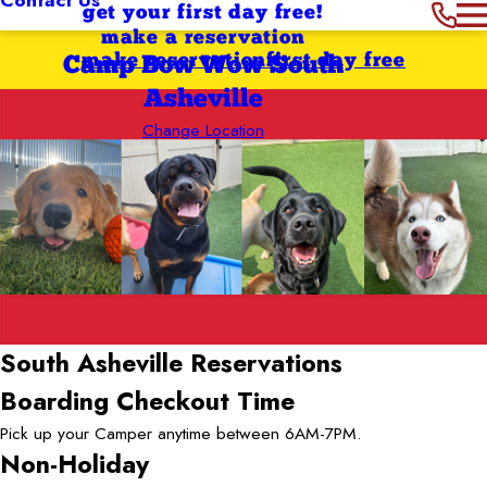
get your first day free!
make a reservation
make reservation
first day free
Camp Bow Wow South
Asheville
Change Location
South Asheville
Reservations
Boarding Checkout Time
Pick up your Camper anytime between 6AM-7PM.
Non-Holiday