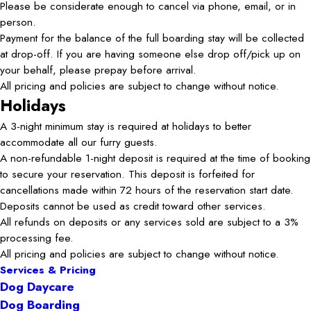
Please be considerate enough to cancel via phone, email, or in
person.
Payment for the balance of the full boarding stay will be collected
at drop-off. If you are having someone else drop off/pick up on
your behalf, please prepay before arrival.
All pricing and policies are subject to change without notice.
Holidays
A 3-night minimum stay is required at holidays to better
accommodate all our furry guests.
A non-refundable 1-night deposit is required at the time of booking
to secure your reservation. This deposit is forfeited for
cancellations made within 72 hours of the reservation start date.
Deposits cannot be used as credit toward other services.
All refunds on deposits or any services sold are subject to a 3%
processing fee.
All pricing and policies are subject to change without notice.
Services & Pricing
Dog Daycare
Dog Boarding