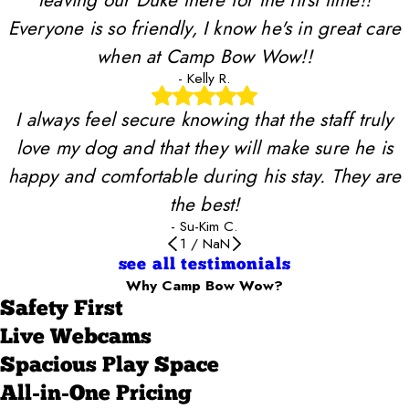
Everyone is so friendly, I know he's in great care
when at Camp Bow Wow!!
- Kelly R.
I always feel secure knowing that the staff truly
love my dog and that they will make sure he is
happy and comfortable during his stay. They are
the best!
- Su-Kim C.
1
/
NaN
see all testimonials
Why Camp Bow Wow?
Safety First
Live Webcams
Spacious Play Space
All-in-One Pricing