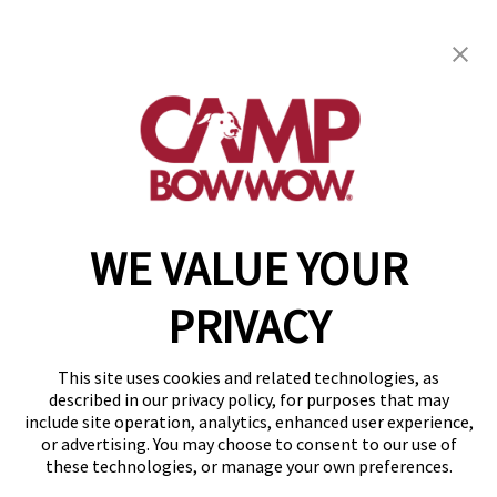
get your first day free!
find a camp
WE VALUE YOUR
Copyright © 2026 Camp Bow Wow
Accessibility
PRIVACY
Privacy Policy
Notice at Collection
Terms of Use
This site uses cookies and related technologies, as
Site Map
described in our privacy policy, for purposes that may
Your Privacy Choices
include site operation, analytics, enhanced user experience,
or advertising. You may choose to consent to our use of
these technologies, or manage your own preferences.