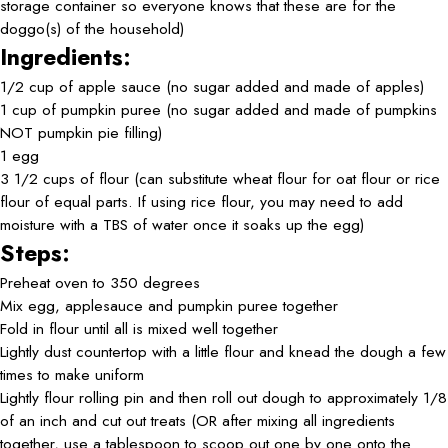
storage container so everyone knows that these are for the
doggo(s) of the household)
Ingredients:
1/2 cup of apple sauce (no sugar added and made of apples)
1 cup of pumpkin puree (no sugar added and made of pumpkins
NOT pumpkin pie filling)
1 egg
3 1/2 cups of flour (can substitute wheat flour for oat flour or rice
flour of equal parts. If using rice flour, you may need to add
moisture with a TBS of water once it soaks up the egg)
Steps:
Preheat oven to 350 degrees
Mix egg, applesauce and pumpkin puree together
Fold in flour until all is mixed well together
Lightly dust countertop with a little flour and knead the dough a few
times to make uniform
Lightly flour rolling pin and then roll out dough to approximately 1/8
of an inch and cut out treats (OR after mixing all ingredients
together, use a tablespoon to scoop out one by one onto the