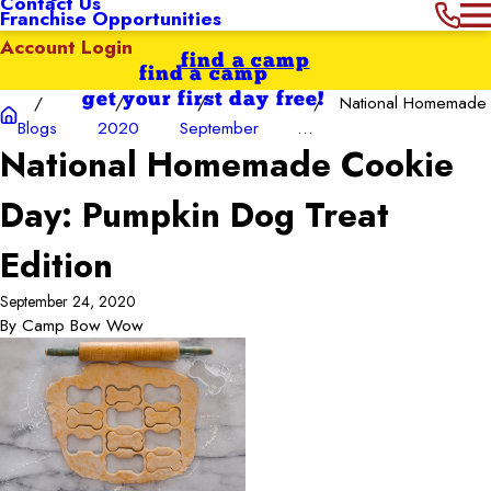
Contact Us
Franchise Opportunities
Account Login
find a camp
find a camp
get your first day free!
National Homemade
Blogs
2020
September
...
National Homemade Cookie
Day: Pumpkin Dog Treat
Edition
September 24, 2020
By
Camp Bow Wow