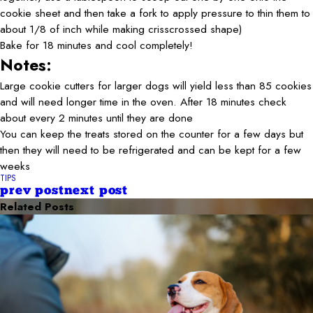
cookie sheet and then take a fork to apply pressure to thin them to
about 1/8 of inch while making crisscrossed shape)
Bake for 18 minutes and cool completely!
Notes:
Large cookie cutters for larger dogs will yield less than 85 cookies
and will need longer time in the oven. After 18 minutes check
about every 2 minutes until they are done
You can keep the treats stored on the counter for a few days but
then they will need to be refrigerated and can be kept for a few
weeks
TIPS
prev post
next post
Related Posts