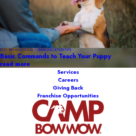
DOG BEHAVIOR
DOG COMMUNICATION
TIPS
Basic Commands to Teach Your Puppy
read more
Services
Careers
Giving Back
Franchise Opportunities