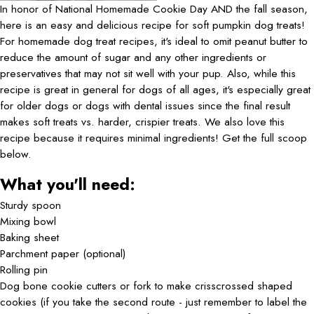
In honor of National Homemade Cookie Day AND the fall season,
here is an easy and delicious recipe for soft pumpkin dog treats!
For homemade dog treat recipes, it's ideal to omit peanut butter to
reduce the amount of sugar and any other ingredients or
preservatives that may not sit well with your pup. Also, while this
recipe is great in general for dogs of all ages, it's especially great
for older dogs or dogs with dental issues since the final result
makes soft treats vs. harder, crispier treats. We also love this
recipe because it requires minimal ingredients! Get the full scoop
below.
What you'll need:
Sturdy spoon
Mixing bowl
Baking sheet
Parchment paper (optional)
Rolling pin
Dog bone cookie cutters or fork to make crisscrossed shaped
cookies (if you take the second route - just remember to label the