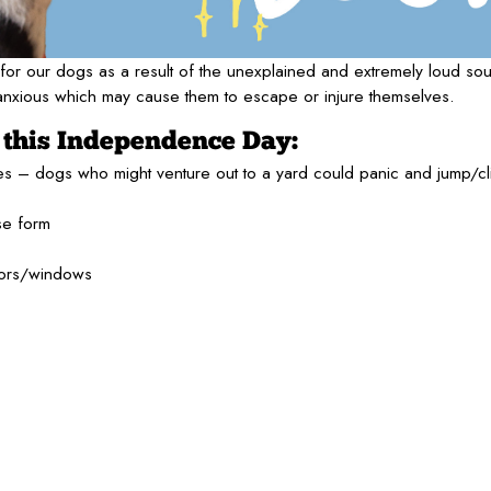
e for our dogs as a result of the unexplained and extremely loud so
 anxious which may cause them to escape or injure themselves.
e this Independence Day:
es – dogs who might venture out to a yard could panic and jump/c
se form
oors/windows