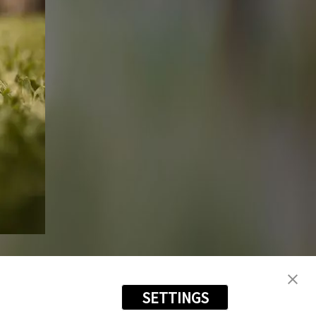
SETTINGS