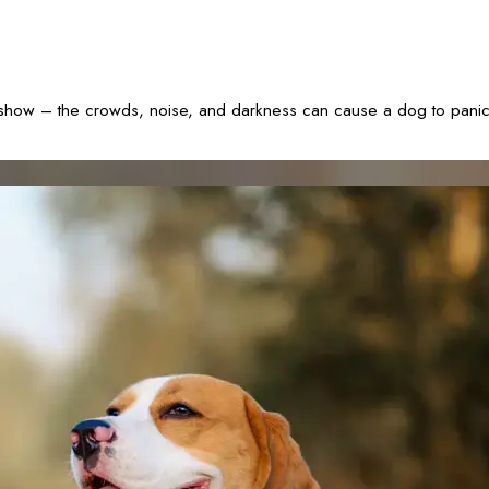
rk show – the crowds, noise, and darkness can cause a dog to pani