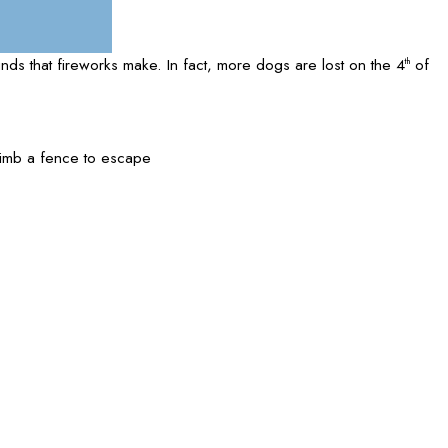
unds that fireworks make. In fact, more dogs are lost on the 4
of
th
limb a fence to escape