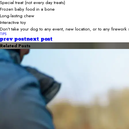
Special treat (not every day treats)
Frozen baby food in a bone
Long-lasting chew
Interactive toy
Don’t take your dog to any event, new location, or to any firewo
TIPS
prev post
next post
Related Posts