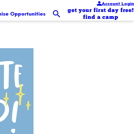
Account Login
get your first day free!
hise Opportunities
find a camp