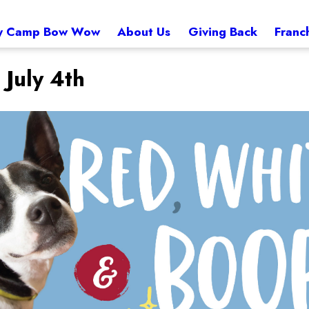
 Camp Bow Wow
About Us
Giving Back
Franc
 July 4th