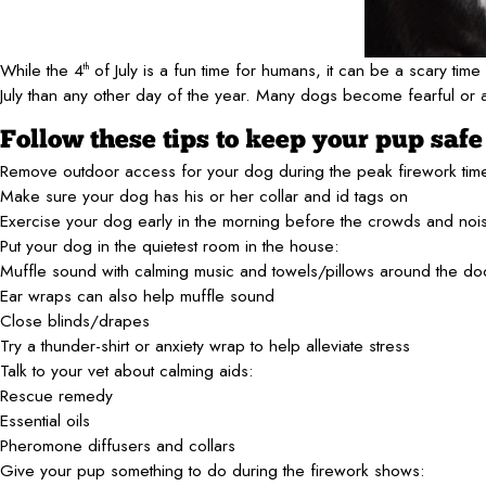
While the 4
of July is a fun time for humans, it can be a scary tim
th
July than any other day of the year. Many dogs become fearful or
Follow these tips to keep your pup saf
Remove outdoor access for your dog during the peak firework tim
Make sure your dog has his or her collar and id tags on
Exercise your dog early in the morning before the crowds and noi
Put your dog in the quietest room in the house:
Muffle sound with calming music and towels/pillows around the d
Ear wraps can also help muffle sound
Close blinds/drapes
Try a thunder-shirt or anxiety wrap to help alleviate stress
Talk to your vet about calming aids:
Rescue remedy
Essential oils
Pheromone diffusers and collars
Give your pup something to do during the firework shows: