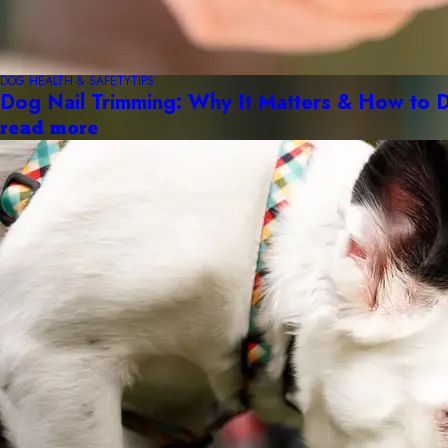
DOG HEALTH & SAFETY
TIPS
Dog Nail Trimming: Why It Matters & How to D
read more