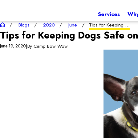
Services
Why
Blogs
2020
June
Tips for Keeping ...
Tips for Keeping Dogs Safe on
|
By
Camp Bow Wow
June 19, 2020