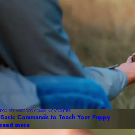
DOG BEHAVIOR
DOG COMMUNICATION
TIPS
Basic Commands to Teach Your Puppy
read more