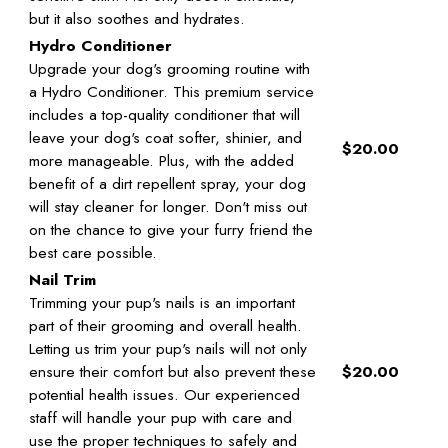
but it also soothes and hydrates.
Hydro Conditioner
Upgrade your dog's grooming routine with
a Hydro Conditioner. This premium service
includes a top-quality conditioner that will
leave your dog's coat softer, shinier, and
$20.00
more manageable. Plus, with the added
benefit of a dirt repellent spray, your dog
will stay cleaner for longer. Don't miss out
on the chance to give your furry friend the
best care possible.
Nail Trim
Trimming your pup's nails is an important
part of their grooming and overall health.
Letting us trim your pup's nails will not only
ensure their comfort but also prevent these
$20.00
potential health issues. Our experienced
staff will handle your pup with care and
use the proper techniques to safely and