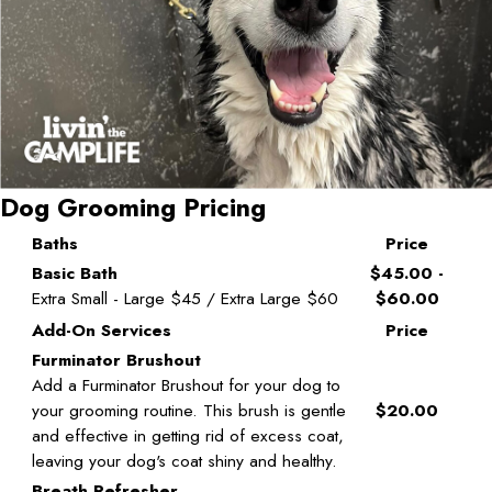
Dog Grooming Pricing
Baths
Price
Basic Bath
$45.00 -
Extra Small - Large $45 / Extra Large $60
$60.00
Add-On Services
Price
Furminator Brushout
Add a Furminator Brushout for your dog to
your grooming routine. This brush is gentle
$20.00
and effective in getting rid of excess coat,
leaving your dog's coat shiny and healthy.
Breath Refresher