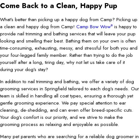
Come Back to a Clean, Happy Pup
What’s better than picking up a happy dog from Camp? Picking up
a clean and happy dog from Camp!
Camp Bow Wow
is happy to
®
provide nail trimming and bathing services that will leave your pup
looking and smelling their best. Bathing them on your own is often
time-consuming, exhausting, messy, and stressful for both you and
your four-legged family member. Rather than trying to do the job
yourself after a long, tiring day, why not let us take care of it
during your dog’s stay?
In addition to nail trimming and bathing, we offer a variety of dog
grooming services in Springfield tailored to each dog’s needs. Our
team is skilled in handling all coat types, ensuring a thorough yet
gentle grooming experience. We pay special attention to ear
cleaning, de-shedding, and can even offer breed-specific cuts.
Your dog’s comfort is our priority, and we strive to make the
grooming process as relaxing and enjoyable as possible.
Many pet parents who are searching for a reliable dog groomer in