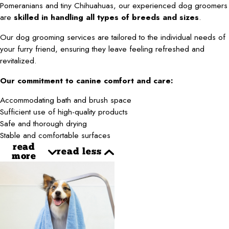
Pomeranians and tiny Chihuahuas, our experienced dog groomers
are
skilled in handling all types of breeds and sizes
.
Our dog grooming services are tailored to the individual needs of
your furry friend, ensuring they leave feeling refreshed and
revitalized.
Our commitment to canine comfort and care:
Accommodating bath and brush space
Sufficient use of high-quality products
Safe and thorough drying
Stable and comfortable surfaces
read
read less
more