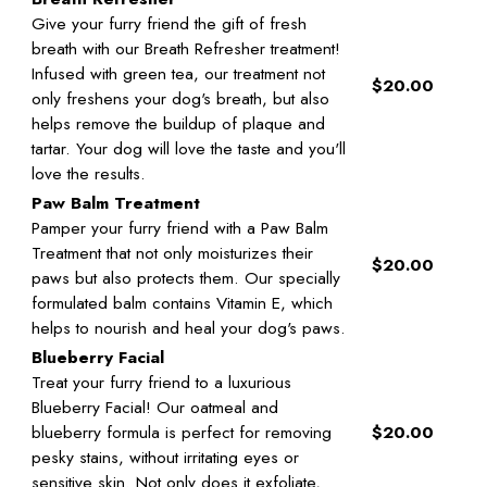
Give your furry friend the gift of fresh
breath with our Breath Refresher treatment!
Infused with green tea, our treatment not
$20.00
only freshens your dog's breath, but also
helps remove the buildup of plaque and
tartar. Your dog will love the taste and you'll
love the results.
Paw Balm Treatment
Pamper your furry friend with a Paw Balm
Treatment that not only moisturizes their
$20.00
paws but also protects them. Our specially
formulated balm contains Vitamin E, which
helps to nourish and heal your dog's paws.
Blueberry Facial
Treat your furry friend to a luxurious
Blueberry Facial! Our oatmeal and
blueberry formula is perfect for removing
$20.00
pesky stains, without irritating eyes or
sensitive skin. Not only does it exfoliate,