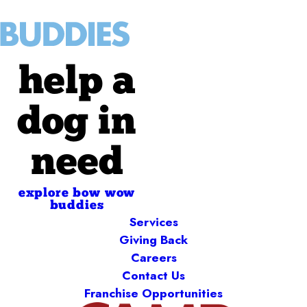
help a
dog in
need
explore bow wow
buddies
Services
Giving Back
Careers
Contact Us
Franchise Opportunities