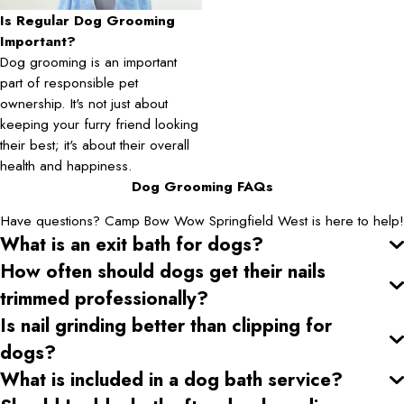
Is Regular Dog Grooming
Important?
Dog grooming is an important
part of responsible pet
ownership. It's not just about
keeping your furry friend looking
their best; it's about their overall
health and happiness.
Dog Grooming FAQs
Have questions? Camp Bow Wow Springfield West is here to help!
What is an exit bath for dogs?
How often should dogs get their nails
trimmed professionally?
Is nail grinding better than clipping for
dogs?
What is included in a dog bath service?