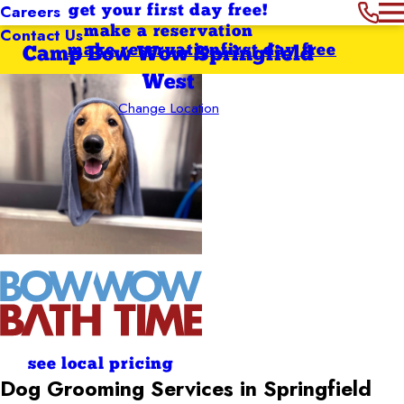
Careers
get your first day free!
Contact Us
make a reservation
make reservation
first day free
Camp Bow Wow Springfield
West
Change Location
see local pricing
Dog Grooming Services in Springfield