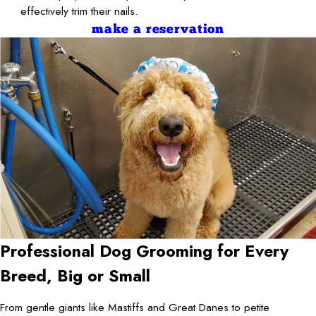
effectively trim their nails.
make a reservation
Professional Dog Grooming for Every
Breed, Big or Small
From gentle giants like Mastiffs and Great Danes to petite