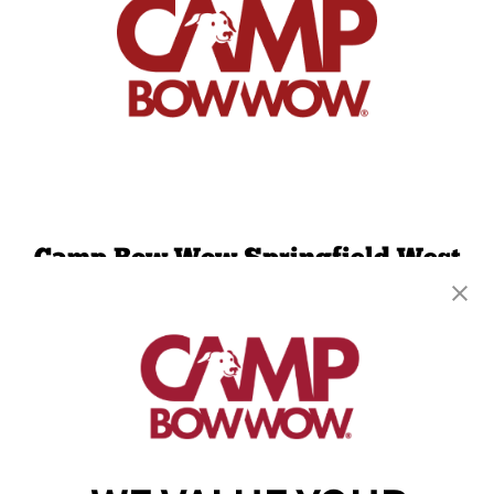
Camp Bow Wow Springfield West
1900 W Sunset St., B-120
,
Springfield, MO 65807
(417) 707-3415
get your first day free!
make a reservation
Copyright © 2026 Camp Bow Wow