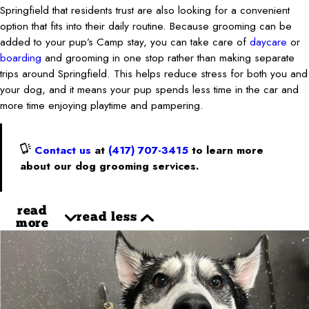
Springfield that residents trust are also looking for a convenient
option that fits into their daily routine. Because grooming can be
added to your pup’s Camp stay, you can take care of
daycare
or
boarding
and grooming in one stop rather than making separate
trips around Springfield. This helps reduce stress for both you and
your dog, and it means your pup spends less time in the car and
more time enjoying playtime and pampering.
Contact us
at
(417) 707-3415
to learn more
about our dog grooming services.
read
read less
more