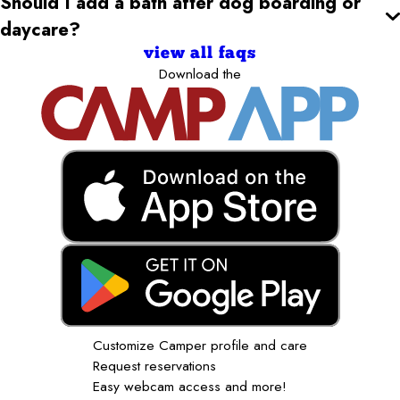
Should I add a bath after dog boarding or
daycare?
view all faqs
Download the
Customize Camper profile and care
Request reservations
Easy webcam access and more!