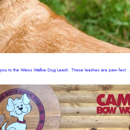
e you to the Weiss Walkie Dog Leash. These leashes are paw-fect ..