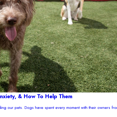
 Anxiety, & How To Help Them
ding our pets. Dogs have spent every moment with their owners fro