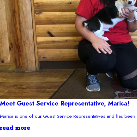
Meet Guest Service Representative, Marisa!
Marisa is one of our Guest Service Representatives and has been 
read more