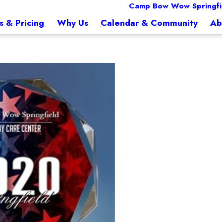
Camp Bow Wow Springfi
s & Pricing
Why Us
Calendar & Community
Ab