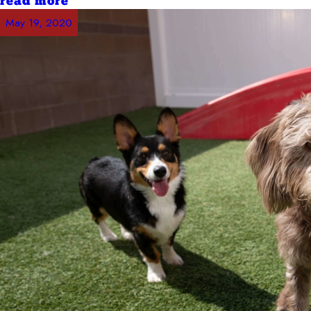
read more
May 19, 2020