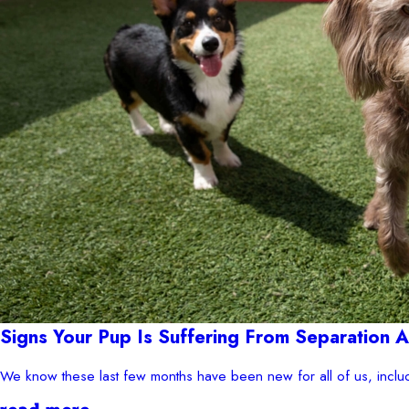
Signs Your Pup Is Suffering From Separation
We know these last few months have been new for all of us, inclu