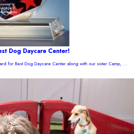
est Dog Daycare Center!
rd for Best Dog Daycare Center along with our sister Camp, ...