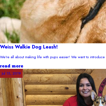
Weiss Walkie Dog Leash!
We're all about making life with pups easier! We want to introduc
read more
Jul 15, 2019