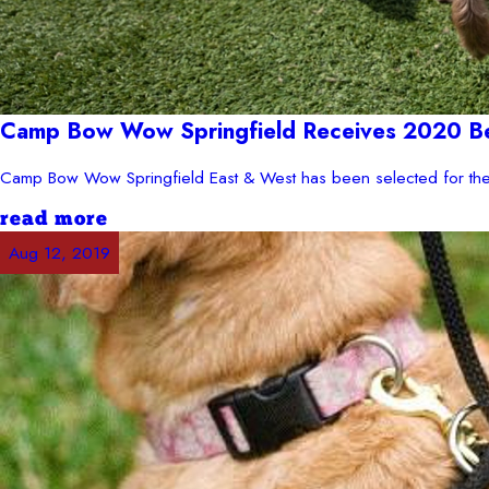
Camp Bow Wow Springfield Receives 2020 Bes
Camp Bow Wow Springfield East & West has been selected for the 
read more
Aug 12, 2019