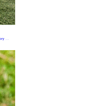
ry ...