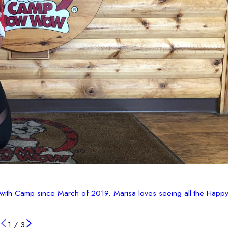
with Camp since March of 2019. Marisa loves seeing all the Happy
1
/
3