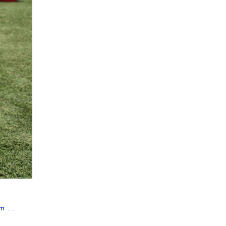
m ...