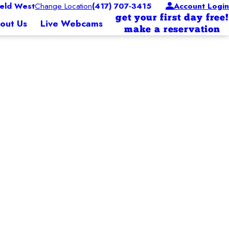
eld West
Change Location
(417) 707-3415
Account Login
get your first day free!
out Us
Live Webcams
make a reservation