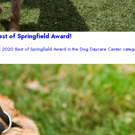
t of Springfield Award!
2020 Best of Springfield Award in the Dog Daycare Center catego