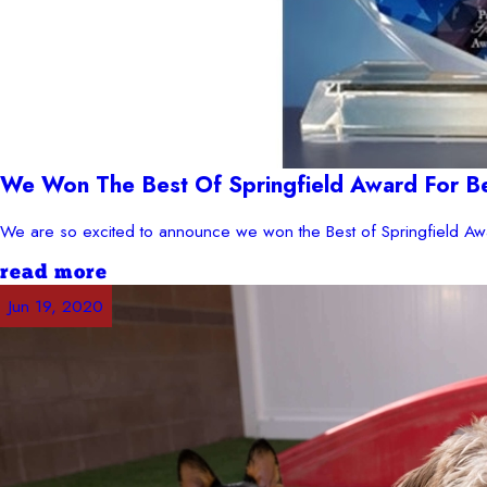
We Won The Best Of Springfield Award For B
We are so excited to announce we won the Best of Springfield Awa
read more
Jun 19, 2020