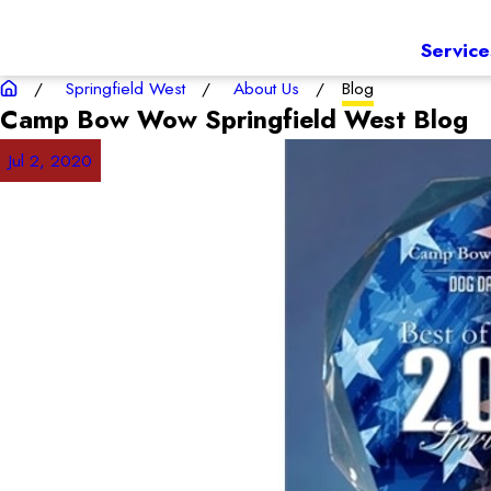
Service
Springfield West
About Us
Blog
Camp Bow Wow Springfield West
Blog
Jul 2, 2020