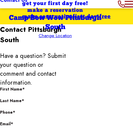
get your first day free!
make a reservation
make reservation
first day free
Camp Bow Wow Pittsburgh
South
Contact
Pittsburgh
Change Location
South
Have a question? Submit
your question or
comment and contact
information.
First Name*
Last Name*
Phone*
Email*