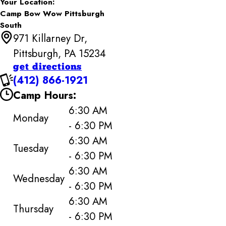
Your Location:
Camp Bow Wow Pittsburgh
South
971 Killarney Dr,
Pittsburgh, PA 15234
get directions
(412) 866-1921
Camp Hours:
6:30 AM
Monday
- 6:30 PM
6:30 AM
Tuesday
- 6:30 PM
6:30 AM
Wednesday
- 6:30 PM
6:30 AM
Thursday
- 6:30 PM