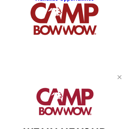
Camp Bow Wow Pittsburgh South
971 Killarney Dr
,
Pittsburgh, PA 15234
(412) 866-1921
get your first day free!
make a reservation