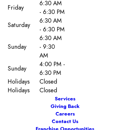
6:30 AM
Friday
- 6:30 PM
6:30 AM
Saturday
- 6:30 PM
6:30 AM
Sunday
- 9:30
AM
4:00 PM -
Sunday
6:30 PM
Holidays
Closed
Holidays
Closed
Services
Giving Back
Careers
Contact Us
Franchise Opportunities