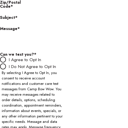
Zip/Postal
Code*
Subject*
Message*
Can we text you?*
I Agree to Opt In
I Do Not Agree to Opt In
By selecting I Agree to Opt In, you
consent to receive account
notifications and customer care text
messages from Camp Bow Wow. You
may receive messages related to
order details, options, scheduling
coordination, appointment reminders,
information about events, specials, or
any other information pertinent to your
specific needs. Message and data
rates may apply. Message frequency