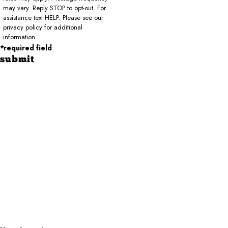
may vary. Reply STOP to opt-out. For
assistance text HELP. Please see our
privacy policy for additional
information.
*required field
submit