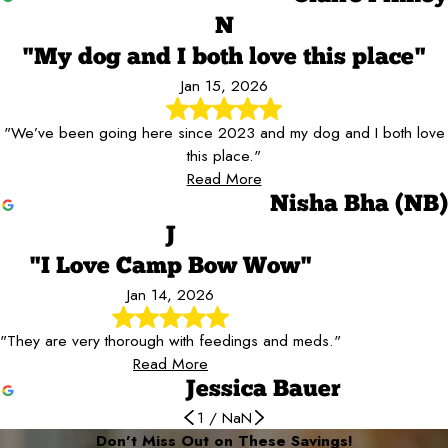
N
"My dog and I both love this place"
Jan 15, 2026
"We’ve been going here since 2023 and my dog and I both love
this place."
Read More
Nisha Bha (NB)
J
"I Love Camp Bow Wow"
Jan 14, 2026
"They are very thorough with feedings and meds."
Read More
Jessica Bauer
1
/
NaN
Don’t Miss Out on These Savings!
Our dog Sailor loves Camp Bow Wow
Great, kind, helpful, cheerful staff
We Love Camp Bow Wow!
She loves it!
They do a great job
My dog absolutely loves it here
Great place to board our dog
They took such good care of him!
Absolutely love Camp Bow Wow!
The people are so friendly!
I Love Camp Bow Wow