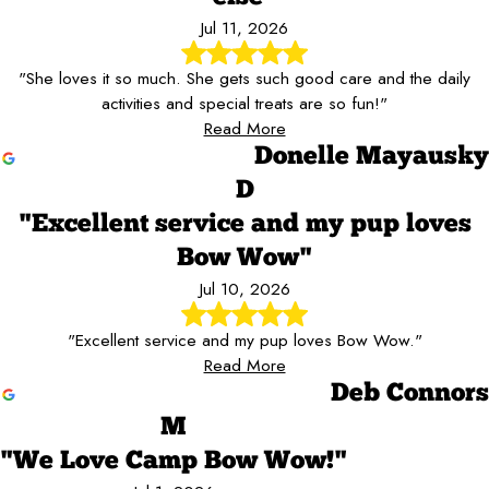
Jul 11, 2026
"She loves it so much. She gets such good care and the daily
activities and special treats are so fun!"
Read More
Donelle Mayausky
D
"Excellent service and my pup loves
Bow Wow"
Jul 10, 2026
"Excellent service and my pup loves Bow Wow."
Read More
Deb Connors
M
"We Love Camp Bow Wow!"