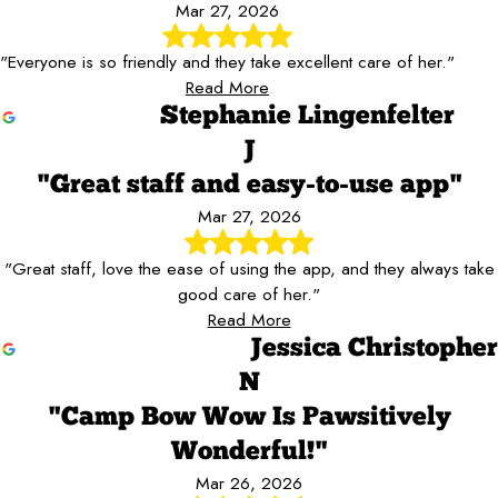
Mar 27, 2026
"Everyone is so friendly and they take excellent care of her."
Read More
Stephanie Lingenfelter
J
"Great staff and easy-to-use app"
Mar 27, 2026
"Great staff, love the ease of using the app, and they always take
good care of her."
Read More
Jessica Christopher
N
"Camp Bow Wow Is Pawsitively
Wonderful!"
Mar 26, 2026