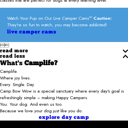
classes that are perfect for dogs at every learning level.
Watch Your Pup on Our Live Camper Cams
Caution:
SM
They're so fun to watch, you may become addicted!
live camper cams


read more
read less
What's
Camplife?
Camplife.
Where joy lives.
Every. Single. Day.
Camp Bow Wow is a special sanctuary where every day's goal is
refreshingly simple – making Happy Campers.
You. Your dog. And even us too.
Because we love your dog just like you do.
explore day camp