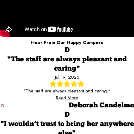
Hear From Our Happy Campers
D
"The staff are always pleasant and
caring"
Jul 19, 2026
"The staff are always pleasant and caring."
Read More
Deborah Candelmo
D
"I wouldn’t trust to bring her anywhere
else"