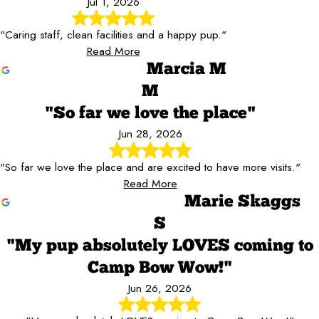
Jul 1, 2026
"Caring staff, clean facilities and a happy pup."
Read More
Marcia M
M
"So far we love the place"
Jun 28, 2026
"So far we love the place and are excited to have more visits."
Read More
Marie Skaggs
S
"My pup absolutely LOVES coming to
Camp Bow Wow!"
Jun 26, 2026