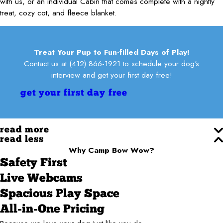
with us, or an individual Cabin that comes complete with a nightly
treat, cozy cot, and fleece blanket.
Treat Your Pup to Fun-filled Days of Play!
Contact us at
(412) 866-1921
to schedule your dog's
interview and get your first day free!
get your first day free
read more
read less
Why Camp Bow Wow?
Safety First
Live Webcams
Spacious Play Space
All-in-One Pricing