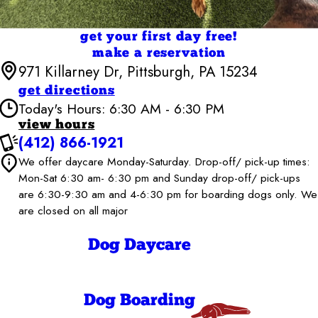
get your first day free!
make a reservation
971 Killarney Dr, Pittsburgh, PA 15234
get directions
Today's Hours: 6:30 AM - 6:30 PM
view hours
(412) 866-1921
Camp Bow Wow Pittsburgh South
6:30 AM - 6:30
We offer daycare Monday-Saturday. Drop-off/ pick-up times:
Monday
PM
Mon-Sat 6:30 am- 6:30 pm and Sunday drop-off/ pick-ups
6:30 AM - 6:30
Tuesday
are 6:30-9:30 am and 4-6:30 pm for boarding dogs only. We
PM
are closed on all major
6:30 AM - 6:30
Wednesday
PM
6:30 AM - 6:30
Dog Daycare
Thursday
PM
6:30 AM - 6:30
Friday
PM
6:30 AM - 6:30
Saturday
Dog Boarding
PM
6:30 AM - 9:30