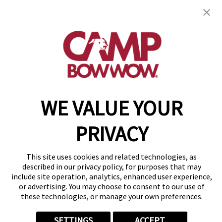
971 Killarney Dr
,
Pittsburgh, PA 15234
(412) 866-1921
get your first day free!
make a reservation
Copyright © 2026 Camp Bow Wow
WE VALUE YOUR
Accessibility
Privacy Policy
Notice at Collection
PRIVACY
Terms of Use
Site Map
This site uses cookies and related technologies, as
Your Privacy Choices
described in our privacy policy, for purposes that may
include site operation, analytics, enhanced user experience,
or advertising. You may choose to consent to our use of
these technologies, or manage your own preferences.
SETTINGS
ACCEPT