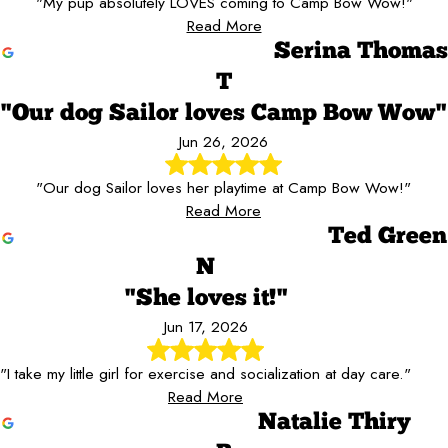
"My pup absolutely LOVES coming to Camp Bow Wow!"
Read More
Serina Thomas
T
"Our dog Sailor loves Camp Bow Wow"
Jun 26, 2026
"Our dog Sailor loves her playtime at Camp Bow Wow!"
Read More
Ted Green
N
"She loves it!"
Jun 17, 2026
"I take my little girl for exercise and socialization at day care."
Read More
Natalie Thiry