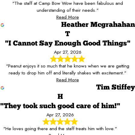
"The staff at Camp Bow Wow have been fabulous and
understanding of their needs."
Read More
Heather Mcgrahahan
T
"I Cannot Say Enough Good Things"
Apr 27, 2026
"Peanut enjoys it so much that he knows when we are getting
ready to drop him off and literally shakes with excitement."
Read More
Tim Stiffey
H
"They took such good care of him!"
Apr 27, 2026
"He loves going there and the staff treats him with love."