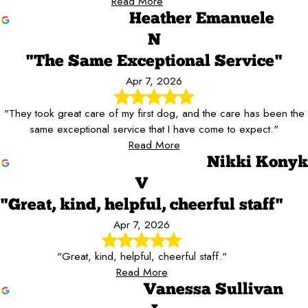
Read More
Heather Emanuele
N
"The Same Exceptional Service"
Apr 7, 2026
"They took great care of my first dog, and the care has been the
same exceptional service that I have come to expect."
Read More
Nikki Konyk
V
"Great, kind, helpful, cheerful staff"
Apr 7, 2026
"Great, kind, helpful, cheerful staff."
Read More
Vanessa Sullivan