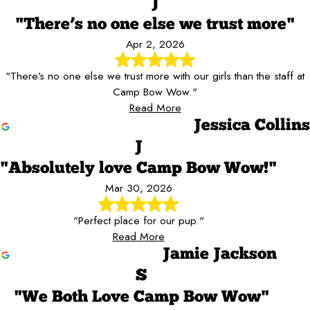
J
"There’s no one else we trust more"
Apr 2, 2026
"There’s no one else we trust more with our girls than the staff at
Camp Bow Wow."
Read More
Jessica Collins
J
"Absolutely love Camp Bow Wow!"
Mar 30, 2026
"Perfect place for our pup."
Read More
Jamie Jackson
S
"We Both Love Camp Bow Wow"