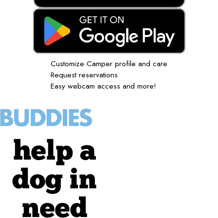
Customize Camper profile and care
Request reservations
Easy webcam access and more!
help a
dog in
need