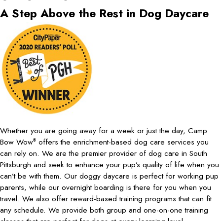
A Step Above the Rest in Dog Daycare
Whether you are going away for a week or just the day, Camp
Bow Wow
offers the enrichment-based dog care services you
®
can rely on. We are the premier provider of dog care in South
Pittsburgh and seek to enhance your pup’s quality of life when you
can’t be with them. Our doggy daycare is perfect for working pup
parents, while our overnight boarding is there for you when you
travel. We also offer reward-based training programs that can fit
any schedule. We provide both group and one-on-one training