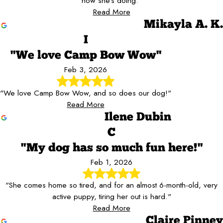
how she's doing."
Read More
Mikayla A. K.
I
"We love Camp Bow Wow"
Feb 3, 2026
"We love Camp Bow Wow, and so does our dog!"
Read More
Ilene Dubin
C
"My dog has so much fun here!"
Feb 1, 2026
"She comes home so tired, and for an almost 6-month-old, very
active puppy, tiring her out is hard."
Read More
Claire Pinney