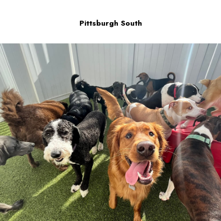
Pittsburgh South