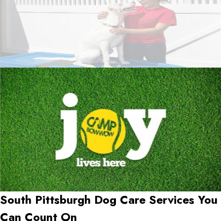
South Pittsburgh Dog Care Services You
Can Count On