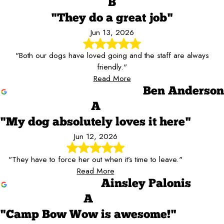
B
"They do a great job"
Jun 13, 2026
"Both our dogs have loved going and the staff are always
friendly."
Read More
Ben Anderson
A
"My dog absolutely loves it here"
Jun 12, 2026
"They have to force her out when it’s time to leave."
Read More
Ainsley Palonis
A
"Camp Bow Wow is awesome!"