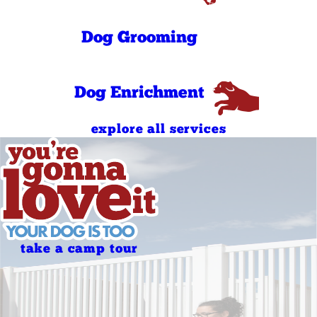
Sunday
AM
4:00 PM - 6:30
Sunday
Dog Grooming
PM
Holidays
Closed
Holidays
Closed
Dog Enrichment
explore all services
take a camp tour