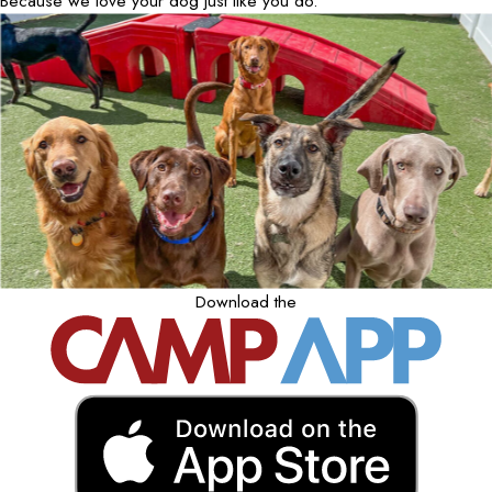
Because we love your dog just like you do.
Download the