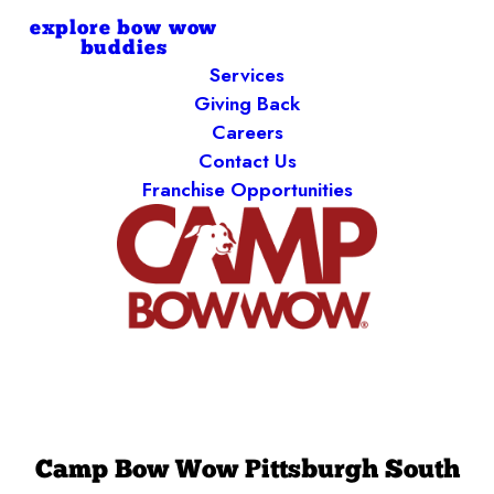
explore bow wow
buddies
Services
Giving Back
Careers
Contact Us
Franchise Opportunities
Camp Bow Wow Pittsburgh South