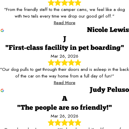
"From the friendly staff to the camper cams, we feel like a dog
with two tails every time we drop our good girl off."
Read More
Nicole Lewis
J
"First-class facility in pet boarding"
Mar 26, 2026
"Our dog pulls to get through their doors and is asleep in the back
of the car on the way home from a full day of fun!"
Read More
Judy Peluso
A
"The people are so friendly!"
Mar 26, 2026