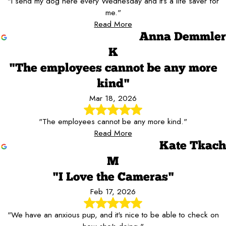
"I send my dog here every Wednesday and it’s a life saver for
me."
Read More
Anna Demmler
K
"The employees cannot be any more
kind"
Mar 18, 2026
"The employees cannot be any more kind."
Read More
Kate Tkach
M
"I Love the Cameras"
Feb 17, 2026
"We have an anxious pup, and it's nice to be able to check on