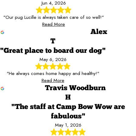
Jun 4, 2026
"Our pug Lucille is always taken care of so well!"
Read More
Alex
T
"Great place to board our dog"
May 6, 2026
"He always comes home happy and healthy!"
Read More
Travis Woodburn
H
"The staff at Camp Bow Wow are
fabulous"
May 1, 2026