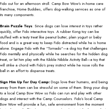
Fido out for an afternoon stroll. Camp Bow Wow’s in-home care
franchise, Home Buddies, offers dog-walking services as one of
its many components.
Brain Puzzle Toys
: Since dogs can lose interest in toys rather
quickly, offer Fido interactive toys. A rubber Kong toy can be
stuffed with a tasty treat like peanut butter, plain yogurt or baby
food and is a great way to keep Fido distracted while he is home
alone. Engage Fido with the “Tornado”—a dog toy that challenges
Fido mentally and physically while he searches for the hidden dog
treat, or let him play with the Kibble Nibble Activity Ball—a toy that
will strike a chord with Fido’s prey instinct while he nose rolls the
ball in an effort to dispense treats.
Sign Him Up for Day Camp:
Dogs love their humans, and being
away from them can be stressful on some of them. Bring your dog
to a local Camp Bow Wow so Fido can run and play with other
dogs and interact with the Camp Counselors. Fido’s local Camp
Bow Wow will provide a fun, safe environment from the moment