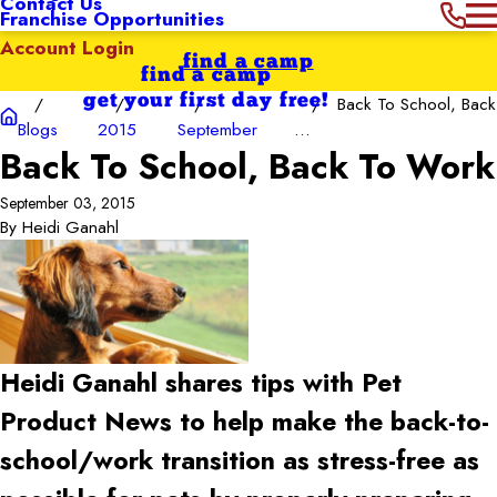
Contact Us
Franchise Opportunities
Account Login
find a camp
find a camp
get your first day free!
Back To School, Back
Blogs
2015
September
...
Back To School, Back To Work
September 03, 2015
By
Heidi Ganahl
Heidi Ganahl shares tips with Pet
Product News to help make the back-to-
school/work transition as stress-free as