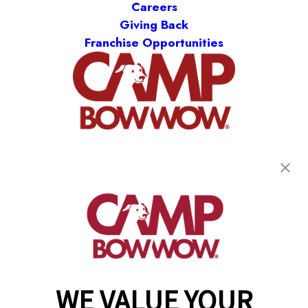
Careers
Giving Back
Franchise Opportunities
get your first day free!
find a camp
WE VALUE YOUR
Copyright © 2026 Camp Bow Wow