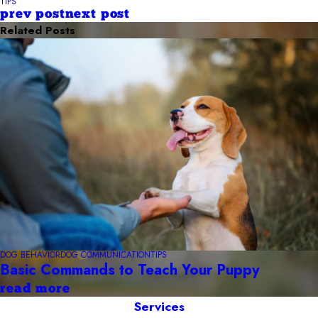
TIPS
prev post
next post
Related Posts
DOG BEHAVIOR
DOG COMMUNICATION
TIPS
Basic Commands to Teach Your Puppy
read more
Services