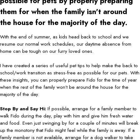
possible for pets by properly preparing
them for when the family isn't around
the house for the majority of the day.
With the end of summer, as kids head back to school and we
resume our normal work schedules, our daytime absence from
home can be tough on our furry loved ones.
I have created a series of useful pet tips to help make the back to
school/work transition as stress-free as possible for our pets. With
these insights, you can properly prepare Fido for the time of year
when the rest of the family won’t be around the house for the
majority of the day.
Stop By and Say Hi:
If possible, arrange for a family member to
walk Fido during the day, play with him and give him fresh water
and food. Even just swinging by for a couple of minutes will break
up the monotony that Fido might feel while the family is away. If a
family member is not available, arrange for a dog walker to take