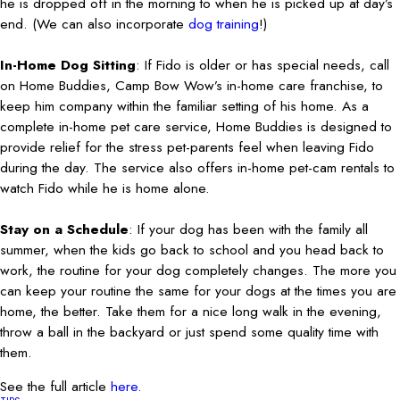
he is dropped off in the morning to when he is picked up at day’s
end. (We can also incorporate
dog training
!)
In-Home Dog Sitting
: If Fido is older or has special needs, call
on Home Buddies, Camp Bow Wow’s in-home care franchise, to
keep him company within the familiar setting of his home. As a
complete in-home pet care service, Home Buddies is designed to
provide relief for the stress pet-parents feel when leaving Fido
during the day. The service also offers in-home pet-cam rentals to
watch Fido while he is home alone.
Stay on a Schedule
: If your dog has been with the family all
summer, when the kids go back to school and you head back to
work, the routine for your dog completely changes. The more you
can keep your routine the same for your dogs at the times you are
home, the better. Take them for a nice long walk in the evening,
throw a ball in the backyard or just spend some quality time with
them.
See the full article
here.