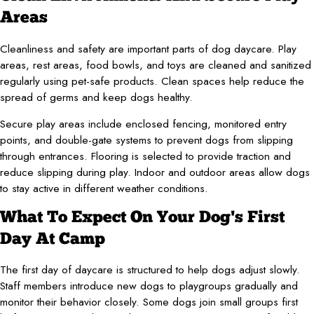
Areas
Cleanliness and safety are important parts of dog daycare. Play
areas, rest areas, food bowls, and toys are cleaned and sanitized
regularly using pet-safe products. Clean spaces help reduce the
spread of germs and keep dogs healthy.
Secure play areas include enclosed fencing, monitored entry
points, and double-gate systems to prevent dogs from slipping
through entrances. Flooring is selected to provide traction and
reduce slipping during play. Indoor and outdoor areas allow dogs
to stay active in different weather conditions.
What To Expect On Your Dog's First
Day At Camp
The first day of daycare is structured to help dogs adjust slowly.
Staff members introduce new dogs to playgroups gradually and
monitor their behavior closely. Some dogs join small groups first