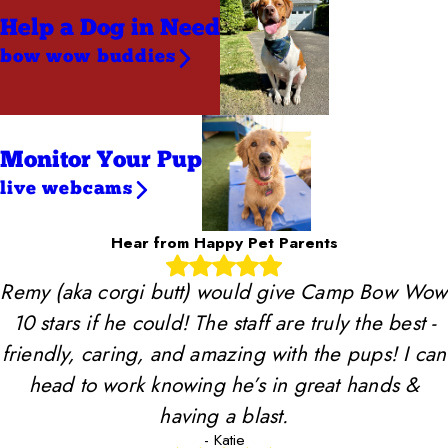
Help a Dog
in Need
bow wow buddies
Monitor Your Pup
live webcams
Hear from Happy Pet Parents
Remy (aka corgi butt) would give Camp Bow Wow
10 stars if he could! The staff are truly the best -
friendly, caring, and amazing with the pups! I can
head to work knowing he’s in great hands &
having a blast.
- Katie