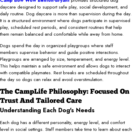
Camp Bow Wow Benton-Bryant
provides structured dog
daycare designed to support safe play, social development, and
daily routine. Dog daycare is more than supervision during the day.
It is a structured environment where dogs participate in supervised
play, scheduled rest periods, and consistent routines that help
them remain balanced and comfortable while away from home.
Dogs spend the day in organized playgroups where staff
members supervise behavior and guide positive interactions.
Playgroups are arranged by size, temperament, and energy level.
This helps maintain a safe environment and allows dogs to interact
with compatible playmates. Rest breaks are scheduled throughout
the day so dogs can relax and avoid overstimulation.
The CampLife Philosophy: Focused On
Trust And Tailored Care
Understanding Each Dog's Needs
Each dog has a different personality, energy level, and comfort
level in social settings. Staff members take time to learn about each