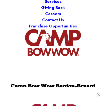
Services
Giving Back
Careers
Contact Us
Franchise Opportunities
Camp Bow Wow Benton-Bryant
3600 Boone Road
,
Benton, AR 72015
(501) 521-2755