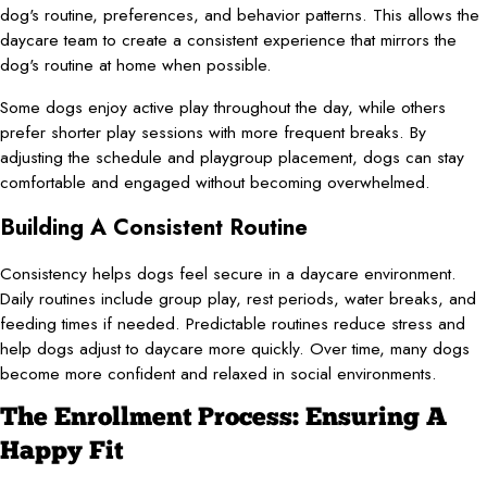
dog's routine, preferences, and behavior patterns. This allows the
daycare team to create a consistent experience that mirrors the
dog's routine at home when possible.
Some dogs enjoy active play throughout the day, while others
prefer shorter play sessions with more frequent breaks. By
adjusting the schedule and playgroup placement, dogs can stay
comfortable and engaged without becoming overwhelmed.
Building A Consistent Routine
Consistency helps dogs feel secure in a daycare environment.
Daily routines include group play, rest periods, water breaks, and
feeding times if needed. Predictable routines reduce stress and
help dogs adjust to daycare more quickly. Over time, many dogs
become more confident and relaxed in social environments.
The Enrollment Process: Ensuring A
Happy Fit