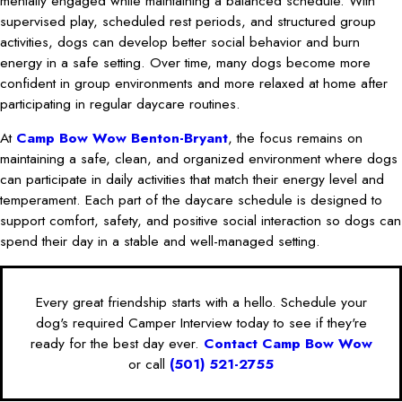
mentally engaged while maintaining a balanced schedule. With
supervised play, scheduled rest periods, and structured group
activities, dogs can develop better social behavior and burn
energy in a safe setting. Over time, many dogs become more
confident in group environments and more relaxed at home after
participating in regular daycare routines.
At
Camp Bow Wow Benton-Bryant
, the focus remains on
maintaining a safe, clean, and organized environment where dogs
can participate in daily activities that match their energy level and
temperament. Each part of the daycare schedule is designed to
support comfort, safety, and positive social interaction so dogs can
spend their day in a stable and well-managed setting.
Every great friendship starts with a hello. Schedule your
dog's required Camper Interview today to see if they're
ready for the best day ever.
Contact Camp Bow Wow
or call
(501) 521-2755