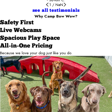
1
/
NaN
see all testimonials
Why Camp Bow Wow?
Safety First
Live Webcams
Spacious Play Space
All-in-One Pricing
Because we love your dog just like you do.