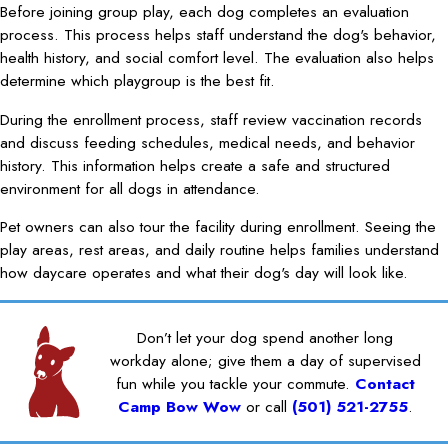
Before joining group play, each dog completes an evaluation
process. This process helps staff understand the dog's behavior,
health history, and social comfort level. The evaluation also helps
determine which playgroup is the best fit.
During the enrollment process, staff review vaccination records
and discuss feeding schedules, medical needs, and behavior
history. This information helps create a safe and structured
environment for all dogs in attendance.
Pet owners can also tour the facility during enrollment. Seeing the
play areas, rest areas, and daily routine helps families understand
how daycare operates and what their dog's day will look like.
Don’t let your dog spend another long
workday alone; give them a day of supervised
fun while you tackle your commute.
Contact
Camp Bow Wow
or call
(501) 521-2755
.