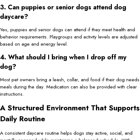
3. Can puppies or senior dogs attend dog
daycare?
Yes, puppies and senior dogs can attend if they meet health and
behavior requirements. Playgroups and activity levels are adjusted
based on age and energy level.
4. What should I bring when I drop off my
dog?
Most pet owners bring a leash, collar, and food if their dog needs
meals during the day. Medication can also be provided with clear
instructions.
A Structured Environment That Supports
Daily Routine
A consistent daycare routine helps dogs stay active, social, and