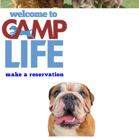
make a reservation