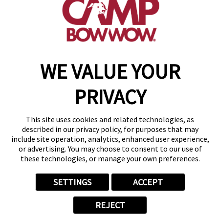
get your first day free!
make a reservation
Copyright © 2026 Camp Bow Wow
WE VALUE YOUR
Accessibility
Privacy Policy
PRIVACY
Notice at Collection
Terms of Use
Site Map
This site uses cookies and related technologies, as
Your Privacy Choices
described in our privacy policy, for purposes that may
include site operation, analytics, enhanced user experience,
or advertising. You may choose to consent to our use of
these technologies, or manage your own preferences.
SETTINGS
ACCEPT
REJECT