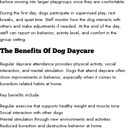
before moving into larger playgroups once they are comfortable.
During the first day, dogs participate in supervised play, rest
breaks, and quiet time. Staff monitor how the dog interacts with
others and make adjustments if needed. At the end of the day,
staff can report on behavior, activity level, and comfort in the
group setting.
The Benefits Of Dog Daycare
Regular daycare attendance provides physical activity, social
interaction, and mental stimulation. Dogs that attend daycare often
show improvements in behavior, especially when it comes to
boredom-related habits at home.
Key benefits include:
Regular exercise that supports healthy weight and muscle tone
Social interaction with other dogs
Mental stimulation through new environments and activities
Reduced boredom and destructive behavior at home