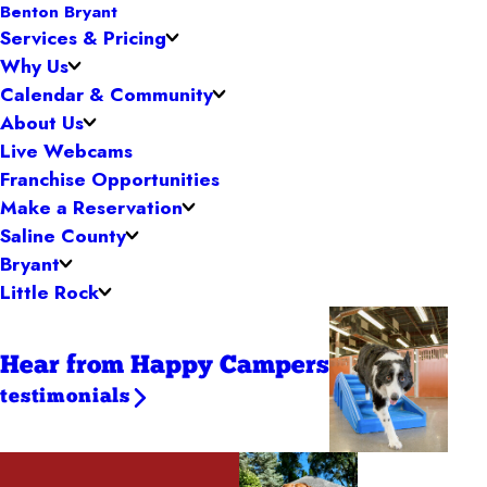
Benton Bryant
Services & Pricing
Why Us
Calendar & Community
About Us
Live Webcams
Franchise Opportunities
Make a Reservation
Saline County
Bryant
Little Rock
Hear from Happy Campers
testimonials