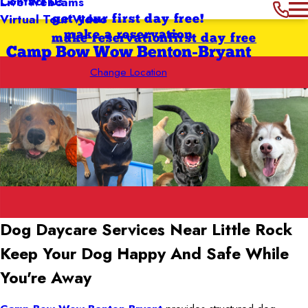
Contact Us
Live Webcams
Virtual Tour Video
get your first day free!
make a reservation
make reservation
first day free
Camp Bow Wow Benton-Bryant
Change Location
Dog Daycare Services Near Little Rock
Keep Your Dog Happy And Safe While
You're Away