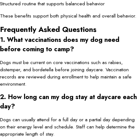
Structured routine that supports balanced behavior
These benefits support both physical health and overall behavior.
Frequently Asked Questions
1. What vaccinations does my dog need
before coming to camp?
Dogs must be current on core vaccinations such as rabies,
distemper, and bordetella before joining daycare. Vaccination
records are reviewed during enrollment to help maintain a safe
environment.
2. How long can my dog stay at daycare each
day?
Dogs can usually attend for a full day or a partial day depending
on their energy level and schedule. Staff can help determine the
appropriate length of stay.