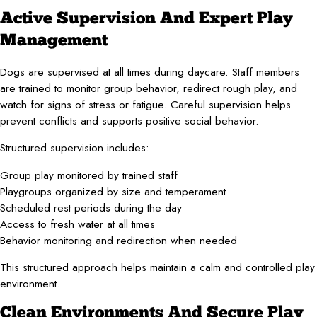
Active Supervision And Expert Play
Management
Dogs are supervised at all times during daycare. Staff members
are trained to monitor group behavior, redirect rough play, and
watch for signs of stress or fatigue. Careful supervision helps
prevent conflicts and supports positive social behavior.
Structured supervision includes:
Group play monitored by trained staff
Playgroups organized by size and temperament
Scheduled rest periods during the day
Access to fresh water at all times
Behavior monitoring and redirection when needed
This structured approach helps maintain a calm and controlled play
environment.
Clean Environments And Secure Play