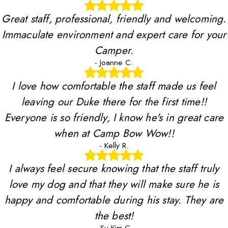
Great staff, professional, friendly and welcoming.
Immaculate environment and expert care for your
Camper.
- Joanne C.
I love how comfortable the staff made us feel
leaving our Duke there for the first time!!
Everyone is so friendly, I know he's in great care
when at Camp Bow Wow!!
- Kelly R.
I always feel secure knowing that the staff truly
love my dog and that they will make sure he is
happy and comfortable during his stay. They are
the best!
- Su-Kim C.