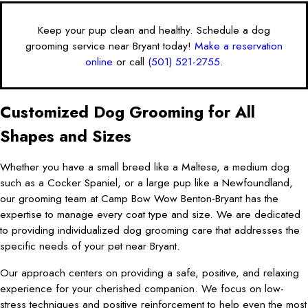
Keep your pup clean and healthy. Schedule a dog
grooming service near Bryant today!
Make a reservation
online
or call
(501) 521-2755
.
Customized Dog Grooming for All
Shapes and Sizes
Whether you have a small breed like a Maltese, a medium dog
such as a Cocker Spaniel, or a large pup like a Newfoundland,
our grooming team at Camp Bow Wow Benton-Bryant has the
expertise to manage every coat type and size. We are dedicated
to providing individualized dog grooming care that addresses the
specific needs of your pet near Bryant.
Our approach centers on providing a safe, positive, and relaxing
experience for your cherished companion. We focus on low-
stress techniques and positive reinforcement to help even the most