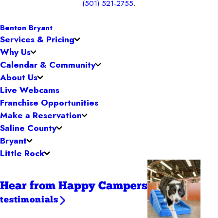
(501) 521-2755
.
Benton Bryant
Services & Pricing
Why Us
Calendar & Community
About Us
Live Webcams
Franchise Opportunities
Make a Reservation
Saline County
Bryant
Little Rock
Hear from Happy Campers
testimonials