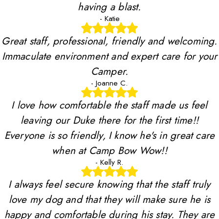
having a blast.
- Katie
Great staff, professional, friendly and welcoming.
Immaculate environment and expert care for your
Camper.
- Joanne C.
I love how comfortable the staff made us feel
leaving our Duke there for the first time!!
Everyone is so friendly, I know he's in great care
when at Camp Bow Wow!!
- Kelly R.
I always feel secure knowing that the staff truly
love my dog and that they will make sure he is
happy and comfortable during his stay. They are