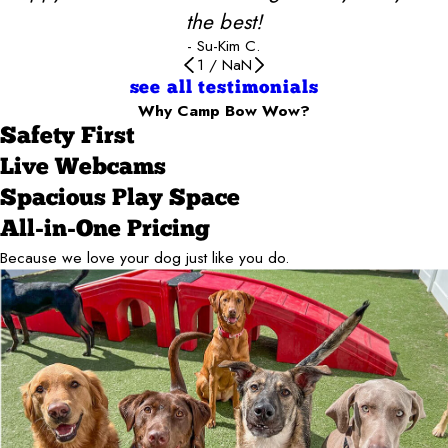
the best!
- Su-Kim C.
1
/
NaN
see all testimonials
Why Camp Bow Wow?
Safety First
Live Webcams
Spacious Play Space
All-in-One Pricing
Because we love your dog just like you do.