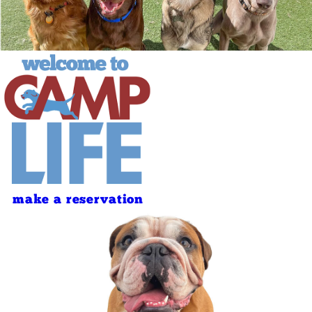
make a reservation