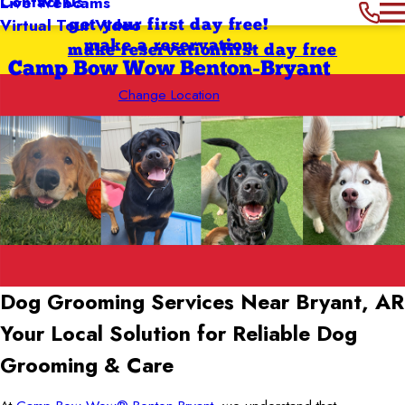
Contact Us
Live Webcams
Virtual Tour Video
get your first day free!
make a reservation
make reservation
first day free
Camp Bow Wow Benton-Bryant
Change Location
Dog Grooming Services Near Bryant, AR
Your Local Solution for Reliable Dog
Grooming & Care