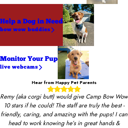
Help a Dog
in Need
bow wow buddies
Monitor Your Pup
live webcams
Hear from Happy Pet Parents
Remy (aka corgi butt) would give Camp Bow Wow
10 stars if he could! The staff are truly the best -
friendly, caring, and amazing with the pups! I can
head to work knowing he’s in great hands &