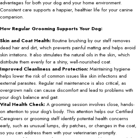
advantages for both your dog and your home environment.
Consistent care supports a happier, healthier life for your canine
companion.
How Regular Grooming Supports Your Dog:
Skin and Coat Health:
Routine brushing by our staff removes
dead hair and dirt, which prevents painful matting and helps avoid
skin irritations. It also stimulates the natural oils in the skin, which
distribute them evenly for a shiny, well-nourished coat.
Improved Cleanliness and Protection:
Maintaining hygiene
helps lower the risk of common issues like skin infections and
external parasites. Regular nail maintenance is also critical, as
overgrown nails can cause discomfort and lead to problems with
your dog's balance and gait.
Vital Health Check:
A grooming session involves close, hands-
on attention to your dog's body. This attention helps our Certified
Caregivers or grooming staff identify potential health concerns
early, such as unusual lumps, dry patches, or changes in the coat,
so you can address them with your veterinarian promptly.