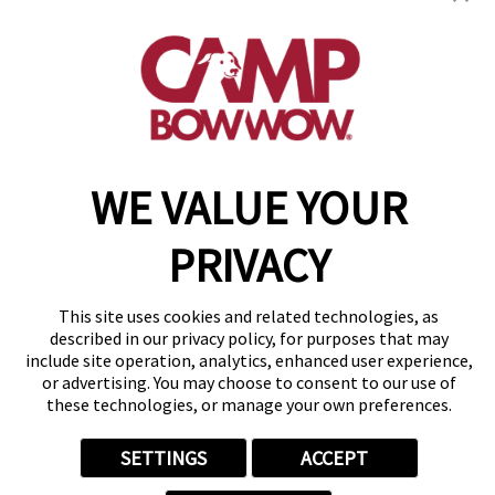
(501) 521-2755
get your first day free!
make a reservation
WE VALUE YOUR
Copyright © 2026 Camp Bow Wow
Accessibility
Privacy Policy
PRIVACY
Notice at Collection
Terms of Use
Site Map
This site uses cookies and related technologies, as
Your Privacy Choices
described in our privacy policy, for purposes that may
include site operation, analytics, enhanced user experience,
or advertising. You may choose to consent to our use of
these technologies, or manage your own preferences.
SETTINGS
ACCEPT