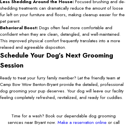
Less Shedding Around the House:
Focused brushing and de-
shedding treatments can dramatically reduce the amount of loose
fur left on your furniture and floors, making cleanup easier for the
pet parent.
Behavioral Boost:
Dogs often feel more comfortable and
confident when they are clean, detangled, and well-maintained.
This improved physical comfort frequently translates into a more
relaxed and agreeable disposition.
Schedule Your Dog’s Next Grooming
Session
Ready to treat your furry family member? Let the friendly team at
Camp Bow Wow Benton-Bryant provide the detailed, professional
dog grooming your pup deserves. Your dog will leave our facility
feeling completely refreshed, revitalized, and ready for cuddles.
Time for a wash? Book our dependable dog grooming
services near Bryant now.
Make a reservation online
or call