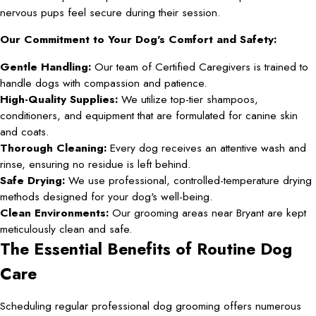
nervous pups feel secure during their session.
Our Commitment to Your Dog’s Comfort and Safety:
Gentle Handling:
Our team of Certified Caregivers is trained to
handle dogs with compassion and patience.
High-Quality Supplies:
We utilize top-tier shampoos,
conditioners, and equipment that are formulated for canine skin
and coats.
Thorough Cleaning:
Every dog receives an attentive wash and
rinse, ensuring no residue is left behind.
Safe Drying:
We use professional, controlled-temperature drying
methods designed for your dog's well-being.
Clean Environments:
Our grooming areas near Bryant are kept
meticulously clean and safe.
The Essential Benefits of Routine Dog
Care
Scheduling regular professional dog grooming offers numerous