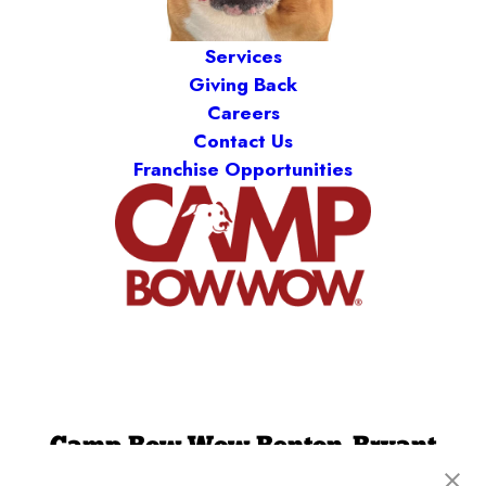
Services
Giving Back
Careers
Contact Us
Franchise Opportunities
Camp Bow Wow Benton-Bryant
3600 Boone Road
,
Benton, AR 72015