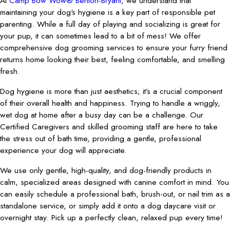
At
Camp Bow Wow® Benton-Bryant
, we understand that
maintaining your dog's hygiene is a key part of responsible pet
parenting. While a full day of playing and socializing is great for
your pup, it can sometimes lead to a bit of mess! We offer
comprehensive dog grooming services to ensure your furry friend
returns home looking their best, feeling comfortable, and smelling
fresh.
Dog hygiene is more than just aesthetics; it’s a crucial component
of their overall health and happiness. Trying to handle a wriggly,
wet dog at home after a busy day can be a challenge. Our
Certified Caregivers and skilled grooming staff are here to take
the stress out of bath time, providing a gentle, professional
experience your dog will appreciate.
We use only gentle, high-quality, and dog-friendly products in
calm, specialized areas designed with canine comfort in mind. You
can easily schedule a professional bath, brush-out, or nail trim as a
standalone service, or simply add it onto a dog daycare visit or
overnight stay. Pick up a perfectly clean, relaxed pup every time!