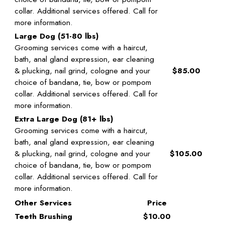
collar. Additional services offered. Call for
more information.
Large Dog (51-80 lbs)
Grooming services come with a haircut,
bath, anal gland expression, ear cleaning
& plucking, nail grind, cologne and your
$85.00
choice of bandana, tie, bow or pompom
collar. Additional services offered. Call for
more information.
Extra Large Dog (81+ lbs)
Grooming services come with a haircut,
bath, anal gland expression, ear cleaning
& plucking, nail grind, cologne and your
$105.00
choice of bandana, tie, bow or pompom
collar. Additional services offered. Call for
more information.
Other Services
Price
Teeth Brushing
$10.00