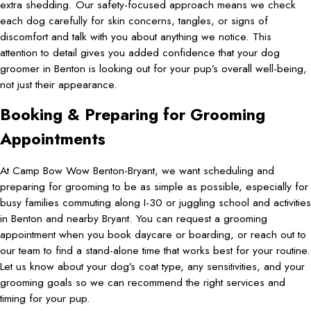
extra shedding. Our safety-focused approach means we check
each dog carefully for skin concerns, tangles, or signs of
discomfort and talk with you about anything we notice. This
attention to detail gives you added confidence that your dog
groomer in Benton is looking out for your pup’s overall well-being,
not just their appearance.
Booking & Preparing for Grooming
Appointments
At Camp Bow Wow Benton-Bryant, we want scheduling and
preparing for grooming to be as simple as possible, especially for
busy families commuting along I-30 or juggling school and activities
in Benton and nearby Bryant. You can request a grooming
appointment when you book daycare or boarding, or reach out to
our team to find a stand-alone time that works best for your routine.
Let us know about your dog’s coat type, any sensitivities, and your
grooming goals so we can recommend the right services and
timing for your pup.