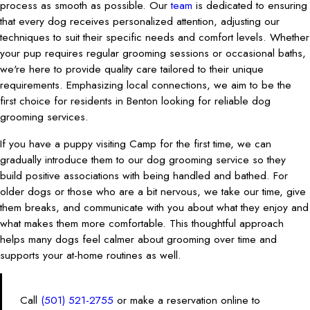
process as smooth as possible. Our
team
is dedicated to ensuring
that every dog receives personalized attention, adjusting our
techniques to suit their specific needs and comfort levels. Whether
your pup requires regular grooming sessions or occasional baths,
we're here to provide quality care tailored to their unique
requirements. Emphasizing local connections, we aim to be the
first choice for residents in Benton looking for reliable dog
grooming services.
If you have a puppy visiting Camp for the first time, we can
gradually introduce them to our dog grooming service so they
build positive associations with being handled and bathed. For
older dogs or those who are a bit nervous, we take our time, give
them breaks, and communicate with you about what they enjoy and
what makes them more comfortable. This thoughtful approach
helps many dogs feel calmer about grooming over time and
supports your at-home routines as well.
Call
(501) 521-2755
or make a reservation online to