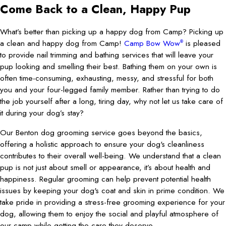
Come Back to a Clean, Happy Pup
What’s better than picking up a happy dog from Camp? Picking up
a clean and happy dog from Camp!
Camp Bow Wow
is pleased
®
to provide nail trimming and bathing services that will leave your
pup looking and smelling their best. Bathing them on your own is
often time-consuming, exhausting, messy, and stressful for both
you and your four-legged family member. Rather than trying to do
the job yourself after a long, tiring day, why not let us take care of
it during your dog’s stay?
Our Benton dog grooming service goes beyond the basics,
offering a holistic approach to ensure your dog's cleanliness
contributes to their overall well-being. We understand that a clean
pup is not just about smell or appearance, it’s about health and
happiness. Regular grooming can help prevent potential health
issues by keeping your dog's coat and skin in prime condition. We
take pride in providing a stress-free grooming experience for your
dog, allowing them to enjoy the social and playful atmosphere of
our camp while getting the care they deserve.