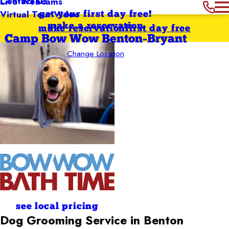
Contact Us
Live Webcams
Virtual Tour Video
get your first day free!
make a reservation
make reservation
first day free
Camp Bow Wow Benton-Bryant
Change Location
see local pricing
Dog Grooming Service in Benton