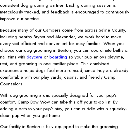
consistent dog grooming partner. Each grooming session is
meticulously tracked, and feedback is encouraged to continuously
improve our service.
Because many of our Campers come from across Saline County,
including nearby Bryant and Alexander, we work hard to make
every visit efficient and convenient for busy families. When you
choose our dog grooming in Benton, you can coordinate baths or
nail trims with
daycare
or
boarding
so your pup enjoys playtime,
rest, and grooming in one familiar place. This combined
experience helps dogs feel more relaxed, since they are already
comfortable with our play yards, cabins, and friendly Camp
Counselors.
With dog grooming areas specially designed for your pup’s
comfort, Camp Bow Wow can take this off your to-do list. By
adding a bath to your pup’s stay, you can cuddle with a squeaky-
clean pup when you get home.
Our facility in Benton is fully equipped to make the grooming