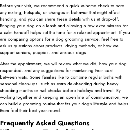
Before your visit, we recommend a quick at-home check to note
any matting, hotspots, or changes in behavior that might affect
handling, and you can share these details with us at drop-off.
Bringing your dog on a leash and allowing a few extra minutes for
a calm handoff helps set the tone for a relaxed appointment. If you
are comparing options for a dog grooming service, feel free to
ask us questions about products, drying methods, or how we
support seniors, puppies, and anxious dogs.
After the appointment, we will review what we did, how your dog
responded, and any suggestions for maintaining their coat
between visits. Some families like to combine regular baths with
seasonal clean-ups, such as extra de-shedding during heavy
shedding months or nail checks before holidays and travel. By
working together and keeping an open line of communication, we
can build a grooming routine that fits your dog’s lifestyle and helps
them feel their best year-round.
Frequently Asked Questions