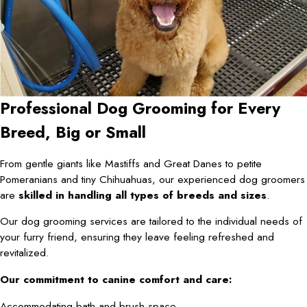
Professional Dog Grooming for Every
Breed, Big or Small
From gentle giants like Mastiffs and Great Danes to petite
Pomeranians and tiny Chihuahuas, our experienced dog groomers
are
skilled in handling all types of breeds and sizes
.
Our dog grooming services are tailored to the individual needs of
your furry friend, ensuring they leave feeling refreshed and
revitalized.
Our commitment to canine comfort and care:
Accommodating bath and brush space