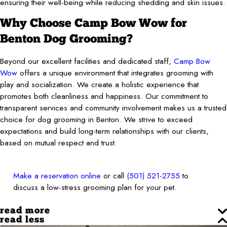
ensuring their well-being while reducing shedding and skin issues.
Why Choose Camp Bow Wow for
Benton Dog Grooming?
Beyond our excellent facilities and dedicated staff,
Camp Bow
Wow
offers a unique environment that integrates grooming with
play and socialization. We create a holistic experience that
promotes both cleanliness and happiness. Our commitment to
transparent services and community involvement makes us a trusted
choice for dog grooming in Benton. We strive to exceed
expectations and build long-term relationships with our clients,
based on mutual respect and trust.
Make a reservation online
or call
(501) 521-2755
to
discuss a low-stress grooming plan for your pet.
read more
read less