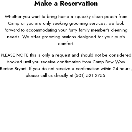
Make a Reservation
Whether you want to bring home a squeaky clean pooch from
Camp or you are only seeking grooming services, we look
forward to accommodating your furry family member’s cleaning
needs. We offer grooming stations designed for your pup’s
comfort.
PLEASE NOTE this is only a request and should not be considered
booked until you receive confirmation from Camp Bow Wow
Benton-Bryant. If you do not receive a confirmation within 24 hours,
please call us directly at
(501) 521-2755
.
First Name*
Last Name*
Phone*
Email*
Dog Name(s)*