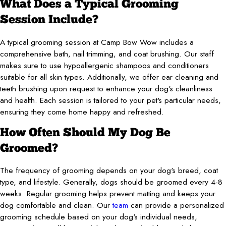
What Does a Typical Grooming
Session Include?
A typical grooming session at Camp Bow Wow includes a
comprehensive bath, nail trimming, and coat brushing. Our staff
makes sure to use hypoallergenic shampoos and conditioners
suitable for all skin types. Additionally, we offer ear cleaning and
teeth brushing upon request to enhance your dog's cleanliness
and health. Each session is tailored to your pet's particular needs,
ensuring they come home happy and refreshed.
How Often Should My Dog Be
Groomed?
The frequency of grooming depends on your dog's breed, coat
type, and lifestyle. Generally, dogs should be groomed every 4-8
weeks. Regular grooming helps prevent matting and keeps your
dog comfortable and clean. Our
team
can provide a personalized
grooming schedule based on your dog's individual needs,