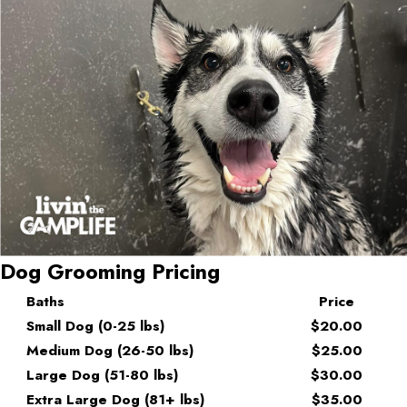
Dog Grooming Pricing
Baths
Price
Small Dog (0-25 lbs)
$20.00
Medium Dog (26-50 lbs)
$25.00
Large Dog (51-80 lbs)
$30.00
Extra Large Dog (81+ lbs)
$35.00