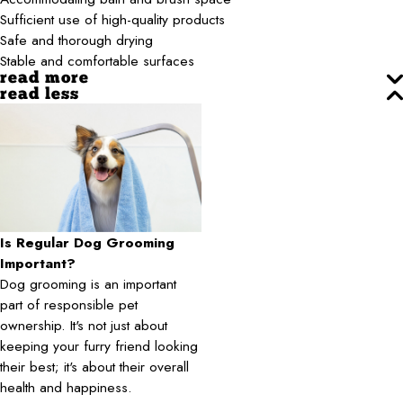
Sufficient use of high-quality products
Safe and thorough drying
Stable and comfortable surfaces
read more
read less
Is Regular Dog Grooming
Important?
Dog grooming is an important
part of responsible pet
ownership. It's not just about
keeping your furry friend looking
their best; it's about their overall
health and happiness.