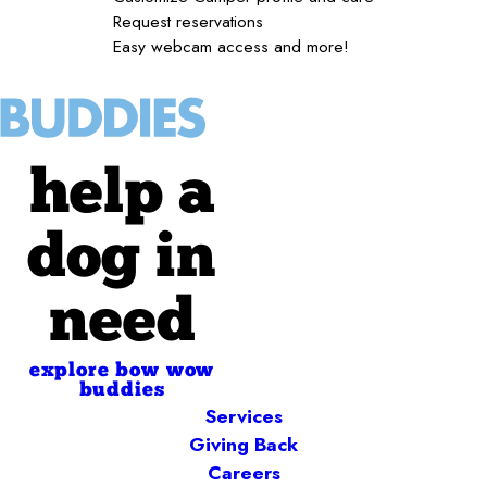
Request reservations
Easy webcam access and more!
help a
dog in
need
explore bow wow
buddies
Services
Giving Back
Careers