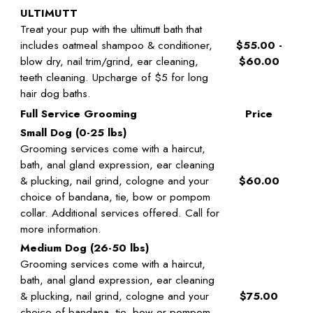
ULTIMUTT
Treat your pup with the ultimutt bath that
includes oatmeal shampoo & conditioner,
$55.00 -
blow dry, nail trim/grind, ear cleaning,
$60.00
teeth cleaning. Upcharge of $5 for long
hair dog baths.
Full Service Grooming
Price
Small Dog (0-25 lbs)
Grooming services come with a haircut,
bath, anal gland expression, ear cleaning
& plucking, nail grind, cologne and your
$60.00
choice of bandana, tie, bow or pompom
collar. Additional services offered. Call for
more information.
Medium Dog (26-50 lbs)
Grooming services come with a haircut,
bath, anal gland expression, ear cleaning
& plucking, nail grind, cologne and your
$75.00
choice of bandana, tie, bow or pompom