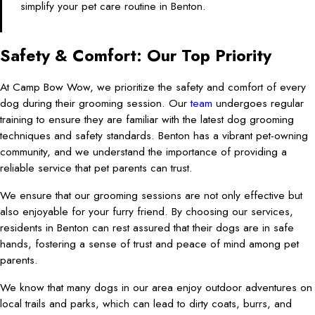
simplify your pet care routine in Benton.
Safety & Comfort: Our Top Priority
At Camp Bow Wow, we prioritize the safety and comfort of every
dog during their grooming session. Our
team
undergoes regular
training to ensure they are familiar with the latest dog grooming
techniques and safety standards. Benton has a vibrant pet-owning
community, and we understand the importance of providing a
reliable service that pet parents can trust.
We ensure that our grooming sessions are not only effective but
also enjoyable for your furry friend. By choosing our services,
residents in Benton can rest assured that their dogs are in safe
hands, fostering a sense of trust and peace of mind among pet
parents.
We know that many dogs in our area enjoy outdoor adventures on
local trails and parks, which can lead to dirty coats, burrs, and