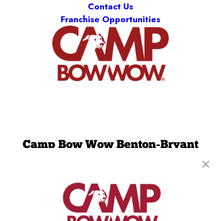
Contact Us
Franchise Opportunities
Camp Bow Wow Benton-Bryant
3600 Boone Road
,
Benton, AR 72015
(501) 521-2755
get your first day free!
make a reservation