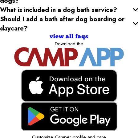
dogs?
What is included in a dog bath service?
Should I add a bath after dog boarding or
daycare?
view all faqs
Download the
Customize Camper profile and care