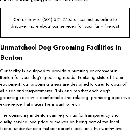
Call us now at
(501) 521-2755
or
contact us online
to
discover more about our services for your furry friends!
Unmatched Dog Grooming Facilities in
Benton
Our facility is equipped to provide a nurturing environment in
Benton for your dog’s grooming needs. Featuring state-of-the-art
equipment, our grooming areas are designed to cater to dogs of
all sizes and temperaments. This ensures that each dog’s
grooming session is comfortable and relaxing, promoting a positive
experience that makes them want to return.
The community in Benton can rely on us for transparency and
quality service. We pride ourselves on being part of the local
fabric, understanding that pet parents look for a trustworthy and