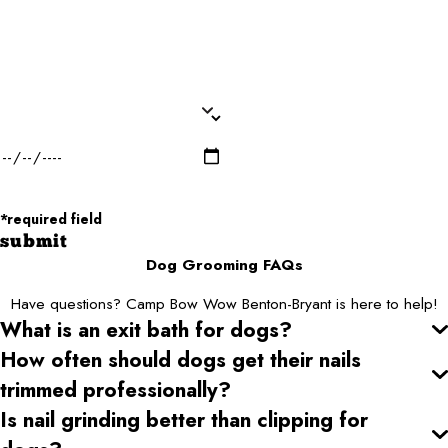
Dog Breed*
Dog Weight*
Dog Gender*
Desired Date of Service*
Zip/Postal Code*
*required field
submit
Dog Grooming FAQs
Have questions? Camp Bow Wow Benton-Bryant is here to help!
What is an exit bath for dogs?
How often should dogs get their nails
trimmed professionally?
Is nail grinding better than clipping for