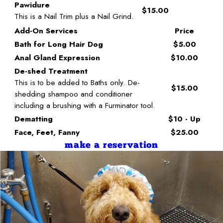
Pawidure
$15.00
This is a Nail Trim plus a Nail Grind.
Add-On Services
Price
Bath for Long Hair Dog
$5.00
Anal Gland Expression
$10.00
De-shed Treatment
This is to be added to Baths only. De-
$15.00
shedding shampoo and conditioner
including a brushing with a Furminator tool.
Dematting
$10 - Up
Face, Feet, Fanny
$25.00
make a reservation