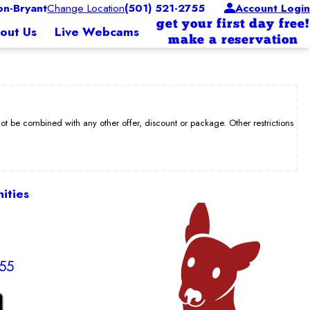
n-Bryant
Change Location
(501) 521-2755
Account Login
get your first day free!
out Us
Live Webcams
make a reservation
be combined with any other offer, discount or package. Other restrictions
ities
755