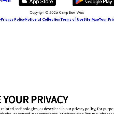
Copyright © 2026 Camp Bow Wow
y
Privacy Policy
Notice at Collection
Terms of Use
Site Map
Your Pri
 YOUR PRIVACY
 related technologies, as described in our privacy policy, for purp
nalytics, enhanced user experience, or advertising. You may choose