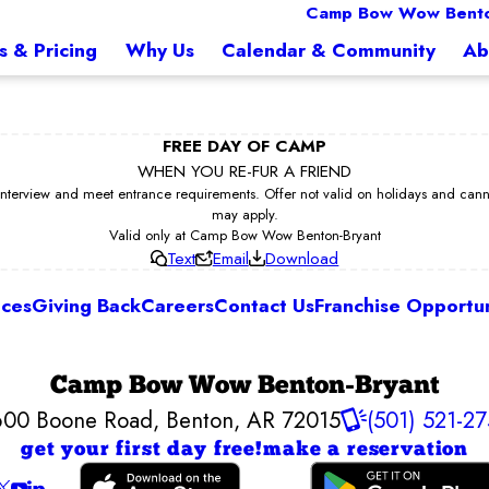
Camp Bow Wow Bento
s & Pricing
Why Us
Calendar & Community
Ab
FREE DAY OF CAMP
WHEN YOU RE-FUR A FRIEND
erview and meet entrance requirements. Offer not valid on holidays and cannot 
may apply.
Valid only at Camp Bow Wow Benton-Bryant
Text
Email
Download
ices
Giving Back
Careers
Contact Us
Franchise Opportun
Camp Bow Wow Benton-Bryant
600 Boone Road
,
Benton, AR 72015
(501) 521-2
get your first day free!
make a reservation