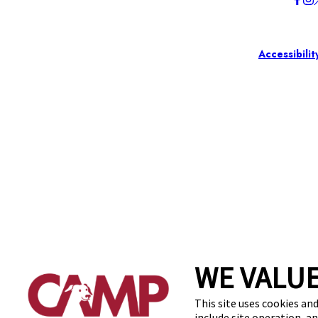
Accessibilit
WE VALUE
This site uses cookies and
include site operation, a