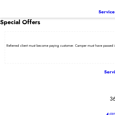
Service
Special Offers
Referred client must become paying customer. Camper must have passed int
Serv
3