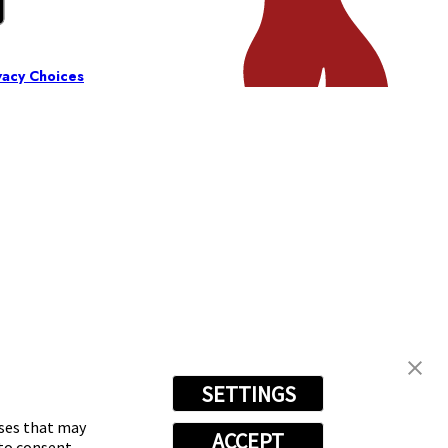
vacy Choices
SETTINGS
oses that may
ACCEPT
 to consent