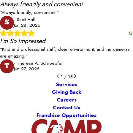
Always friendly and convenient
“Always friendly, convenient.”
- Scott Hall
S
Jun 28, 2026
I’m So Impressed
“Kind and professional staff, clean environment, and the cameras
are amazing.”
- Theresa A. Schroepfer
T
Jun 27, 2026
1
/
15
Services
Giving Back
Careers
Contact Us
Franchise Opportunities