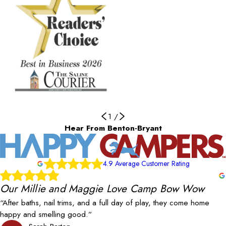
1
/
Hear From Benton-Bryant
4.9 Average Customer Rating
Our Millie and Maggie Love Camp Bow Wow
“After baths, nail trims, and a full day of play, they come home
happy and smelling good.”