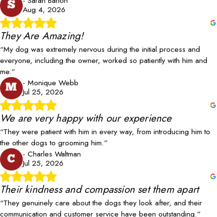
- Sarah Barton
S
Aug 4, 2026
They Are Amazing!
“My dog was extremely nervous during the initial process and
everyone, including the owner, worked so patiently with him and
me.”
- Monique Webb
M
Jul 25, 2026
We are very happy with our experience
“They were patient with him in every way, from introducing him to
the other dogs to grooming him.”
- Charles Waltman
C
Jul 25, 2026
Their kindness and compassion set them apart
“They genuinely care about the dogs they look after, and their
communication and customer service have been outstanding.”