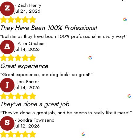
- Zach Henry
Z
Jul 24, 2026
They Have Been 100% Professional
“Both times they have been 100% professional in every way!”
- Alisa Grisham
A
Jul 14, 2026
Great experience
“Great experience, our dog looks so great!”
- Joni Barker
J
Jul 14, 2026
They've done a great job
“They've done a great job, and he seems to really like it there!”
- Sondra Townsend
S
Jul 12, 2026