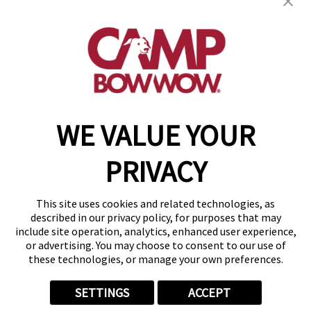
19795 E. 9 Mile Rd
,
St. Clair Shores, MI 48080
(586) 500-7244
get your first day free!
make a reservation
WE VALUE YOUR
Copyright © 2026 Camp Bow Wow
Accessibility
PRIVACY
Privacy Policy
Notice at Collection
Terms of Use
This site uses cookies and related technologies, as
Site Map
described in our privacy policy, for purposes that may
Your Privacy Choices
include site operation, analytics, enhanced user experience,
or advertising. You may choose to consent to our use of
these technologies, or manage your own preferences.
SETTINGS
ACCEPT