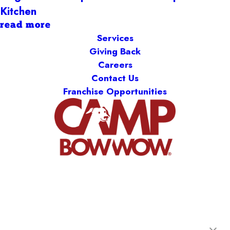
Kitchen
read more
Services
Giving Back
Careers
Contact Us
Franchise Opportunities
Camp Bow Wow St. Clair Shores