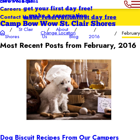
News & Tips
Live Webcams
Careers
get your first day free!
Contact Us
make a reservation
make reservation
first day free
Camp Bow Wow St. Clair Shores
St Clair
About
Change Location
Februar
Shores
Us
Blog
2016
Most Recent Posts from February, 2016
Dog Biscuit Recipes From Our Campers