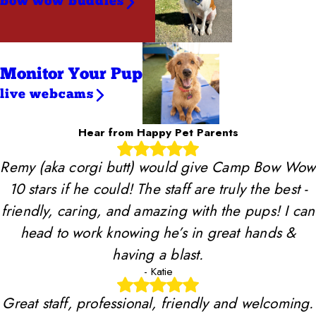
bow wow buddies
Monitor Your Pup
live webcams
Hear from Happy Pet Parents
Remy (aka corgi butt) would give Camp Bow Wow
10 stars if he could! The staff are truly the best -
friendly, caring, and amazing with the pups! I can
head to work knowing he’s in great hands &
having a blast.
- Katie
Great staff, professional, friendly and welcoming.