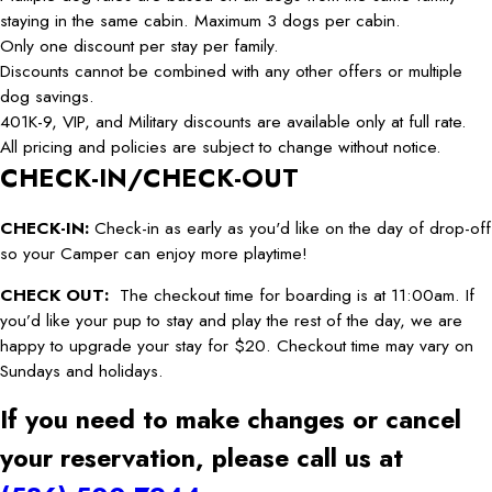
staying in the same cabin. Maximum 3 dogs per cabin.
Only one discount per stay per family.
Discounts cannot be combined with any other offers or multiple
dog savings.
401K-9, VIP, and Military discounts are available only at full rate.
All pricing and policies are subject to change without notice.
CHECK-IN/CHECK-OUT
CHECK-IN:
Check-in as early as you'd like on the day of drop-off
so your Camper can enjoy more playtime!
CHECK OUT:
The checkout time for boarding is at 11:00am. If
you’d like your pup to stay and play the rest of the day, we are
happy to upgrade your stay for $20. Checkout time may vary on
Sundays and holidays.
If you need to make changes or cancel
your reservation, please call us at