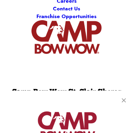
Careers
Contact Us
Franchise Opportunities
Camp Bow Wow St. Clair Shores
19795 E. 9 Mile Rd
,
St. Clair Shores, MI 48080
(586) 500-7244
get your first day free!
make a reservation