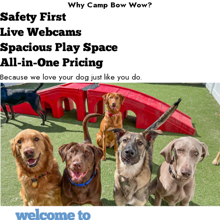
Why Camp Bow Wow?
Safety First
Live Webcams
Spacious Play Space
All-in-One Pricing
Because we love your dog just like you do.