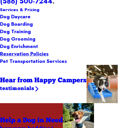
(586) 500-7244
.
Services & Pricing
Dog Daycare
Dog Boarding
Dog Training
Dog Grooming
Dog Enrichment
Reservation Policies
Pet Transportation Services
Hear from Happy Campers
testimonials
Help a Dog
in Need