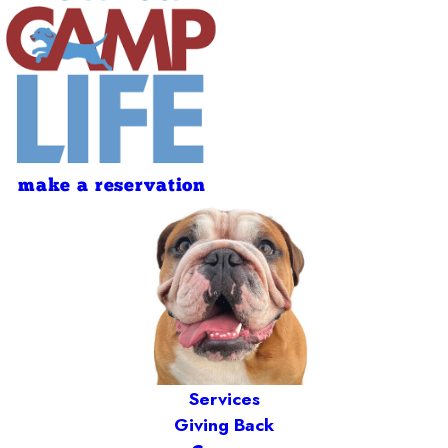
make a reservation
Services
Giving Back