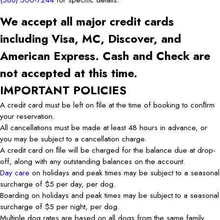
We accept all major credit cards
including Visa, MC, Discover, and
American Express. Cash and Check are
not accepted at this time.
IMPORTANT POLICIES
A credit card must be left on ﬁle at the time of booking to conﬁrm
your reservation.
All cancellations must be made at least 48 hours in advance, or
you may be subject to a cancellation charge.
A credit card on ﬁle will be charged for the balance due at drop-
off, along with any outstanding balances on the account.
Day care
on holidays and peak times may be subject to a seasonal
surcharge of $5 per day, per dog.
Boarding on holidays and peak times may be subject to a seasonal
surcharge of $5 per night, per dog.
Multiple dog rates are based on all dogs from the same family