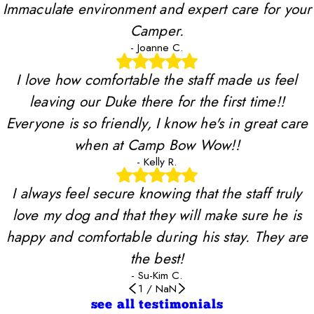
Immaculate environment and expert care for your
Camper.
- Joanne C.
I love how comfortable the staff made us feel
leaving our Duke there for the first time!!
Everyone is so friendly, I know he's in great care
when at Camp Bow Wow!!
- Kelly R.
I always feel secure knowing that the staff truly
love my dog and that they will make sure he is
happy and comfortable during his stay. They are
the best!
- Su-Kim C.
1
/
NaN
see all testimonials