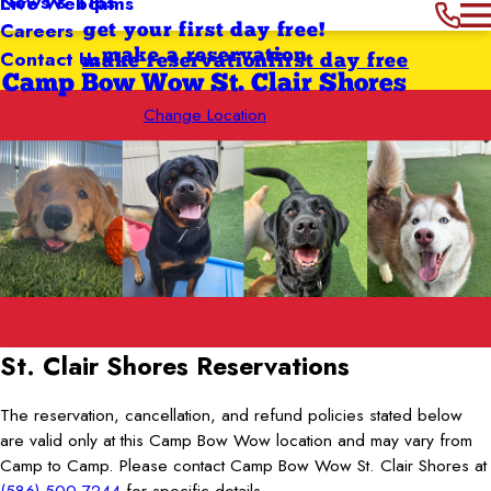
News & Tips
Live Webcams
Careers
get your first day free!
Contact Us
make a reservation
make reservation
first day free
Camp Bow Wow St. Clair Shores
Change Location
St. Clair Shores
Reservations
The reservation, cancellation, and refund policies stated below
are valid only at this Camp Bow Wow location and may vary from
Camp to Camp. Please contact Camp Bow Wow St. Clair Shores at
(586) 500-7244
for specific details.