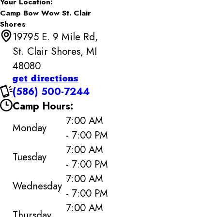
Your Location:
Camp Bow Wow St. Clair
Shores
19795 E. 9 Mile Rd,
St. Clair Shores, MI
48080
get directions
(586) 500-7244
Camp Hours:
7:00 AM
Monday
- 7:00 PM
7:00 AM
Tuesday
- 7:00 PM
7:00 AM
Wednesday
- 7:00 PM
7:00 AM
Thursday