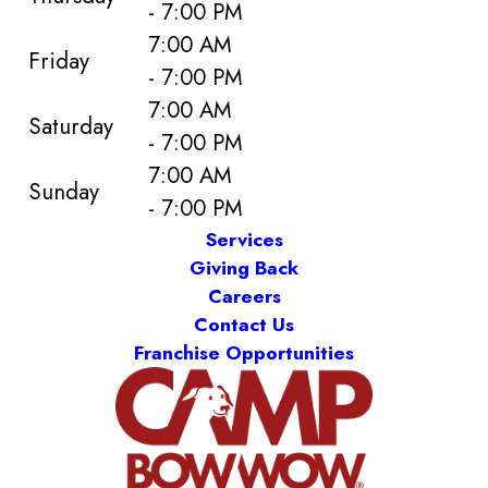
- 7:00 PM
7:00 AM
Friday
- 7:00 PM
7:00 AM
Saturday
- 7:00 PM
7:00 AM
Sunday
- 7:00 PM
Services
Giving Back
Careers
Contact Us
Franchise Opportunities