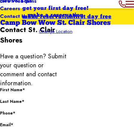
News & Tips
Live Webcams
Careers
get your first day free!
Contact Us
make a reservation
make reservation
first day free
Camp Bow Wow St. Clair Shores
Contact
St. Clair
Change Location
Shores
Have a question? Submit
your question or
comment and contact
information.
First Name*
Last Name*
Phone*
Email*