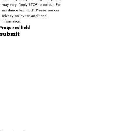
may vary. Reply STOP to opt-out. For
assistance text HELP. Please see our
privacy policy for additional
information.
*required field
submit