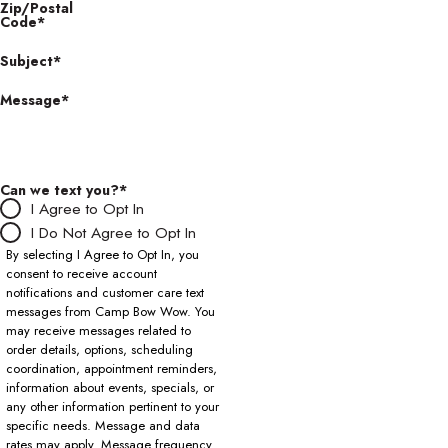
Zip/Postal
Code*
Subject*
Message*
Can we text you?*
I Agree to Opt In
I Do Not Agree to Opt In
By selecting I Agree to Opt In, you
consent to receive account
notifications and customer care text
messages from Camp Bow Wow. You
may receive messages related to
order details, options, scheduling
coordination, appointment reminders,
information about events, specials, or
any other information pertinent to your
specific needs. Message and data
rates may apply. Message frequency