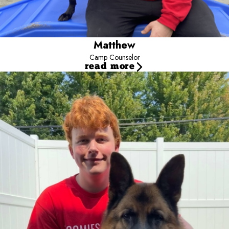
Matthew
Camp Counselor
read more
Justin T
Camp Counselor
Justin is one of our loyal and hardworking Camp Counselors,
always ready to lend a paw. If he were a dog, he would be a
smart and dependable German Shepherd. When he is not at
Camp making tails wag, you can find him out on the disc golf
course perfecting his throw. His favorite food? A good old-
fashioned cheeseburger, the ultimate treat after a day full of play!