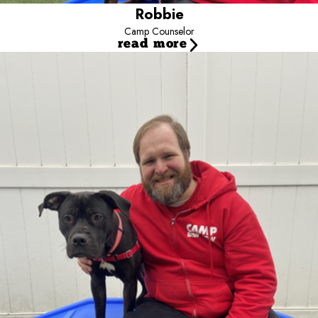
Robbie
Camp Counselor
read more
Matthew
Camp Counselor
Say hello to Matthew, our dedicated Camp Counselor rocking with
us since October 2023! His passion for ensuring dogs' well-being
led him to join our pack, and he's been on a roll ever since.
Matthew's happy place is the play yards, where he bonds with our
furry guests and his amazing team. Outside Camp, he's a sports
enthusiast, scoring goals on the field and strolling around the
neighborhood with his dynamic duo, Maggie (the 3-year-old
Lab/Hound mix) and Lucky (the 2-year-old black Lab/Pit Bull mix).