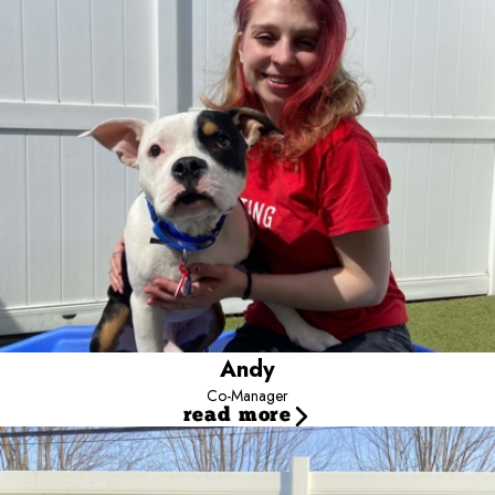
joined our team because of her deep love for dogs and has
discovered a true passion for dog training here. She is currently in
school to become certified.Through her experience, she has
developed strong skills in handling large groups of dogs, reading
canine body language, and understanding dog behavior. Andy’s
favorite part of the job is building relationships with both the dogs
and their parents. She especially loves when her favorite pups
recognize her and get excited to see her. A close second is the
bond she’s formed with her coworkers.Andy has a German
Shepherd/Australian Shepherd mix who has been her best friend
since first grade. She is a sassy, curious girl who always has
something to say. She also has Nala, a purebred German
Shepherd puppy who is sweet, silly, and incredibly cuddly. In her
free time, Andy enjoys traveling, hiking, setting up her hammock in
nature, and playing piano, guitar, and singing.
Andy
Co-Manager
read more
Markie