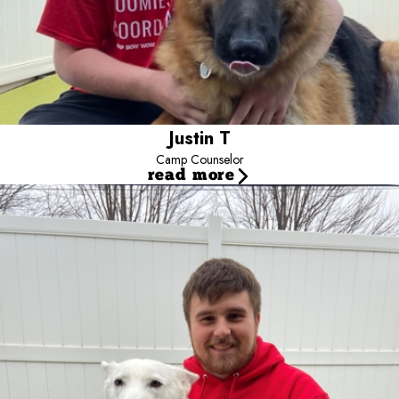
Justin T
Camp Counselor
read more