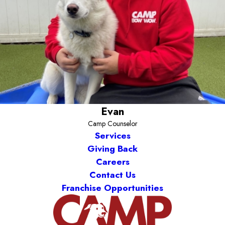
Evan
Camp Counselor
Services
Giving Back
Careers
Contact Us
Franchise Opportunities