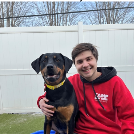
Robbie
Camp Counselor
Meet Robbie, one of our fun-loving Camp Counselors who makes
every day at Camp a playful adventure. If he were a dog, he
would be a Golden Retriever, full of friendly energy and always
ready to brighten someone's day. When he is not making furry
friends at Camp, Robbie loves diving into video games and
snacking on some crispy French fries. He brings a playful spirit
and lots of smiles to our pack!