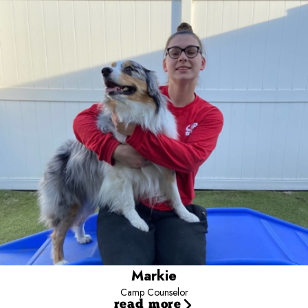
Camp Counselor
Markie has been a Camp Counselor since December 2021. She
wanted to work with us because she used to bring her dog here
all the time and always thought about how fun it would be to work
with dogs. Her favorite part of the job is being in the yards with the
dogs and playing with them and giving them lots of pets. In her
free time, she enjoys playing video games or board games with
her family and going on walks around her neighborhood to see all
of the dogs.
Markie
Camp Counselor
read more